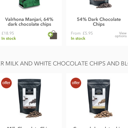
Valrhona Manjari, 64%
54% Dark Chocolate
dark chocolate chips
Chips
£18.95
From
£5.95
View
options
In stock
In stock
R MILK AND WHITE CHOCOLATE CHIPS AND B
 from that illustrated.