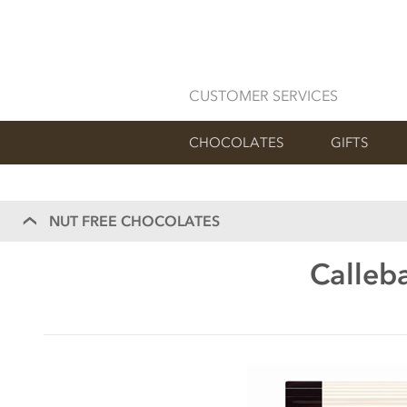
CUSTOMER SERVICES
CHOCOLATES
GIFTS
NUT FREE CHOCOLATES
Calleba