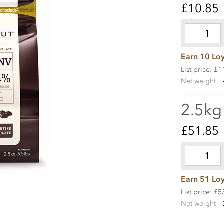
£10.85
Earn 10 Loy
List price: £1
Net weight
2.5kg
£51.85
Earn 51 Loy
List price: £5
Net weight