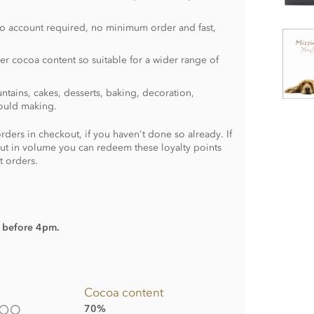
no account required, no minimum order and fast,
er cocoa content so suitable for a wider range of
ntains, cakes, desserts, baking, decoration,
ould making.
rders in checkout, if you haven't done so already. If
ut in volume you can redeem these loyalty points
t orders.
d before 4pm.
Cocoa content
70%