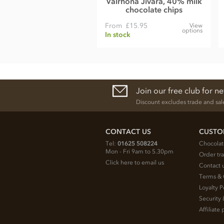
Valrhona Jivara, 40% milk
chocolate chips
From
£15.95
View
options
In stock
Join our free club for n
Discount excludes trade and sal
CONTACT US
CUSTO
Tel:
01625 508224
Chocolat
Mon - Fri 9am to 5.30pm
Order tr
Click here to email us
Contact 
Terms & 
Loyalty P
Security 
Affiliat