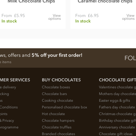
Milk Chocolate Chips
Caramel chocolate chips
From
£5.95
From
£6.95
View
View
options
options
In stock
In stock
ews, offers and
5% off your first order!
FOL
e items
MER SERVICES
BUY CHOCOLATES
CHOCOLATE GIF
e delivery
Chocolate boxes
Valentines chocolate g
acking
Chocolate bars
Mothers day chocolate
us
Cooking chocolate
Easter eggs & gifts
Conditions
Personalised chocolate box
Fathers day chocolate 
oints
Hot chocolate
Christmas chocolate gi
& Privacy
Chocolate hampers
Birthday chocolate gif
e programme
Chocolate truffles
Anniversary chocolate 
Branded chocolates
Chocolate gift ideas