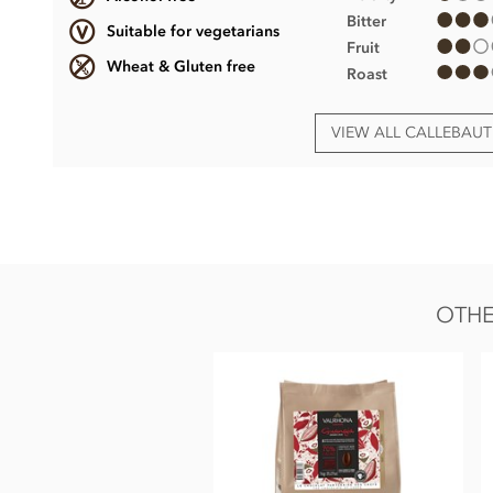
Bitter
Suitable for vegetarians
Fruit
Wheat & Gluten free
Roast
VIEW ALL CALLEBAU
Callebaut 70% Dark chocolate chips (callets) ingr
• Belgian Dark chocolate Couverture (Min cocoa 70%)
• Sugar
• Fat reduced cocoa powder
OTHE
• Cocoa mass
• Emulsifier;
Soya
lecithin
• Natural vanilla.
Certified Kosher
These dark chocolate chips MAY CONTAIN TRACES OF D