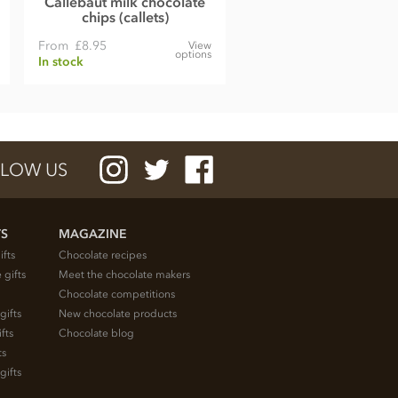
Callebaut milk chocolate
chips (callets)
From
£8.95
View
options
In stock
LOW US
TS
MAGAZINE
ifts
Chocolate recipes
 gifts
Meet the chocolate makers
Chocolate competitions
gifts
New chocolate products
fts
Chocolate blog
ts
gifts