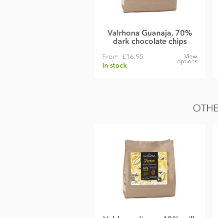
Nutrition Facts:
Nutrition per 100g
Valrhona Guanaja, 70%
Energy 539kCal / 2255KJ
dark chocolate chips
Fat 39g of which saturates 23g
From
£16.95
View
options
In stock
Carbohydrate 31g of which sugars 26g
Protein 8.8g
Salt 0.02g
OTHE
Please note: Viscosity indicator on outer packaging may differ