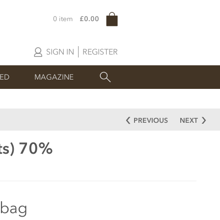
0 item
£0.00
SIGN IN
REGISTER
SED
MAGAZINE
PREVIOUS
NEXT
ets) 70%
 bag