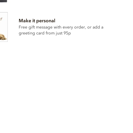
Make it personal
Free gift message with every order, or add a
greeting card from just 95p