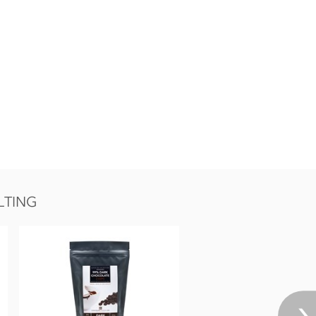
LTING