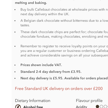
melting and baking.
Buy bulk Callebaut chocolates at wholesale prices with 
next day delivery within the UK.
A Belgian dark chocolate without bitterness due to a low
tastes.
These dark chocolate chips are perfect for; chocolate fou
chocolate fondues, making chocolates, enrobing and m
Remember to register to receive loyalty points on your o
you are a regular customer or business ordering Calleba
and achieve considerable savings on all your subsequen
Prices shown include VAT.
Standard 2-4 day delivery from £3.95.
Next day delivery is £5.95. Available for orders place
Free Standard UK delivery on orders over £200
Dietary Information
Flavour profile
Acidity
Alcohol free