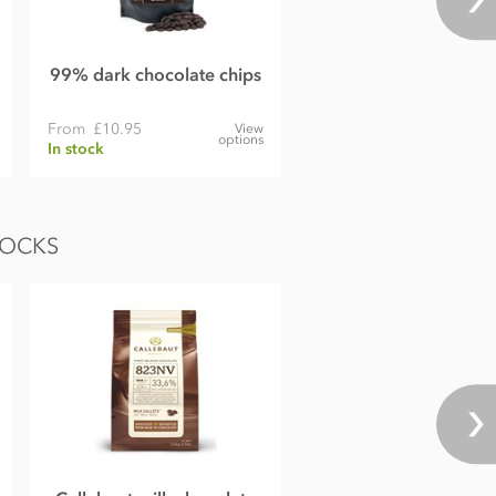
99% dark chocolate chips
From
£10.95
View
options
In stock
LOCKS