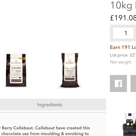
10kg
£191.0
Earn 191 Lo
List price: £
Net weight
Ingredients
y Barry Callebaut. Callebaut have created this
f chocolate use from moulding & enrobing to