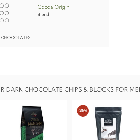
Cocoa Origin
Blend
T CHOCOLATES
edients
R DARK CHOCOLATE CHIPS & BLOCKS FOR ME
AIRY.