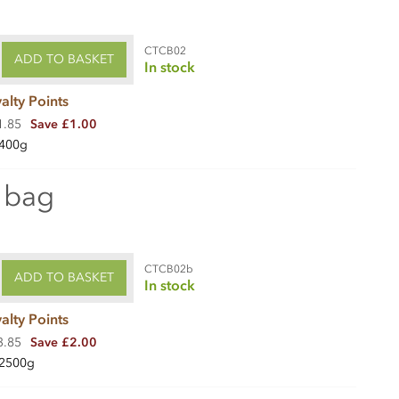
CTCB02
ADD TO BASKET
In stock
alty Points
1.85
Save £1.00
400g
 bag
CTCB02b
ADD TO BASKET
In stock
alty Points
3.85
Save £2.00
2500g