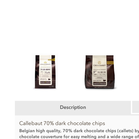
Description
Callebaut 70% dark chocolate chips
Belgian high quality, 70% dark chocolate chips (callets) b
chocolate couverture for easy melting and a wide range o