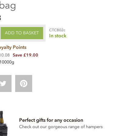
 bag
8
CTCB02c
ADD TO BASKET
In stock
yalty Points
210.08
Save £19.00
10000g
Perfect gifts for any occasion
Check out our gorgeous range of hampers