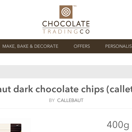
MAKE, BAKE & DECORATE
OFFERS
PERSONALI
ut dark chocolate chips (call
BY
CALLEBAUT
400g