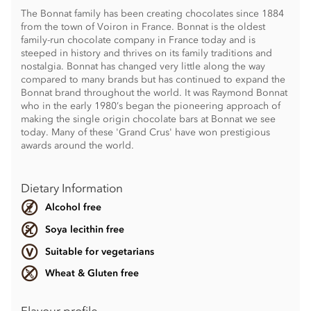
The Bonnat family has been creating chocolates since 1884
from the town of Voiron in France. Bonnat is the oldest
family-run chocolate company in France today and is
steeped in history and thrives on its family traditions and
nostalgia. Bonnat has changed very little along the way
compared to many brands but has continued to expand the
Bonnat brand throughout the world. It was Raymond Bonnat
who in the early 1980’s began the pioneering approach of
making the single origin chocolate bars at Bonnat we see
today. Many of these 'Grand Crus' have won prestigious
awards around the world.
Dietary Information
Alcohol free
Soya lecithin free
Suitable for vegetarians
Wheat & Gluten free
Flavour profile