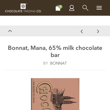
CHOCOLATES
GIFTS
MAKE, BAKE & DECORATE
OFFER
0
Bonnat, Mana, 65% milk chocolate
bar
BY
BONNAT