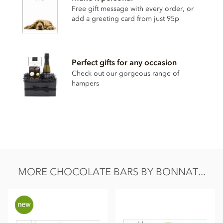
Cocoa content: 65%
Free gift message with every order, or
add a greeting card from just 95p
May contain traces of
nuts
Nutrition Facts (per 100g):
Energy value 626kCal / 2596KJ
Perfect gifts for any occasion
Total fat 49g of which saturated fat 31.05g
Check out our gorgeous range of
hampers
Carbohydrate 40.5g of which sugar 30.6g
Protein 8.0g
Salt 0.13g
MORE CHOCOLATE BARS BY BONNAT...