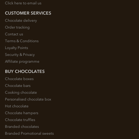
Click here to email us
CUSTOMER SERVICES
Chocolate delivery
Order tracking
Contact us
Terms & Conditions
Loyalty Points
Security & Privacy
Affiliate programme
BUY CHOCOLATES
Chocolate boxes
Chocolate bars
Cooking chocolate
Personalised chocolate box
Hot chocolate
Chocolate hampers
Chocolate truffles
Branded chocolates
Branded Promotional sweets