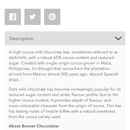
Description
A high cocoa milk chocolate bar, sometimes referred to as
dark/milk, with a robust 65% cocoa content and reduced
sugar. Created with single origin cocoa grown in Mana,
Philippines. It's thought that cocoa from the plantation
arrived from Mexico almost 500 years ago, aboard Spanish
ships.
Dark milk chocolate has become increasingly popular for its
reduced sugar content and wider flavour profile due to the
higher cocoa content. It provides depth of flavour, and
more noticeable character from the origin of cocoa. This bar
has tasting notes of treacle toffee with a natural sweetness
from the cocoa variety used.
About Bonnat Chocolatier