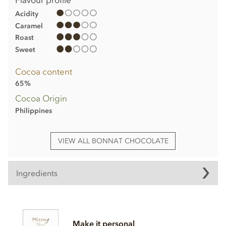
Acidity
Caramel
Roast
Sweet
Cocoa content
65%
Cocoa Origin
Philippines
VIEW ALL BONNAT CHOCOLATE
Ingredients
Bonnat, Mana, 65% milk chocolate bar ingredients:
Cocoa, Cocoa butter, Sugar,
Milk
powder.
Make it personal