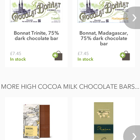
Bonnat Trinite, 75%
Bonnat, Madagascar,
dark chocolate bar
75% dark chocolate
bar
£7.45
£7.45
In stock
In stock
MORE HIGH COCOA MILK CHOCOLATE BARS...