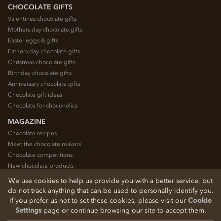
CHOCOLATE GIFTS
Valentines chocolate gifts
Mothers day chocolate gifts
Easter eggs & gifts
Fathers day chocolate gifts
Christmas chocolate gifts
Birthday chocolate gifts
Anniversary chocolate gifts
Chocolate gift ideas
Chocolate for chocoholics
MAGAZINE
Chocolate recipes
Meet the chocolate makers
Chocolate competitions
New chocolate products
Chocolate blog
We use cookies to help us provide you with a better service, but
do not track anything that can be used to personally identify you.
If you prefer us not to set these cookies, please visit our
Cookie
© 2026 Chocolate Trading Company Ltd
Settings
page or continue browsing our site to accept them.
Registered in England 3872536