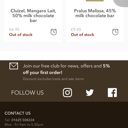
Cluizel, Mangaro Lait,
Pralus Melissa, 45%
50% milk chocolate
milk chocolate bar
bar
£6.95
£9.45
Out of stock
Out of stock
Join our free club for news, offers and
5%
off your first order!
Discount excludes trade and sale items
FOLLOW US
CONTACT US
Tel:
01625 508224
Mon - Fri 9am to 5.30pm