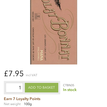
£7.95
incl VAT
CTBN35
ADD TO BASKET
In stock
Earn 7 Loyalty Points
Net weight
100g