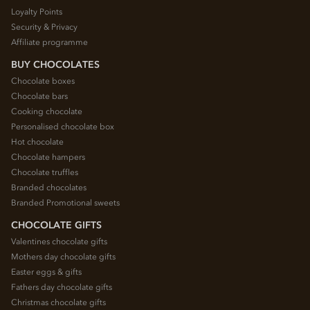
Loyalty Points
Security & Privacy
Affiliate programme
BUY CHOCOLATES
Chocolate boxes
Chocolate bars
Cooking chocolate
Personalised chocolate box
Hot chocolate
Chocolate hampers
Chocolate truffles
Branded chocolates
Branded Promotional sweets
CHOCOLATE GIFTS
Valentines chocolate gifts
Mothers day chocolate gifts
Easter eggs & gifts
Fathers day chocolate gifts
Christmas chocolate gifts