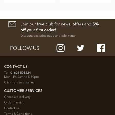
Join our free club for news, offers and
5%
off your first order!
Discount excludes trade and sale items
FOLLOW US
CONTACT US
Tel:
01625 508224
Mon - Fri 9am to 5.30pm
Click here to email us
CUSTOMER SERVICES
Chocolate delivery
Order tracking
Contact us
Terms & Conditions