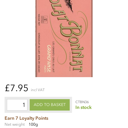
£7.95
incl VAT
CTBN36
ADD TO BASKET
In stock
Earn 7 Loyalty Points
Net weight
100g