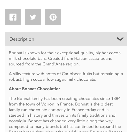
Description
Bonnat is known for their exceptional quality, higher cocoa
milk chocolate bars. Created from Haitian cacao beans
sourced from the Grand'Anse region.
A silky texture with notes of Caribbean fruits but remaining a
robust, high cocoa, low sugar, milk chocolate.
About Bonnat Chocolatier
The Bonnat family has been creating chocolates since 1884
from the town of Voiron in France. Bonnat is the oldest
family-run chocolate company in France today and is
steeped in history and thrives on its family traditions and
nostalgia. Bonnat has changed very little along the way
compared to many brands but has continued to expand the