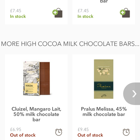
bar
£7.45
£7.45
In stock
In stock
MORE HIGH COCOA MILK CHOCOLATE BARS...
Cluizel, Mangaro Lait,
Pralus Melissa, 45%
50% milk chocolate
milk chocolate bar
bar
£6.95
£9.45
Out of stock
Out of stock