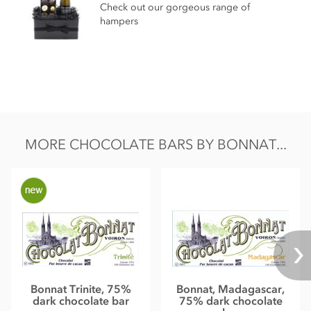
Total fat 49g of which saturated fat 31.05g
Check out our gorgeous range of
hampers
Carbohydrate 40.5g of which sugar 30.6g
Protein 8.0g
Salt 0.13g
MORE CHOCOLATE BARS BY BONNAT...
Bonnat Trinite, 75%
Bonnat, Madagascar,
dark chocolate bar
75% dark chocolate