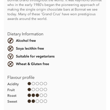
Bonnat brand throughout the world. It was Raymond Bonnat
who in the early 1980’s began the pioneering approach of
making the single origin chocolate bars at Bonnat we see
today. Many of these 'Grand Crus' have won prestigious
awards around the world.
Dietary Information
Alcohol free
Soya lecithin free
Suitable for vegetarians
Wheat & Gluten free
Flavour profile
Acidity
Fruit
Roast
Sweet