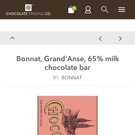
CHOCOLATES
GIFTS
MAKE, BAKE & DECORATE
OFFER
0
Bonnat, Grand'Anse, 65% milk
chocolate bar
BY
BONNAT