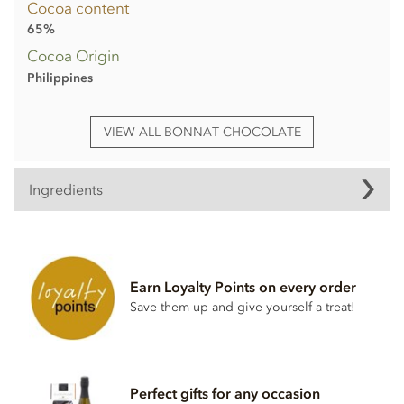
Cocoa content
65%
Cocoa Origin
Philippines
VIEW ALL BONNAT CHOCOLATE
Ingredients
Bonnat, Grand'Anse, 65% milk chocolate bar ingredients:
Cocoa, Cocoa butter, Sugar,
Milk
powder.
Earn Loyalty Points on every order
Cocoa content: 65%
Save them up and give yourself a treat!
May contain traces of
nuts
Nutrition Facts (per 100g):
Energy value 626kCal / 2596KJ
Perfect gifts for any occasion