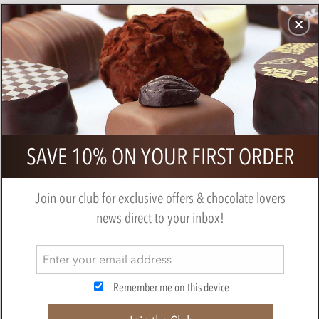
CHOCOLATES
GIFTS
MAKE, BAKE & DECORATE
OFFER
0
Cluizel - Grand Noir 85%, dark
SAVE 10% ON YOUR FIRST ORDER
chocolate bar
BY
CLUIZEL
Join our club for exclusive offers & chocolate lovers
news direct to your inbox!
Remember me on this device