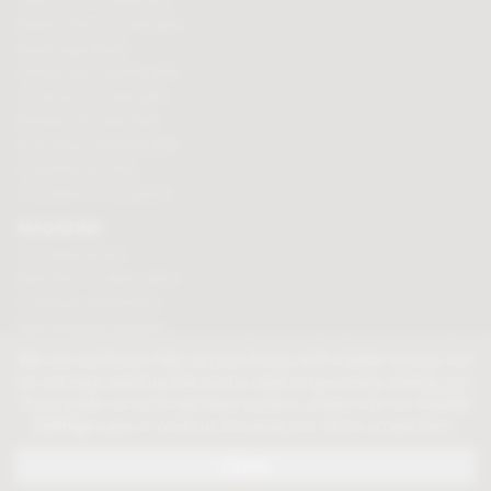
Valentines chocolate gifts
Mothers day chocolate gifts
Easter eggs & gifts
Fathers day chocolate gifts
Christmas chocolate gifts
Birthday chocolate gifts
Anniversary chocolate gifts
Chocolate gift ideas
Chocolate for chocoholics
MAGAZINE
Chocolate recipes
Meet the chocolate makers
Chocolate competitions
New chocolate products
Chocolate blog
We use cookies to help us provide you with a better service, but
do not track anything that can be used to personally identify you.
If you prefer us not to set these cookies, please visit our
Cookie
© 2026 Chocolate Trading Company Ltd
Settings
page or continue browsing our site to accept them.
Registered in England 3872536
The Old School, Byron Street, Macclesfield, Cheshire, SK11 7QA, England
close