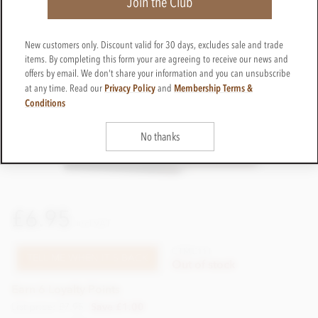
Join the Club
New customers only. Discount valid for 30 days, excludes sale and trade
items. By completing this form your are agreeing to receive our news and
offers by email. We don't share your information and you can unsubscribe
Privacy Policy
Membership Terms &
at any time. Read our
and
Conditions
No thanks
£6.95
incl VAT
CTMC111
TELL ME WHEN IT'S BACK
Out of stock
Earn 6 Loyalty Points
List price: £7.95
Save £1.00