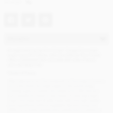
Net weight
70g
Description
An award winning bar from Cluizel. Created from single
origin cocoa this intense, dark chocolate bar from Cluizel
offers a bittersweet dark chocolate with notes of wood,
spice and tangy fruits.
Cluizel of France
Often referred to as 'The Goldsmith of Chocolate', Cluizel is
one of the finest chocolate makers in the world today.
Creating superior quality chocolates since 1947 and as a
true 'cacaofevier' (bean to bar maker). Producing single
origin chocolate bars & gifts made with only high quality,
pure ingredients, without vegetable fats and using only
100% cocoa butter and Bourbon vanilla pod in replace of