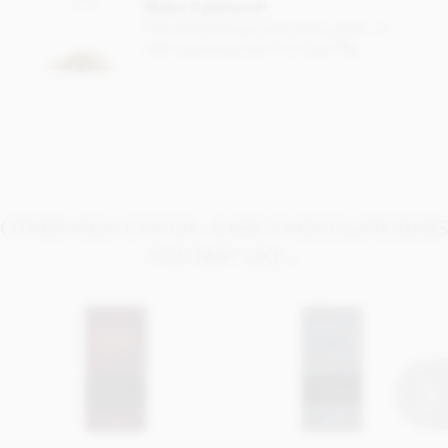
Make it personal
Free gift message with every order, or
add a greeting card from just 95p
OTHER HIGH COCOA, DARK CHOCOLATE BARS
YOU MAY LIKE...