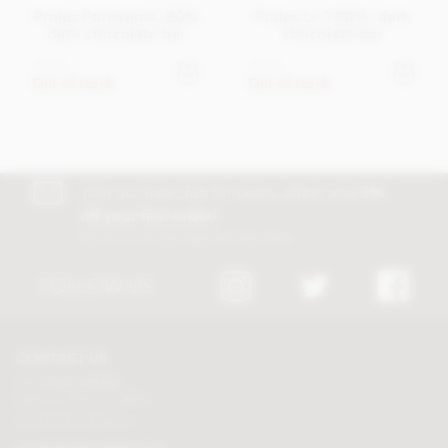
Pralus Fortissima, 80%
Pralus Le 100%, dark
dark chocolate bar
chocolate bar
£9.45
£9.45
Out of stock
Out of stock
Join our free club for news, offers and
5%
off your first order!
Discount excludes trade and sale items
FOLLOW US
CONTACT US
Tel:
01625 508224
Mon - Fri 9am to 5.30pm
Click here to email us