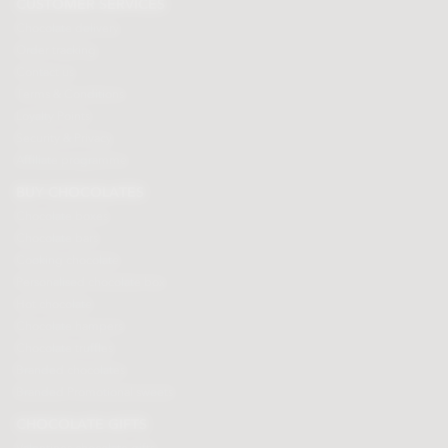
CUSTOMER SERVICES
Chocolate delivery
Order tracking
Contact us
Terms & Conditions
Loyalty Points
Security & Privacy
Affiliate programme
BUY CHOCOLATES
Chocolate boxes
Chocolate bars
Cooking chocolate
Personalised chocolate box
Hot chocolate
Chocolate hampers
Chocolate truffles
Branded chocolates
Branded Promotional sweets
CHOCOLATE GIFTS