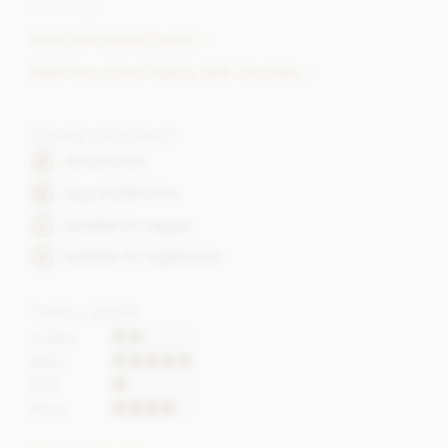
flavouring.
Read more about Cluizel >
Read more about healthy dark chocolate >
Dietary Information
Alcohol free
Soya lecithin free
Suitable for vegans
Suitable for vegetarians
Flavour profile
Acidity
Bitter
Fruit
Roast