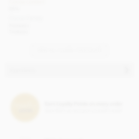
Cocoa content
85%
Cocoa Variety
Forastero
Trinitario
VIEW ALL CLUIZEL CHOCOLATE
Ingredients
Arcango Grand Noir 85%, dark chocolate bar ingredients:
Cocoa solids: 85% min. Cocoa, Sugar, Cocoa butter,
Bourbon vanilla pod.
Earn Loyalty Points on every order
Save them up and give yourself a treat!
May contain traces of
shelled tree nuts, milk & gluten.
Nutritional information per 100g: Energy 2507 kj / 600 kcal,
Fat 50g of which saturates 31g, Carbohydrate 20g of which
sugar 14g, Protein 9g, Salt 0.02g.