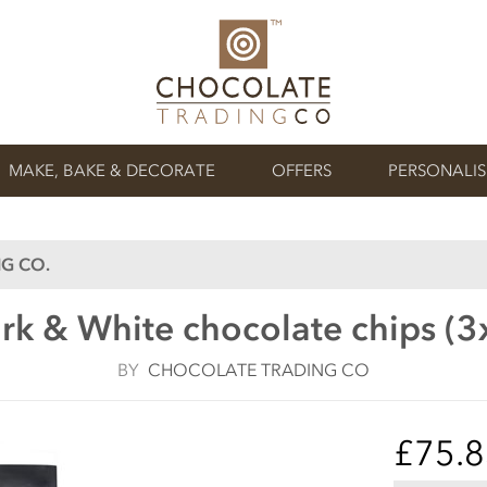
MAKE, BAKE & DECORATE
OFFERS
PERSONALI
G CO.
rk & White chocolate chips (3
BY
CHOCOLATE TRADING CO
£75.8