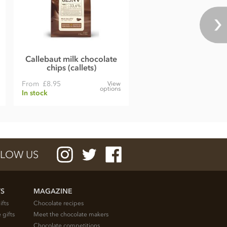
Callebaut milk chocolate
chips (callets)
From
£8.95
View
options
In stock
LOW US
TS
MAGAZINE
ifts
Chocolate recipes
 gifts
Meet the chocolate makers
Chocolate competitions