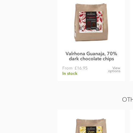
Emulsifier;
Soya
lecithin
Natural vanilla.
Nutrition Facts:
Nutrition per 100g
Energy 563kCal / 2356KJ
Fat 36g of which saturates 22g
Valrhona Guanaja, 70%
dark chocolate chips
Carbohydrate 51g of which sugars 50g
From
£16.95
View
options
Protein 7.0g
In stock
Salt 0.21g
White
OTH
Belgian white chocolate Couverture (Min cocoa 28% Min mil
Sugar
Cocoa butter
Whole
milk
powder