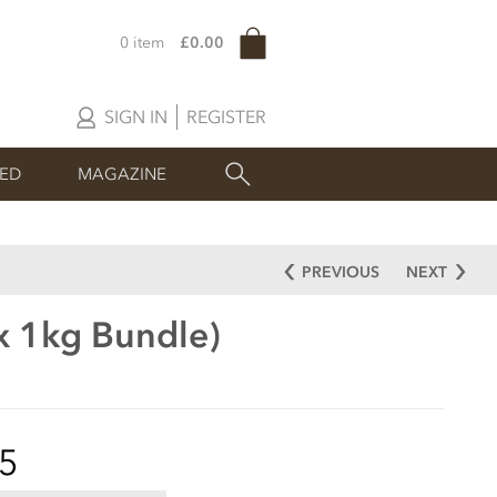
0 item
£0.00
SIGN IN
REGISTER
SED
MAGAZINE
PREVIOUS
NEXT
x 1kg Bundle)
5