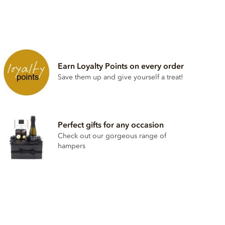
Earn Loyalty Points on every order
Save them up and give yourself a treat!
Perfect gifts for any occasion
Check out our gorgeous range of
hampers