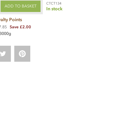
CTCT134
ADD TO BASKET
In stock
alty Points
7.85
Save £2.00
3000g