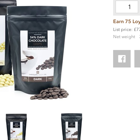
Earn 75 Loy
List price: £7
Net weight