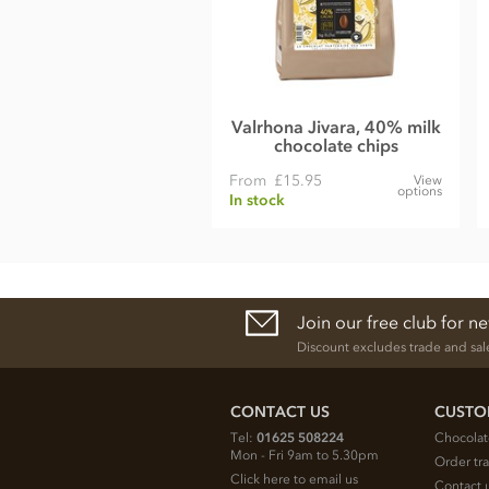
Emulsifier;
Soya
lecithin
Natural vanilla.
Nutrition Facts:
Nutrition per 100g
Valrhona Jivara, 40% milk
chocolate chips
Energy 569kCal / 2379KJ
From
£15.95
View
Fat 36g of which saturates 22g
options
In stock
Carbohydrate 55g of which sugars 55g
Protein 6.0g
Salt 0.21g
Join our free club for n
Dark
Discount excludes trade and sal
Belgian dark chocolate Couverture (Min cocoa 54.5%)
Cocoa mass
CONTACT US
CUSTO
Sugar
Tel:
01625 508224
Chocolat
Cocoa butter
Mon - Fri 9am to 5.30pm
Order tr
Click here to email us
Emulsifier;
Soya
lecithin
Contact 