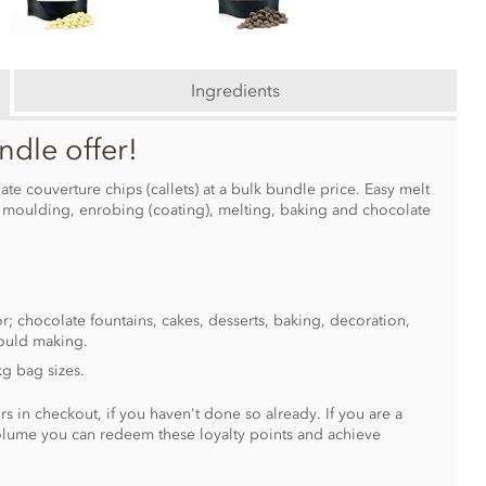
Ingredients
ndle offer!
te couverture chips (callets) at a bulk bundle price. Easy melt
g moulding, enrobing (coating), melting, baking and chocolate
r; chocolate fountains, cakes, desserts, baking, decoration,
ould making.
kg bag sizes.
s in checkout, if you haven't done so already. If you are a
olume you can redeem these loyalty points and achieve