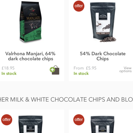
Valrhona Manjari, 64%
54% Dark Chocolate
dark chocolate chips
Chips
£18.95
From
£5.95
View
options
In stock
In stock
ER MILK & WHITE CHOCOLATE CHIPS AND BL
k solids 22%)