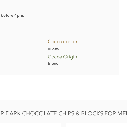
d before 4pm.
Cocoa content
mixed
Cocoa Origin
Blend
R DARK CHOCOLATE CHIPS & BLOCKS FOR ME