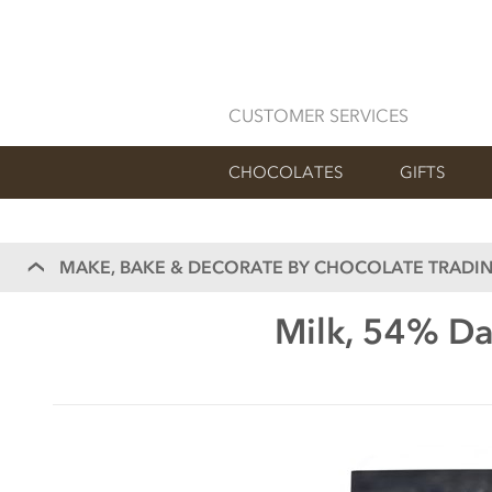
CUSTOMER SERVICES
CHOCOLATES
GIFTS
MAKE, BAKE & DECORATE BY CHOCOLATE TRADIN
Milk, 54% Da