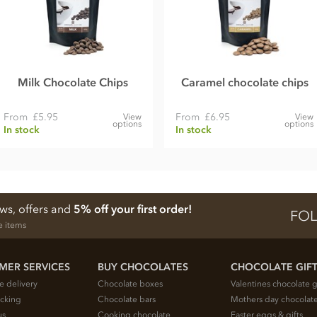
Milk Chocolate Chips
Caramel chocolate chips
From
£5.95
From
£6.95
View
View
options
options
In stock
In stock
ews, offers and
5% off your first order!
FOL
e items
MER SERVICES
BUY CHOCOLATES
CHOCOLATE GIF
e delivery
Chocolate boxes
Valentines chocolate g
acking
Chocolate bars
Mothers day chocolate
us
Cooking chocolate
Easter eggs & gifts