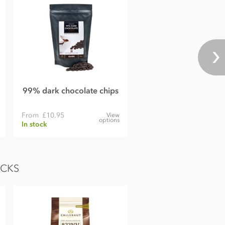
99% dark chocolate chips
From
£10.95
View
options
In stock
OCKS