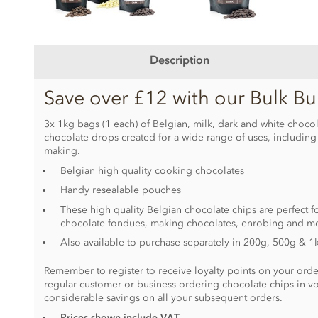
Description
Save over £12 with our Bulk Bu
3x 1kg bags (1 each) of Belgian, milk, dark and white chocola
chocolate drops created for a wide range of uses, includin
making.
Belgian high quality cooking chocolates
Handy resealable pouches
These high quality Belgian chocolate chips are perfect fo
chocolate fondues, making chocolates, enrobing and m
Also available to purchase separately in 200g, 500g & 1
Remember to register to receive loyalty points on your order
regular customer or business ordering chocolate chips in v
considerable savings on all your subsequent orders.
Prices shown include VAT.