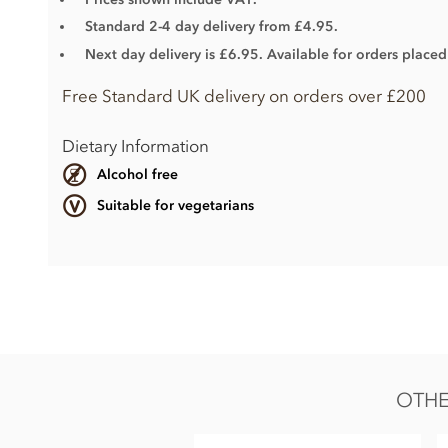
Standard 2-4 day delivery from £4.95.
Next day delivery is £6.95. Available for orders place
Free Standard UK delivery on orders over £200
Dietary Information
Alcohol free
Suitable for vegetarians
Milk
Belgian milk chocolate Couverture (Min cocoa 33.6%)
Sugar
Cocoa butter
OTHE
Whole
milk
powder
Cocoa mass