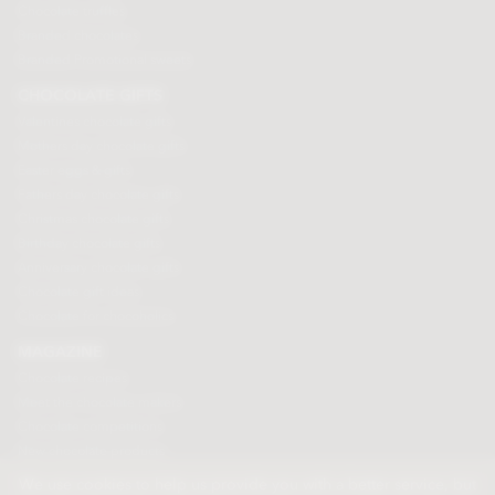
Chocolate truffles
Branded chocolates
Branded Promotional sweets
CHOCOLATE GIFTS
Valentines chocolate gifts
Mothers day chocolate gifts
Easter eggs & gifts
Fathers day chocolate gifts
Christmas chocolate gifts
Birthday chocolate gifts
Anniversary chocolate gifts
Chocolate gift ideas
Chocolate for chocoholics
MAGAZINE
Chocolate recipes
Meet the chocolate makers
Chocolate competitions
New chocolate products
Chocolate blog
We use cookies to help us provide you with a better service, but