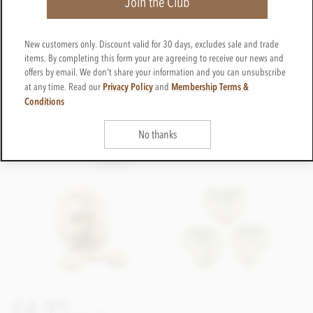
Join the Club
New customers only. Discount valid for 30 days, excludes sale and trade
items. By completing this form your are agreeing to receive our news and
offers by email. We don't share your information and you can unsubscribe
Privacy Policy
Membership Terms &
at any time. Read our
and
Conditions
No thanks
£4.95