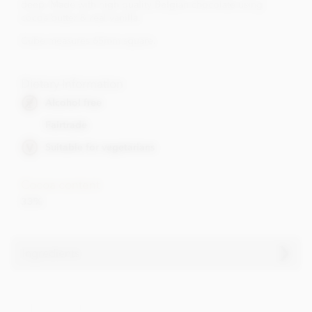
deep. Made with high quality Belgian chocolate using
cocoa butter & real vanilla.
Cube measures 65mm square.
Dietary Information
Alcohol free
Fairtrade
Suitable for vegetarians
Cocoa content
33%
Ingredients
Chocolate hearts ingredients
• Cocoa solids (33% min. Milk solids 26% min.)