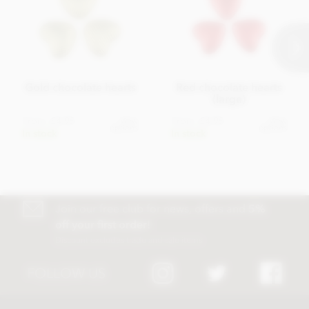
Gold chocolate hearts
Red chocolate hearts
(large)
From
£4.95
From
£4.95
View
View
options
options
In stock
In stock
Join our free club for news, offers and
5%
off your first order!
Discount excludes trade and sale items
FOLLOW US