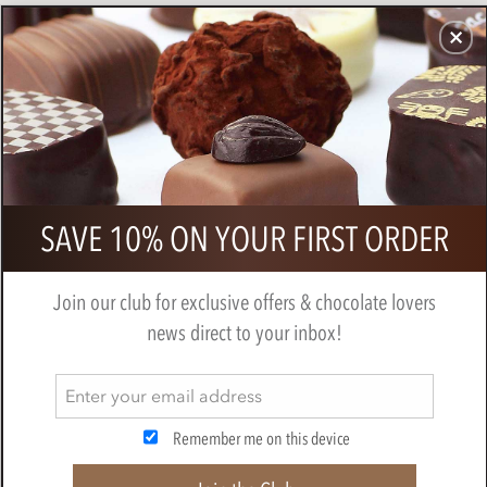
CHOCOLATES
GIFTS
MAKE, BAKE & DECORATE
OFFER
0
Thank You Teacher Gold Chocolate
SAVE 10% ON YOUR FIRST ORDER
Hearts Gift Cube
BY
NOVELTY COCOA CO.
Join our club for exclusive offers & chocolate lovers
news direct to your inbox!
Remember me on this device