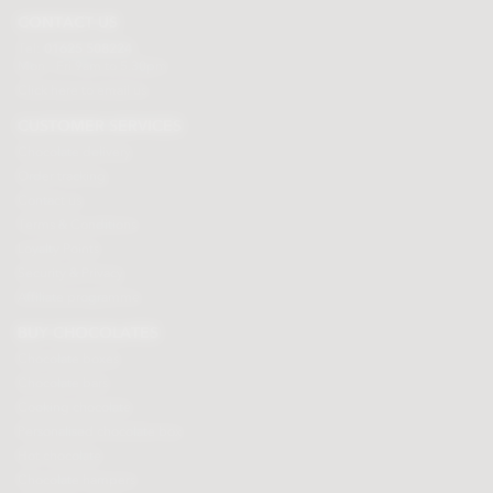
CONTACT US
Tel:
01625 508224
Mon - Fri 9am to 5.30pm
Click here to email us
CUSTOMER SERVICES
Chocolate delivery
Order tracking
Contact us
Terms & Conditions
Loyalty Points
Security & Privacy
Affiliate programme
BUY CHOCOLATES
Chocolate boxes
Chocolate bars
Cooking chocolate
Personalised chocolate box
Hot chocolate
Chocolate hampers