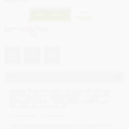
incl VAT
CTHE30
ADD TO BASKET
In stock
Earn 4 Loyalty Points
Net weight
100g
Description
A special Thank You Teacher, gift cube of 20 individual
gold foiled, solid milk chocolate hearts, complete with
ribbon and Thank you Teacher gift tag, to give to your
favourite teacher as school ends.
A perfect token, chocolate gift.
Individual heart size approximately 34mm wide by 7mm