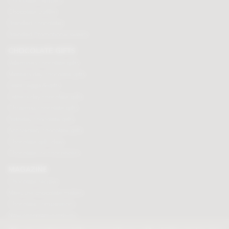
Chocolate hampers
Chocolate truffles
Branded chocolates
Branded Promotional sweets
CHOCOLATE GIFTS
Valentines chocolate gifts
Mothers day chocolate gifts
Easter eggs & gifts
Fathers day chocolate gifts
Christmas chocolate gifts
Birthday chocolate gifts
Anniversary chocolate gifts
Chocolate gift ideas
Chocolate for chocoholics
MAGAZINE
Chocolate recipes
Meet the chocolate makers
Chocolate competitions
New chocolate products
Chocolate blog