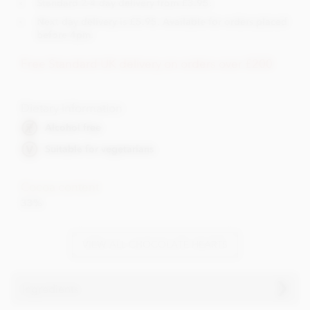
Standard 2-4 day delivery from £3.95.
Next day delivery is £5.95. Available for orders placed
before 4pm.
Free Standard UK delivery on orders over £200
Dietary Information
Alcohol free
Suitable for vegetarians
Cocoa content
33%
VIEW ALL CHOCOLATE HEARTS
Ingredients