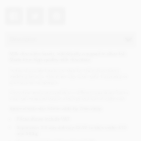
Description
Milk chocolate hearts, individually wrapped in silver foil.
Made from high quality milk chocolate.
Foiled chocolate hearts are ideal for table decorations,
wedding favours, Valentines day, token gifts, hospitality or
promotional campaigns.
Chocolate hearts are available in different quantities from a
small gift wrapped bag to a bulk priced box at trade cost.
Approximate size 34mm wide by 7mm deep.
Prices shown include VAT.
Supersaver 3-5 day delivery £2.95 (orders under £15
and 500g)