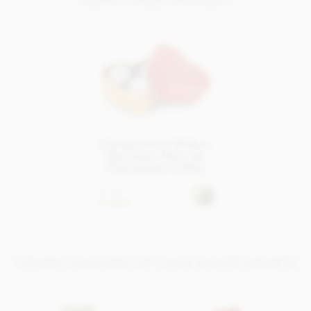
Carbohydrate 49g of which sugars 48g
Protein 8.7g
Salt 0.25g
Charbonnel et Walker,
Red heart, Marc de
Champagne truffles
£7.95
In stock
OTHER COLOURS OF CHOCOLATE HEARTS