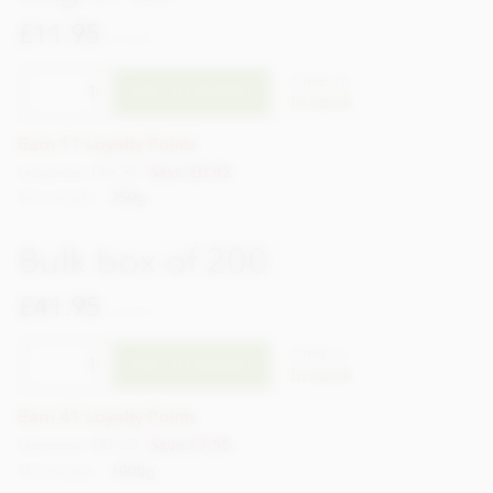
£11.95
incl VAT
CTHE11b
ADD TO BASKET
In stock
Earn 11 Loyalty Points
List price: £12.37
Save £0.42
Net weight
250g
Bulk box of 200
£41.95
incl VAT
CTHE11c
ADD TO BASKET
In stock
Earn 41 Loyalty Points
List price: £49.50
Save £7.55
Net weight
1000g