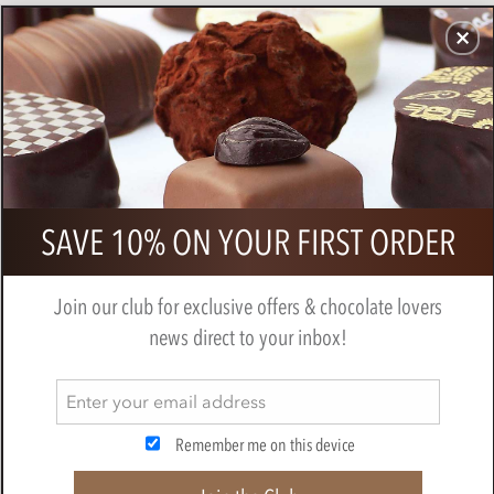
CHOCOLATES
GIFTS
MAKE, BAKE & DECORATE
OFFER
0
Silver chocolate hearts
SAVE 10% ON YOUR FIRST ORDER
BY
NOVELTY COCOA CO.
Join our club for exclusive offers & chocolate lovers
news direct to your inbox!
Remember me on this device