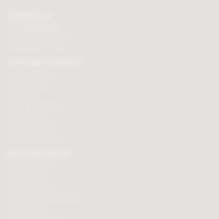
CONTACT US
Tel:
01625 508224
Mon - Fri 9am to 5.30pm
Click here to email us
CUSTOMER SERVICES
Chocolate delivery
Order tracking
Contact us
Terms & Conditions
Loyalty Points
Security & Privacy
Affiliate programme
BUY CHOCOLATES
Chocolate boxes
Chocolate bars
Cooking chocolate
Personalised chocolate box
Hot chocolate