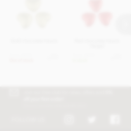
Gold chocolate hearts
Red chocolate hearts
(large)
From
£4.95
From
£4.95
View
View
options
options
Out of stock
In stock
Join our free club for news, offers and
5%
off your first order!
Discount excludes trade and sale items
FOLLOW US