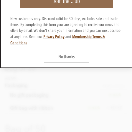
Join the Club
New customers only. Discount valid for 30 days, excludes sale and trade
items. By completing this form your are agreeing to receive our news and
offers by email. We don't share your information and you can unsubscribe
Privacy Policy
Membership Terms &
at any time. Read our
and
Conditions
No thanks
Bag of 20
£4.95
incl VAT
Packaging
Please choose
No gift packaging
In stock
+ £0.50
Gift bag with ribbon
In stock
Bag of 50