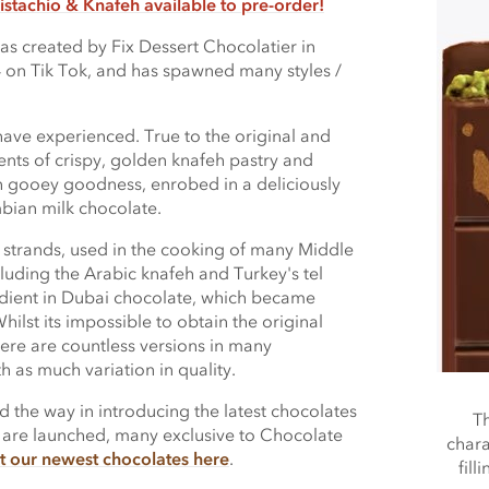
istachio & Knafeh available to pre-order!
s created by Fix Dessert Chocolatier in
 on Tik Tok, and has spawned many styles /
 have experienced. True to the original and
ents of crispy, golden knafeh pastry and
ich gooey goodness, enrobed in a deliciously
mbian milk chocolate.
o strands, used in the cooking of many Middle
cluding the Arabic knafeh and Turkey's tel
redient in Dubai chocolate, which became
hilst its impossible to obtain the original
here are countless versions in many
 as much variation in quality.
the way in introducing the latest chocolates
Th
 are launched, many exclusive to Chocolate
chara
t our newest chocolates here
.
fill