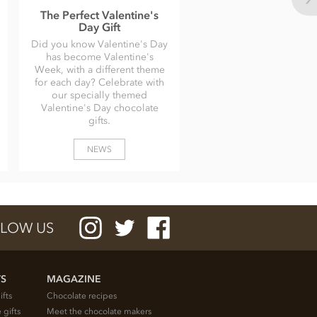
The Perfect Valentine's
Day Gift
Did you know Valentine's Day
has become Valentine's
Week, with a different theme
for each day? Celebrate with
our specially themed
Valentine's Day chocolate
gifts.
NEWS
LOW US
TS
MAGAZINE
ifts
Chocolate recipes
 gifts
Meet the chocolate makers