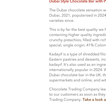
Dubai Style Chocolate Bar with P
The Dubai chocolate sensation wa
Dubai, 2021, popularised in 2024
varieties since.
This is by far the best quality we
containing higher quality ingredi
crunchy pistachios, filled with r
special, single origin, 41% Colo
Kadayif is a type of shredded fil
Eastern pastries and desserts, in
kadayıf. It's also used as an ing
internationally popular in 2024. W
Dubai chocolate bar in the UK, t
supermarkets and online, and with
Chocolate Trading Company lead 
to our customers as soon as they
Trading Company.
Take a look a