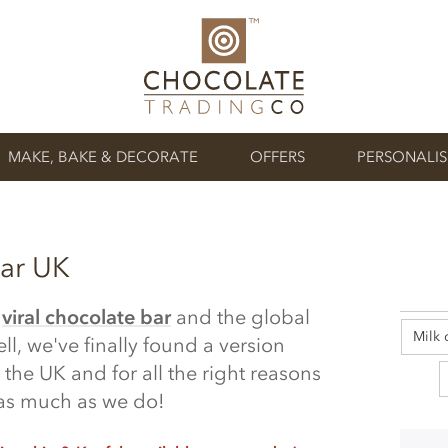
MAKE, BAKE & DECORATE
OFFERS
PERSONALI
ar UK
s
viral chocolate bar
and the global
Milk 
ll, we've finally found a version
 the UK and for all the right reasons
t as much as we do!