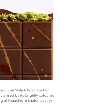
e Dubai Style Chocolate Bar
cterised by its brightly coloured
ing of Pistachio & knafeh pastry.