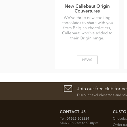
New Callebaut Origin
Couvertures
We've three new cooking
chocolates to share with you
from Belgian chocolatiers,
Callebaut, who've added to
their Origin range.
NEWS
Join our free club for n
Discount excludes trade and sal
CONTACT US
CUSTO
Tel:
01625 508224
Chocolat
Mon - Fri 9am to 5.30pm
Order tr