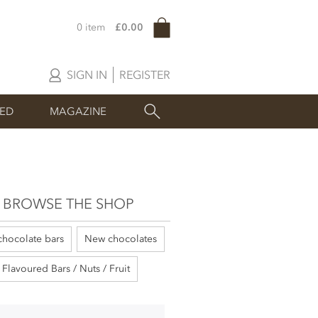
0 item
£0.00
SIGN IN
REGISTER
SED
MAGAZINE
BROWSE THE SHOP
chocolate bars
New chocolates
Flavoured Bars / Nuts / Fruit