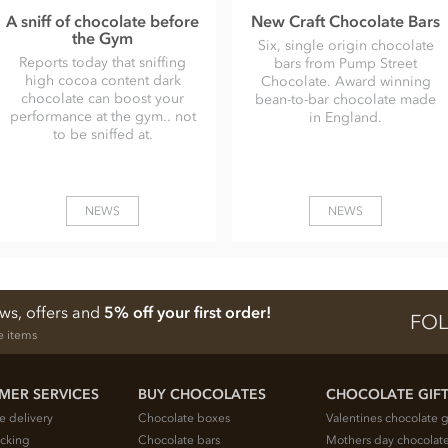
A sniff of chocolate before
New Craft Chocolate Bars
the Gym
Six, single origin chocolate
Reports today that sniffing
bars from Pump Street
high cocoa content dark
Chocolate. Award winning
chocolate can boost your
bean-to-bar chocolate made
performance at the gym.. not
in England.
to be sniffed at.
NEWS
NEWS
ews, offers and
5% off your first order!
FOL
e items
MER SERVICES
BUY CHOCOLATES
CHOCOLATE GIF
e delivery
Chocolate boxes
Valentines chocolate g
acking
Chocolate bars
Mothers day chocolate