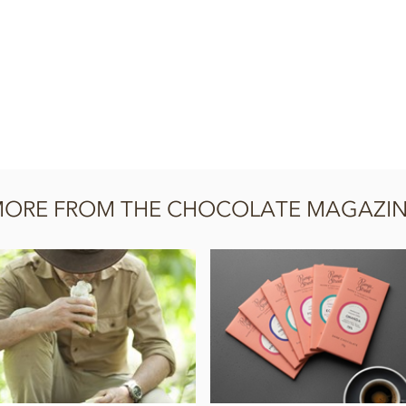
ORE FROM THE CHOCOLATE MAGAZI