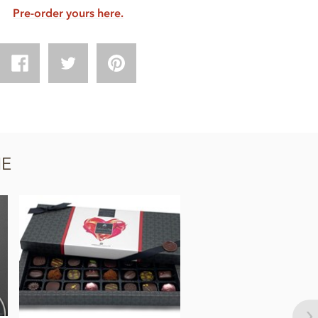
Pre-order yours here.
NE