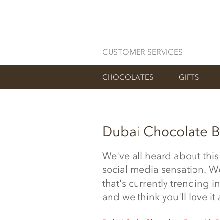
CUSTOMER SERVICES
CHOCOLATES
GIFTS
Dubai Chocolate B
We've all heard about thi
social media sensation. We
that's
currently trending
in
and we think you'll love i