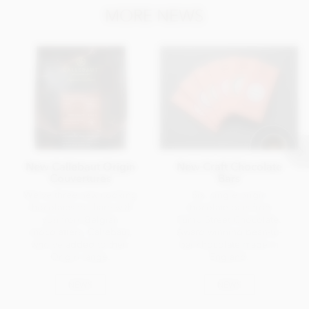
MORE NEWS
New Callebaut Origin
New Craft Chocolate
Couvertures
Bars
We've three new cooking
Six, single origin
chocolates to share with
chocolate bars from
you from Belgian
Pump Street Chocolate.
chocolatiers, Callebaut,
Award winning bean-to-
who've added to their
bar chocolate made in
Origin range.
England.
NEWS
NEWS