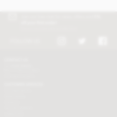
Join our free club for news, offers and
5%
off your first order!
Discount excludes trade and sale items
FOLLOW US
CONTACT US
Tel:
01625 508224
Mon - Fri 9am to 5.30pm
Click here to email us
CUSTOMER SERVICES
Chocolate delivery
Order tracking
Contact us
Terms & Conditions
Loyalty Points