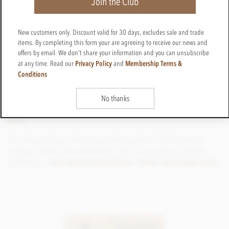
Join the Club
documented, but this new study has definitely caused a
whiff of sensation.
So, for the sweet smell of success (in your fitness
New customers only. Discount valid for 30 days, excludes sale and trade
items. By completing this form your are agreeing to receive our news and
training), unwrap a delicious dark chocolate bar, or high
offers by email. We don't share your information and you can unsubscribe
cocoa content, milk chocolate bar and enjoy the aroma's
Privacy Policy
Membership Terms &
at any time. Read our
and
of finely crafted, single-origin,
bean-to-bar chocolates
Conditions
from our extensive range, from some of the finest
chocolate makers in the World.
No thanks
Click here to shop award-winning, Dark Chocolate Bars
now
.
For those of you who enjoy the purity of 100% cocoa
content, dark chocolate bars, we've created a special
selection -
click here to see all our 100% chocolate bars
.