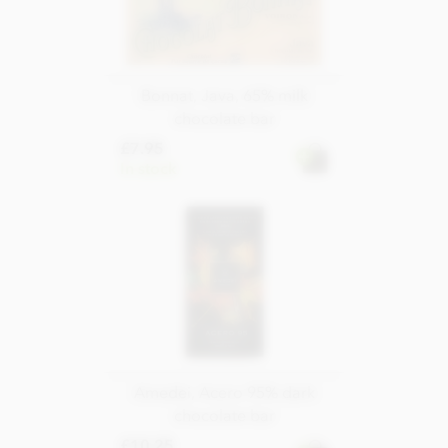
Bonnat, Java, 65% milk
chocolate bar
£7.95
In stock
Amedei, Acero 95% dark
chocolate bar
£10.25