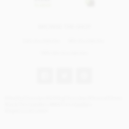
In stock
BROWSE THE SHOP
Dark chocolate bars
Milk chocolate bars
100% dark chocolate bars
#HealthyChocolate #SniffingChocolate #PersonalFitness
#DarkChocolateBars #MilkChocolateBars
#HighCocoaContent