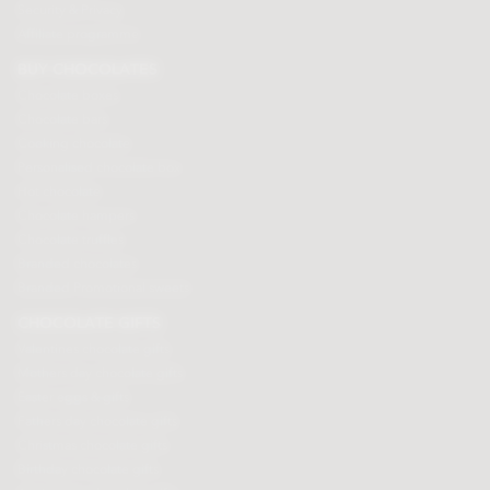
Security & Privacy
Affiliate programme
BUY CHOCOLATES
Chocolate boxes
Chocolate bars
Cooking chocolate
Personalised chocolate box
Hot chocolate
Chocolate hampers
Chocolate truffles
Branded chocolates
Branded Promotional sweets
CHOCOLATE GIFTS
Valentines chocolate gifts
Mothers day chocolate gifts
Easter eggs & gifts
Fathers day chocolate gifts
Christmas chocolate gifts
Birthday chocolate gifts