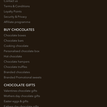
Contact us
Terms & Conditions
Loyalty Points
Security & Privacy
Affiliate programme
BUY CHOCOLATES
Chocolate boxes
Chocolate bars
Cooking chocolate
Personalised chocolate box
Hot chocolate
Chocolate hampers
Chocolate truffles
Branded chocolates
Branded Promotional sweets
CHOCOLATE GIFTS
Valentines chocolate gifts
Mothers day chocolate gifts
Easter eggs & gifts
Fathers day chocolate gifts