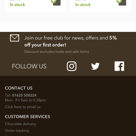
In stock
In stock
Join our free club for news, offers and
5%
off your first order!
Discount excludes trade and sale items
FOLLOW US
CONTACT US
Tel:
01625 508224
Mon - Fri 9am to 5.30pm
Click here to email us
CUSTOMER SERVICES
Chocolate delivery
Order tracking