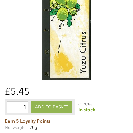
£5.45
CTZO86
ADD TO BASKET
In stock
Earn 5 Loyalty Points
Net weight
70g