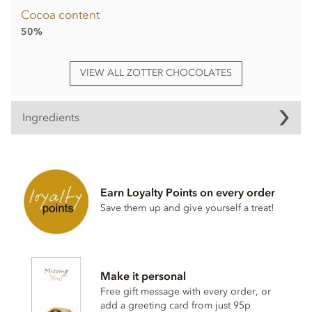
Cocoa content
50%
VIEW ALL ZOTTER CHOCOLATES
Ingredients
Mountain Milk Chocolate° filled with yuzu citrus
ganache°(60%)
Ingredients:
raw cane sugar°*, cocoa butter°*, cocoa mass°*,
Earn Loyalty Points on every order
FULL CREAM MILK POWDER
°, yuzu juice°, rice syrup°,
Save them up and give yourself a treat!
SKIMMED
MILK POWDER
°, lemon juice°, tangerine
concentrate°, SWEET
WHEY POWDER
°, lime concentrate°,
whole cane sugar°*, vanilla powder°, emulsifier:
SOY
LECITHIN
°, salt, cinnamon°
Cocoa (cocoa mass and cocoa butter):
50% minimum in
Make it personal
the Mountain Milk Chocolate°
Free gift message with every order, or
*fair traded, fair trade content in total: 64%
add a greeting card from just 95p