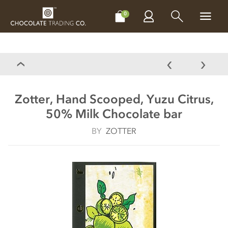
CHOCOLATES
GIFTS
MAKE, BAKE & DECORATE
OFFER
0
Zotter, Hand Scooped, Yuzu Citrus,
50% Milk Chocolate bar
BY
ZOTTER