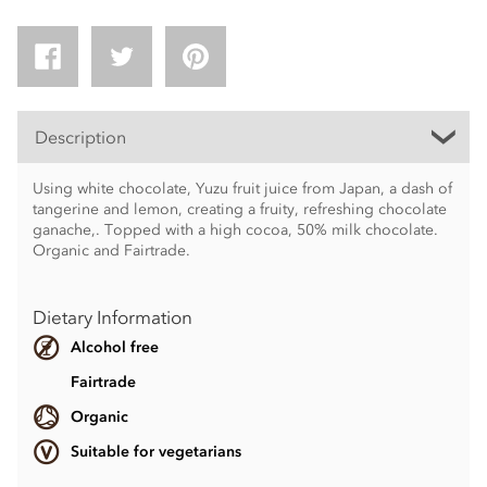
Description
Using white chocolate, Yuzu fruit juice from Japan, a dash of
tangerine and lemon, creating a fruity, refreshing chocolate
ganache,. Topped with a high cocoa, 50% milk chocolate.
Organic and Fairtrade.
Dietary Information
Alcohol free
Fairtrade
Organic
Suitable for vegetarians