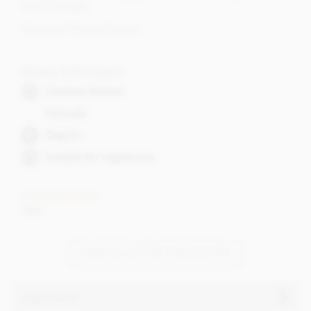
dark chocolate.
Fairtrade 57% and Organic
Dietary Information
Contains Alcohol
Fairtrade
Organic
Suitable for vegetarians
Cocoa content
70%
VIEW ALL ZOTTER CHOCOLATES
Ingredients