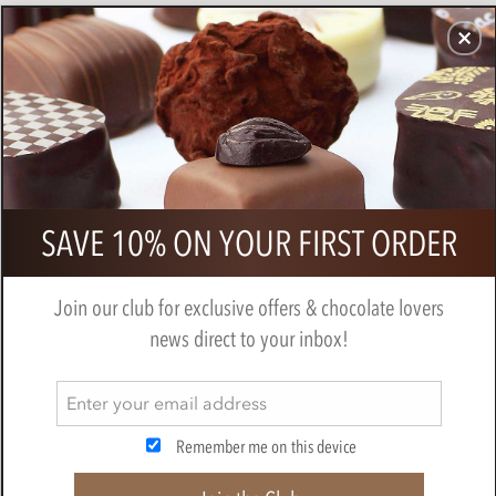
CHOCOLATES
GIFTS
MAKE, BAKE & DECORATE
OFFER
0
Zotter, Hand Scooped, Whisky,
SAVE 10% ON YOUR FIRST ORDER
Caramel & Pecan, Dark Chocolate
Bar
Join our club for exclusive offers & chocolate lovers
BY
ZOTTER
news direct to your inbox!
Remember me on this device