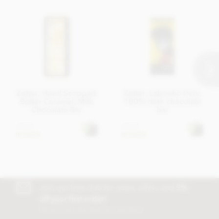
Nutritional information
Energy 560 kcal, Energy 2335 kJ, Fat 39g of which saturates
18g, Carbohydrates 40g of which sugar 36g, Protein 6,0g,
Salt 0,11g
Average nutritional value per 100 g
Zotter, Hand Scooped,
Zotter, Labooko Peru,
Butter Caramel, Milk
100% dark chocolate
Chocolate Bar
bar
£5.45
£5.45
In stock
In stock
Join our free club for news, offers and
5%
off your first order!
Discount excludes trade and sale items