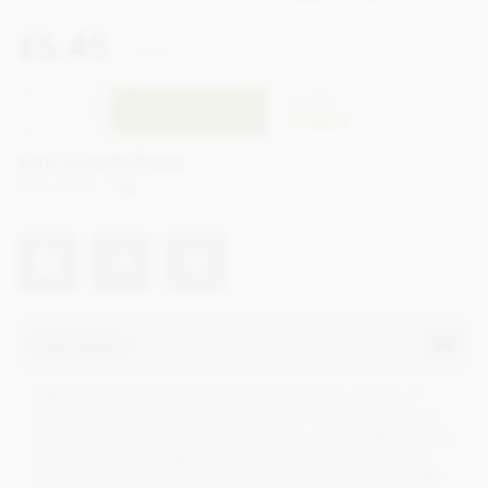
£5.45
incl VAT
CTZO97
ADD TO BASKET
In stock
Earn 5 Loyalty Points
Net weight
70g
Description
Inspired by the popular American pecan pie. A layer of
delicious pecan praline enhanced with lots of little bits of
pecan nuts caramelised in maple sugar. Underneath, a sweet
whisky ganache created from a sweet caramel couverture
and some Styrian whisky by David Gölles. Enrobed in 70%