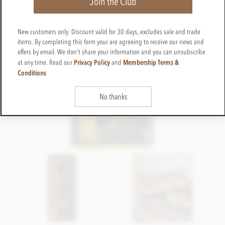
Join the Club
New customers only. Discount valid for 30 days, excludes sale and trade
items. By completing this form your are agreeing to receive our news and
offers by email. We don't share your information and you can unsubscribe
Privacy Policy
Membership Terms &
at any time. Read our
and
Conditions
No thanks