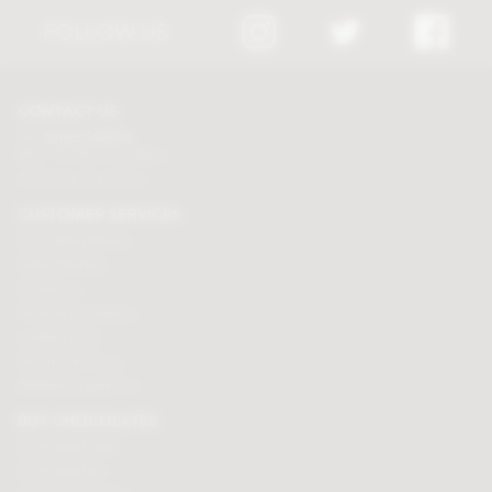
FOLLOW US
CONTACT US
Tel:
01625 508224
Mon - Fri 9am to 5.30pm
Click here to email us
CUSTOMER SERVICES
Chocolate delivery
Order tracking
Contact us
Terms & Conditions
Loyalty Points
Security & Privacy
Affiliate programme
BUY CHOCOLATES
Chocolate boxes
Chocolate bars