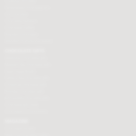
Cooking chocolate
Personalised chocolate box
Hot chocolate
Chocolate hampers
Chocolate truffles
Branded chocolates
Branded Promotional sweets
CHOCOLATE GIFTS
Valentines chocolate gifts
Mothers day chocolate gifts
Easter eggs & gifts
Fathers day chocolate gifts
Christmas chocolate gifts
Birthday chocolate gifts
Anniversary chocolate gifts
Chocolate gift ideas
Chocolate for chocoholics
MAGAZINE
Chocolate recipes
Meet the chocolate makers