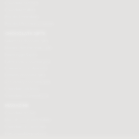
Chocolate hampers
Chocolate truffles
Branded chocolates
Branded Promotional sweets
CHOCOLATE GIFTS
Valentines chocolate gifts
Mothers day chocolate gifts
Easter eggs & gifts
Fathers day chocolate gifts
Christmas chocolate gifts
Birthday chocolate gifts
Anniversary chocolate gifts
Chocolate gift ideas
Chocolate for chocoholics
MAGAZINE
Chocolate recipes
Meet the chocolate makers
Chocolate competitions
New chocolate products