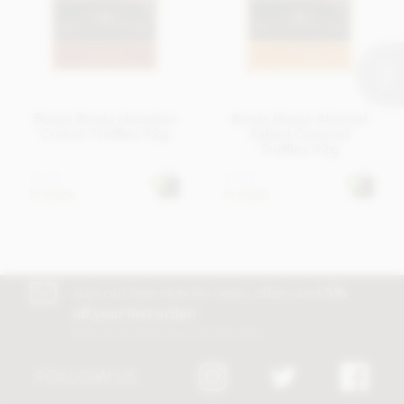
Booja Booja Hazelnut
Booja Booja Almond
Crunch Truffles 92g
Salted Caramel
Truffles 92g
£7.25
£7.25
In stock
In stock
Join our free club for news, offers and
5%
off your first order!
Discount excludes trade and sale items
FOLLOW US