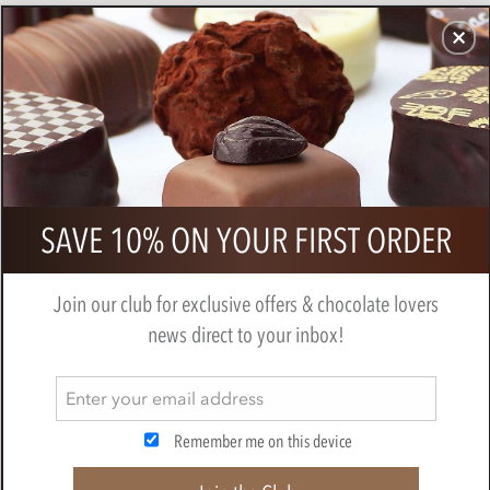
CHOCOLATES
GIFTS
MAKE, BAKE & DECORATE
OFFER
0
Zotter, Hand Scooped, Vegan, Boozy
SAVE 10% ON YOUR FIRST ORDER
Chocolate Mousse, 70% Dark
Chocolate Bar
Join our club for exclusive offers & chocolate lovers
BY
ZOTTER
news direct to your inbox!
Remember me on this device