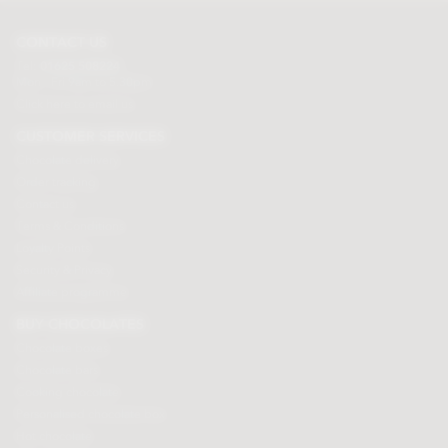
CONTACT US
Tel:
01625 508224
Mon - Fri 9am to 5.30pm
Click here to email us
CUSTOMER SERVICES
Chocolate delivery
Order tracking
Contact us
Terms & Conditions
Loyalty Points
Security & Privacy
Affiliate programme
BUY CHOCOLATES
Chocolate boxes
Chocolate bars
Cooking chocolate
Personalised chocolate box
Hot chocolate