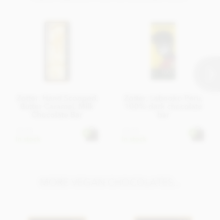
Zotter, Hand Scooped,
Zotter, Labooko Peru,
Butter Caramel, Milk
100% dark chocolate
Chocolate Bar
bar
£5.45
£5.45
In stock
In stock
MORE VEGAN CHOCOLATES...