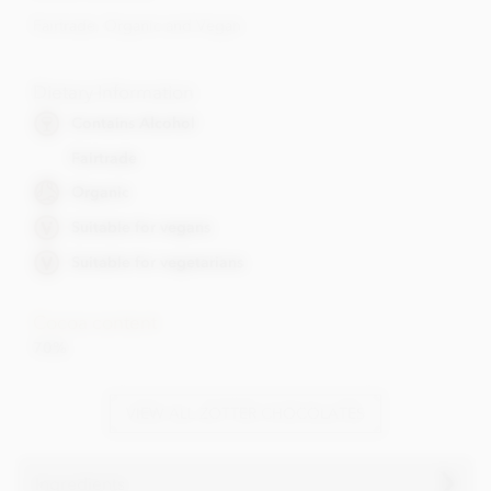
Fairtrade, Organic and Vegan
Dietary Information
Contains Alcohol
Fairtrade
Organic
Suitable for vegans
Suitable for vegetarians
Cocoa content
70%
VIEW ALL ZOTTER CHOCOLATES
Ingredients