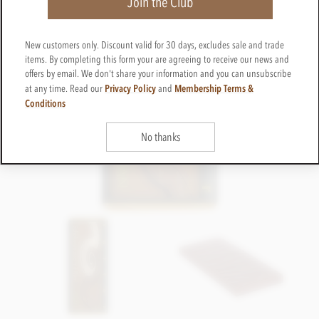
Join the Club
New customers only. Discount valid for 30 days, excludes sale and trade
items. By completing this form your are agreeing to receive our news and
offers by email. We don't share your information and you can unsubscribe
Privacy Policy
Membership Terms &
at any time. Read our
and
Conditions
No thanks