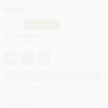
£5.45
incl VAT
CTZO94
ADD TO BASKET
In stock
Earn 5 Loyalty Points
Net weight
70g
Description
It’s a stroke of vegan genius: a dark chocolate mousse,
wonderfully fluffy and chocolatey with a subtle hint of rum.
The decadent mousse is made from a homemade cashew
cream base. Enrobed within a dark chocolate with 70%
cocoa. Delicious.