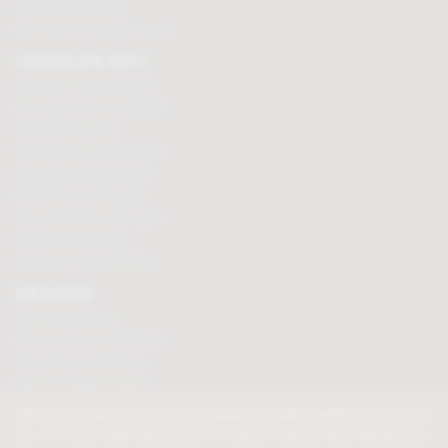
Branded chocolates
Branded Promotional sweets
CHOCOLATE GIFTS
Valentines chocolate gifts
Mothers day chocolate gifts
Easter eggs & gifts
Fathers day chocolate gifts
Christmas chocolate gifts
Birthday chocolate gifts
Anniversary chocolate gifts
Chocolate gift ideas
Chocolate for chocoholics
MAGAZINE
Chocolate recipes
Meet the chocolate makers
Chocolate competitions
New chocolate products
Chocolate blog
We use cookies to help us provide you with a better service, but
do not track anything that can be used to personally identify you.