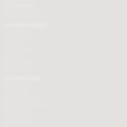
Tel:
01625 508224
Mon - Fri 9am to 5.30pm
Click here to email us
CUSTOMER SERVICES
Chocolate delivery
Order tracking
Contact us
Terms & Conditions
Loyalty Points
Security & Privacy
Affiliate programme
BUY CHOCOLATES
Chocolate boxes
Chocolate bars
Cooking chocolate
Personalised chocolate box
Hot chocolate
Chocolate hampers
Chocolate truffles