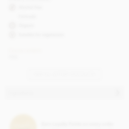
Alcohol free
Fairtrade
Organic
Suitable for vegetarians
Cocoa content
70%
VIEW ALL ZOTTER CHOCOLATES
Ingredients
Zotter, Hand Scooped, Salted Caramel dark chocolate bar
ingredients:
Raw cane sugar, cocoa mass,
almonds
,
butter
, cocoa butter,
Earn Loyalty Points on every order
cream
, invert sugar syrup, full cream
milk
powder,
milk
,