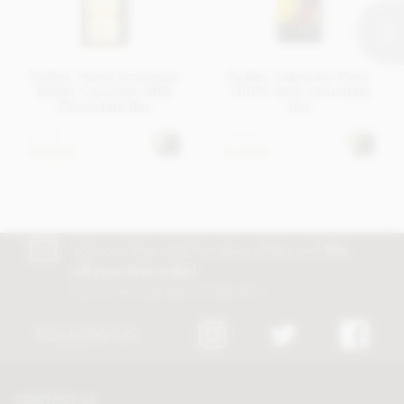
Zotter, Hand Scooped,
Zotter, Labooko Peru,
Butter Caramel, Milk
100% dark chocolate
Chocolate Bar
bar
£5.45
£5.45
In stock
In stock
Join our free club for news, offers and
5%
off your first order!
Discount excludes trade and sale items
FOLLOW US
CONTACT US