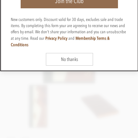
Join the Club
New customers only. Discount valid for 30 days, excludes sale and trade
items. By completing this form your are agreeing to receive our news and
offers by email. We don't share your information and you can unsubscribe
Privacy Policy
Membership Terms &
at any time. Read our
and
Conditions
No thanks