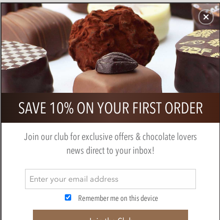
CHOCOLATES
GIFTS
MAKE, BAKE & DECORATE
OFFER
0
Zotter, Hand Scooped, Salted
SAVE 10% ON YOUR FIRST ORDER
Caramel 70% Dark chocolate bar
BY
ZOTTER
Join our club for exclusive offers & chocolate lovers
news direct to your inbox!
Remember me on this device