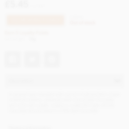
£5.45
incl VAT
CTZO70
TELL ME WHEN IT'S BACK
Out of stock
Earn 5 Loyalty Points
Net weight
70g
Description
A caramel layer elevated with a pinch of salt and then a layer
of almond praline, enhanced with a bit of dark chocolate
and some salt crystals, coated in a wafer-thin layer of milk
chocolate and enrobed in a 70% dark chocolate.
Dietary Information