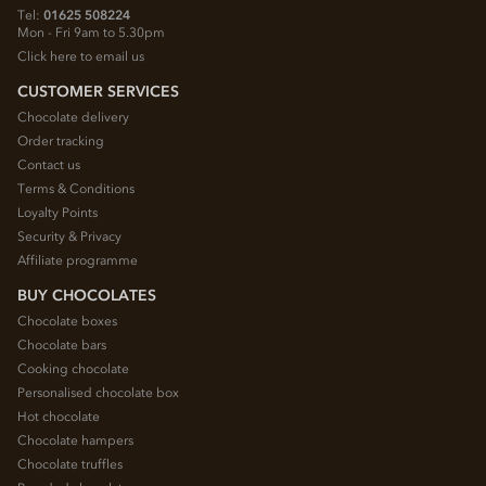
Tel:
01625 508224
Mon - Fri 9am to 5.30pm
Click here to email us
CUSTOMER SERVICES
Chocolate delivery
Order tracking
Contact us
Terms & Conditions
Loyalty Points
Security & Privacy
Affiliate programme
BUY CHOCOLATES
Chocolate boxes
Chocolate bars
Cooking chocolate
Personalised chocolate box
Hot chocolate
Chocolate hampers
Chocolate truffles