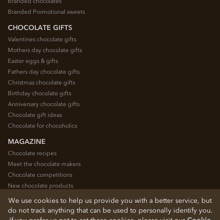
Branded chocolates
Branded Promotional sweets
CHOCOLATE GIFTS
Valentines chocolate gifts
Mothers day chocolate gifts
Easter eggs & gifts
Fathers day chocolate gifts
Christmas chocolate gifts
Birthday chocolate gifts
Anniversary chocolate gifts
Chocolate gift ideas
Chocolate for chocoholics
MAGAZINE
Chocolate recipes
Meet the chocolate makers
Chocolate competitions
New chocolate products
Chocolate blog
We use cookies to help us provide you with a better service, but
do not track anything that can be used to personally identify you.