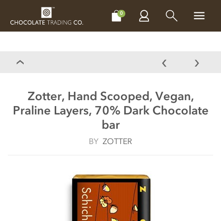
CHOCOLATES
GIFTS
MAKE, BAKE & DECORATE
OFFER
0
Zotter, Hand Scooped, Vegan,
Praline Layers, 70% Dark Chocolate
bar
BY
ZOTTER