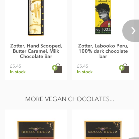
Zotter, Hand Scooped,
Zotter, Labooko Peru,
Butter Caramel, Milk
100% dark chocolate
Chocolate Bar
bar
£5.45
£5.45
In stock
In stock
MORE VEGAN CHOCOLATES...