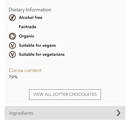
Dietary Information
Alcohol free
Fairtrade
Organic
Suitable for vegans
Suitable for vegetarians
Cocoa content
70%
VIEW ALL ZOTTER CHOCOLATES
Ingredients
Dark chocolate° filled with hazelnut praline° (20%),