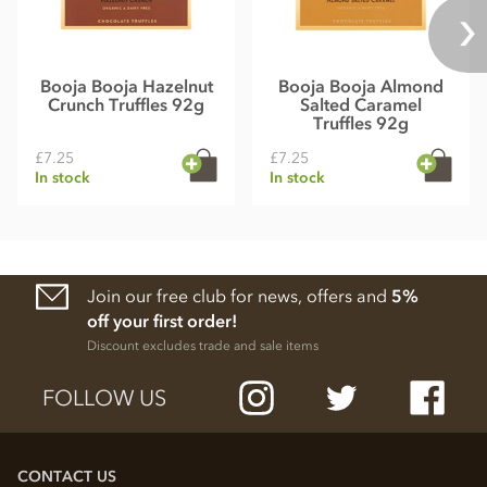
Booja Booja Hazelnut
Booja Booja Almond
Crunch Truffles 92g
Salted Caramel
Truffles 92g
£7.25
£7.25
In stock
In stock
Join our free club for news, offers and
5%
off your first order!
Discount excludes trade and sale items
FOLLOW US
CONTACT US