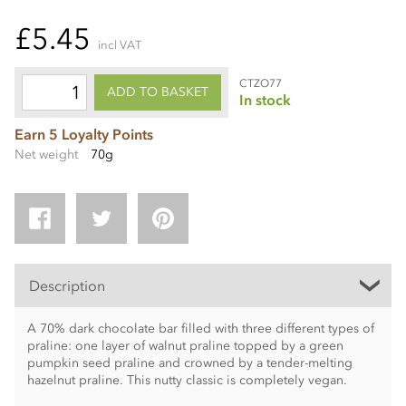
£5.45
incl VAT
CTZO77
ADD TO BASKET
In stock
Earn 5 Loyalty Points
Net weight
70g
Description
A 70% dark chocolate bar filled with three different types of
praline: one layer of walnut praline topped by a green
pumpkin seed praline and crowned by a tender-melting
hazelnut praline. This nutty classic is completely vegan.