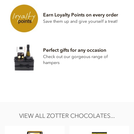
walnut praline° (20%) and pumpkin seeds praline° (19%)
Ingredients:
raw cane sugar°*, cocoa mass°*, cocoa butter°*,
Earn Loyalty Points on every order
pumpkin seeds°,
HAZELNUTS
°*,
WALNUTS
°, rice drink
Save them up and give yourself a treat!
powder° (rice°, sunflower oil°, salt), sunflower oil°,
HAZELNUT
OIL°, emulsifier: lecithin (
SOY
)°, whole cane
sugar°*, salt, cinnamon°*, vanilla powder°*, emulsifier:
lecithin (sunflower)°, star anise°
Cocoa (cocoa mass and cocoa butter):
70% minimum in
Perfect gifts for any occasion
the dark chocolate°
Check out our gorgeous range of
*fair traded, fair trade content in total: 81%
hampers
°from controlled organic cultivation
May contain traces of all types of nuts, peanuts, eggs, milk,
sesame and gluten.
Nutritional information per 100g: Energy kcal 579 / kJ 2411,
Fat 41g of which saturates 18g, Carbohydrates 41g of which
sugar 36g, Protein 9.1g, Salt 0.20g
VIEW ALL ZOTTER CHOCOLATES...