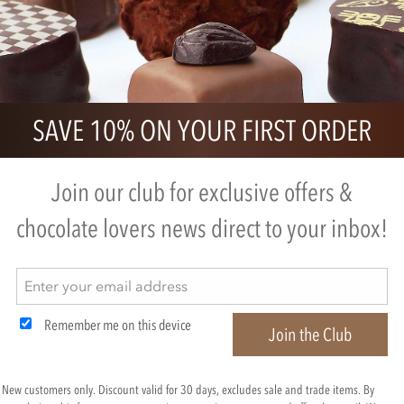
Ingredients
SAVE 10% ON YOUR FIRST ORDER
-melting praline created from a combination of two types of
d with a layer of crunchy almond cookies.
Cocoa content
Join our club for exclusive offers &
50%
chocolate lovers news direct to your inbox!
Remember me on this device
Join the Club
TTER CHOCOLATES
New customers only. Discount valid for 30 days, excludes sale and trade items. By
 almond cookies° (18%)