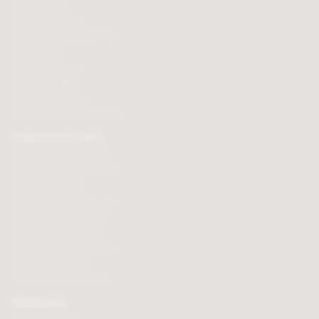
Chocolate bars
Cooking chocolate
Personalised chocolate box
Hot chocolate
Chocolate hampers
Chocolate truffles
Branded chocolates
Branded Promotional sweets
CHOCOLATE GIFTS
Valentines chocolate gifts
Mothers day chocolate gifts
Easter eggs & gifts
Fathers day chocolate gifts
Christmas chocolate gifts
Birthday chocolate gifts
Anniversary chocolate gifts
Chocolate gift ideas
Chocolate for chocoholics
MAGAZINE