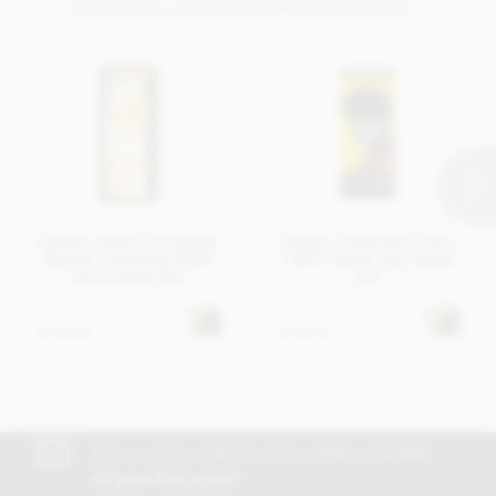
VIEW ALL ZOTTER CHOCOLATES...
Zotter, Hand Scooped,
Zotter, Labooko Peru,
Butter Caramel, Milk
100% dark chocolate
Chocolate Bar
bar
£5.45
£5.45
In stock
In stock
Join our free club for news, offers and
5%
off your first order!