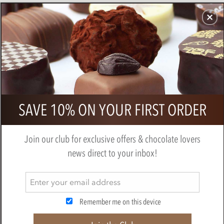
CHOCOLATES
GIFTS
MAKE, BAKE & DECORATE
OFFER
0
Zotter, Labooko Tanzania, 50% milk
SAVE 10% ON YOUR FIRST ORDER
chocolate bar
BY
ZOTTER
Join our club for exclusive offers & chocolate lovers
news direct to your inbox!
Remember me on this device