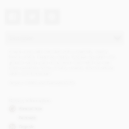
Description
A high cocoa milk chocolate with a caramelly, creamy
flavour profile. Featuring organic Tyrolean mountain milk,
genuine vanilla, pure cocoa butter and a mild raw cane
sugar sweetness. Notes of milky caramel, almond praline,
raisins and shortbread.
Organic (100%) and Fairtrade (81%)
Dietary Information
Alcohol free
Fairtrade
Organic