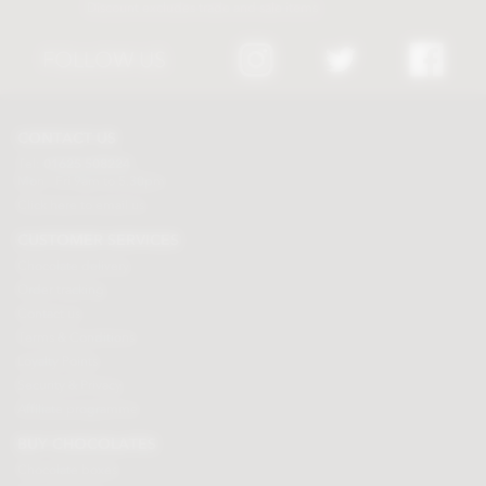
Discount excludes trade and sale items
FOLLOW US
CONTACT US
Tel:
01625 508224
Mon - Fri 9am to 5.30pm
Click here to email us
CUSTOMER SERVICES
Chocolate delivery
Order tracking
Contact us
Terms & Conditions
Loyalty Points
Security & Privacy
Affiliate programme
BUY CHOCOLATES
Chocolate boxes