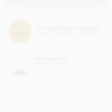
Ingredients
Zotter, Labooko Tanzania, 50% milk chocolate bar
ingredients:
Raw cane sugar, cocoa mass, cocoa butter, whole
milk
Earn Loyalty Points on every order
powder, skimmed
milk
powder, salt, vanilla bean. Organic
Save them up and give yourself a treat!
(100%) and Fairtrade (81%)
May contain traces of all types of nuts, peanuts, gluten,
sesame and soy.
Nutritional information per 100g: Energy 2447 KJ / 587 kcal,
Make it personal
Fat 42g of which saturates 28g, Carbohydrate 41g of which
Free gift message with every order, or
sugar 38g, Protein 8.9g, Salt 0.24g.
add a greeting card from just 95p
This products packaging is in German.