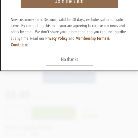
Join the Club
New customers only. Discount valid for 30 days, excludes sale and trade
items. By completing this form your are agreeing to receive our news and
offers by email. We don't share your information and you can unsubscribe
Privacy Policy
Membership Terms &
at any time. Read our
and
Conditions
No thanks
£5.45
incl VAT
CTZO67
ADD TO BASKET
In stock
Earn 5 Loyalty Points
Net weight
70g