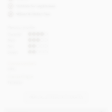
Suitable for vegetarians
Wheat & Gluten free
Flavour profile
Caramel
Malt
Nut
Sweet
Cocoa content
50%
Cocoa Origin
Tanzania
VIEW ALL ZOTTER CHOCOLATES