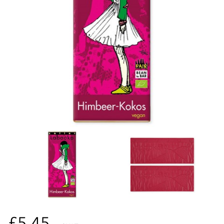
£5.45