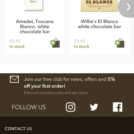
Amedei, Toscano
Willie's El Blanco
Bianco, white
white chocolate bar
chocolate bar
£5.95
£3.45
In stock
In stock
Join our free club for news, offers and
5%
off your first order!
Discount excludes trade and sale items
FOLLOW US
CONTACT US