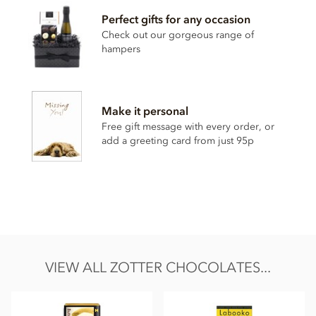
Ingredients:
raw cane sugar°*, cocoa butter°* (35%), dried
Perfect gifts for any occasion
raspberries° (9%), coconut powder° (5%:coconut paste°,
Check out our gorgeous range of
coconut milk°, coconut flour°), rice drink powder° (rice°,
hampers
sunflower oil°, salt), coconut crisps°*, emulsifier: lecithin
(
SOY
)°, lemon powder (lemon juice concentrate°, corn
starch°, sugar°), vanilla powder°*, salt, emulsifier: lecithin
(sunflower)°
Make it personal
*fair traded, fair trade content in total: 81%
Free gift message with every order, or
°from controlled organic cultivation
add a greeting card from just 95p
May contain traces of all types of nuts, peanuts, gluten, milk
and sesame.
Nutritional information per 100g: Energy kcal 586 / kJ 2429,
Fat 41g of which saturates 26g, Carbohydrates 51g of which
sugar 48g, Protein 1.8g, Salt 0.09g
VIEW ALL ZOTTER CHOCOLATES...