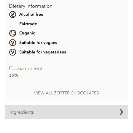
Dietary Information
Alcohol free
Fairtrade
Organic
Suitable for vegans
Suitable for vegetarians
Cocoa content
35%
VIEW ALL ZOTTER CHOCOLATES
Ingredients
Raspberry coconut bar° with cocoa butter°