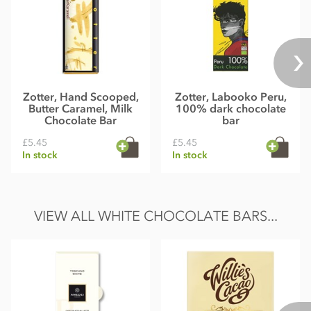
Zotter, Hand Scooped,
Zotter, Labooko Peru,
Butter Caramel, Milk
100% dark chocolate
Chocolate Bar
bar
£5.45
£5.45
In stock
In stock
VIEW ALL WHITE CHOCOLATE BARS...