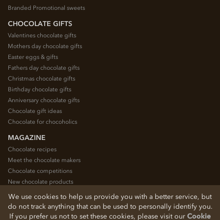
Branded Promotional sweets
CHOCOLATE GIFTS
Valentines chocolate gifts
Mothers day chocolate gifts
Easter eggs & gifts
Fathers day chocolate gifts
Christmas chocolate gifts
Birthday chocolate gifts
Anniversary chocolate gifts
Chocolate gift ideas
Chocolate for chocoholics
MAGAZINE
Chocolate recipes
Meet the chocolate makers
Chocolate competitions
New chocolate products
Chocolate blog
We use cookies to help us provide you with a better service, but
do not track anything that can be used to personally identify you.
If you prefer us not to set these cookies, please visit our
Cookie