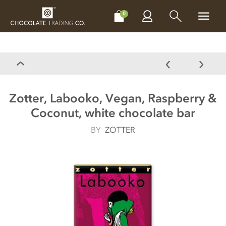
CHOCOLATES
GIFTS
MAKE, BAKE & DECORATE
OFFER
0
Zotter, Labooko, Vegan, Raspberry &
Coconut, white chocolate bar
BY
ZOTTER