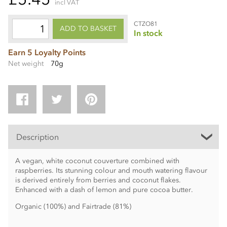
incl VAT
CTZO81
ADD TO BASKET
In stock
Earn 5 Loyalty Points
Net weight
70g
Description
A vegan, white coconut couverture combined with
raspberries. Its stunning colour and mouth watering flavour
is derived entirely from berries and coconut flakes.
Enhanced with a dash of lemon and pure cocoa butter.
Organic (100%) and Fairtrade (81%)