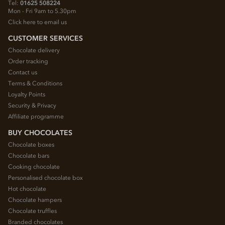
Tel:
01625 508224
Mon - Fri 9am to 5.30pm
Click here to email us
CUSTOMER SERVICES
Chocolate delivery
Order tracking
Contact us
Terms & Conditions
Loyalty Points
Security & Privacy
Affiliate programme
BUY CHOCOLATES
Chocolate boxes
Chocolate bars
Cooking chocolate
Personalised chocolate box
Hot chocolate
Chocolate hampers
Chocolate truffles
Branded chocolates