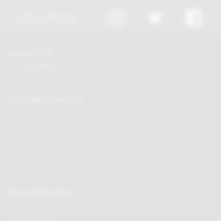
FOLLOW US
CONTACT US
Tel:
01625 508224
Mon - Fri 9am to 5.30pm
Click here to email us
CUSTOMER SERVICES
Chocolate delivery
Order tracking
Contact us
Terms & Conditions
Loyalty Points
Security & Privacy
Affiliate programme
BUY CHOCOLATES
Chocolate boxes
Chocolate bars