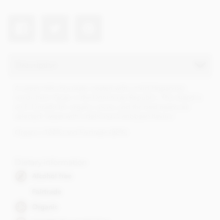
Description
A sweet milk chocolate created with a mild Hispaniola
cocoa from Yacao in the Dominican Republic. This island is
an El Dorado for organic cocoa, and the best beans are
selected. Sweet with a delicious Caribbean flavour.
Organic (100%) and Fairtrade (82%)
Dietary Information
Alcohol free
Fairtrade
Organic