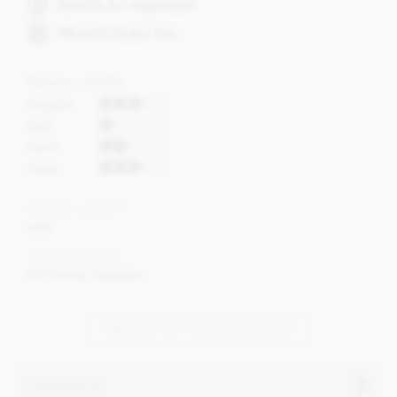
Suitable for vegetarians
Wheat & Gluten free
Flavour profile
Caramel
Malt
Roast
Sweet
Cocoa content
40%
Cocoa Origin
Dominican Republic
VIEW ALL ZOTTER CHOCOLATES
Ingredients