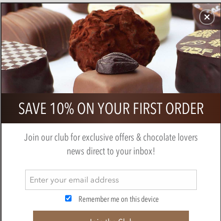
CHOCOLATES
GIFTS
MAKE, BAKE & DECORATE
OFFER
0
Zotter, Labooko Dominican Republic,
SAVE 10% ON YOUR FIRST ORDER
40% milk chocolate bar
BY
ZOTTER
Join our club for exclusive offers & chocolate lovers
news direct to your inbox!
Remember me on this device