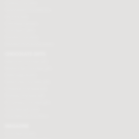
Cooking chocolate
Personalised chocolate box
Hot chocolate
Chocolate hampers
Chocolate truffles
Branded chocolates
Branded Promotional sweets
CHOCOLATE GIFTS
Valentines chocolate gifts
Mothers day chocolate gifts
Easter eggs & gifts
Fathers day chocolate gifts
Christmas chocolate gifts
Birthday chocolate gifts
Anniversary chocolate gifts
Chocolate gift ideas
Chocolate for chocoholics
MAGAZINE
Chocolate recipes