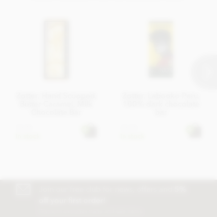
Zotter, Hand Scooped,
Zotter, Labooko Peru,
Butter Caramel, Milk
100% dark chocolate
Chocolate Bar
bar
£5.45
£5.45
In stock
In stock
Join our free club for news, offers and
5%
off your first order!
Discount excludes trade and sale items