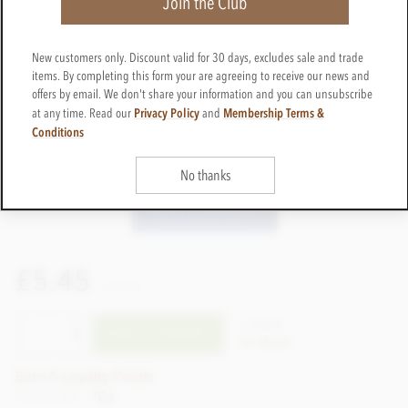
Join the Club
New customers only. Discount valid for 30 days, excludes sale and trade
items. By completing this form your are agreeing to receive our news and
offers by email. We don't share your information and you can unsubscribe
Privacy Policy
Membership Terms &
at any time. Read our
and
Conditions
No thanks
£5.45
incl VAT
CTZO49
ADD TO BASKET
In stock
Earn 5 Loyalty Points
Net weight
70g