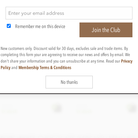
wder (24% skimmed
milk
powder, sugar), full cream
nilla powder, Salt, Cinnamon.
MORE ZOTTER CHOCOLATE BARS..
esame.
Remember me on this device
, Fat 36g of which saturates 22g, Carbohydrate
Join the Club
New customers only. Discount valid for 30 days, excludes sale and trade items. By
completing this form your are agreeing to receive our news and offers by email. We
Privacy
don't share your information and you can unsubscribe at any time. Read our
Policy
Membership Terms & Conditions
and
No thanks
Zotter, Labooko Peru,
Zotter, Labooko Peru,
100% dark chocolate bar
45% milk chocolate bar
£5.45
£5.45
In stock
In stock