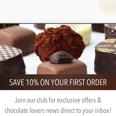
nd butter speculoos with a hint of cinnamon.
Cocoa content
35%
SAVE 10% ON YOUR FIRST ORDER
CHOCOLATES
Join our club for exclusive offers &
chocolate lovers news direct to your inbox!