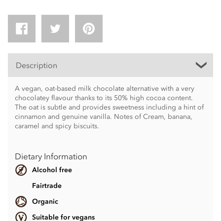
Description
A vegan, oat-based milk chocolate alternative with a very
chocolatey flavour thanks to its 50% high cocoa content.
The oat is subtle and provides sweetness including a hint of
cinnamon and genuine vanilla. Notes of Cream, banana,
caramel and spicy biscuits.
Dietary Information
Alcohol free
Fairtrade
Organic
Suitable for vegans