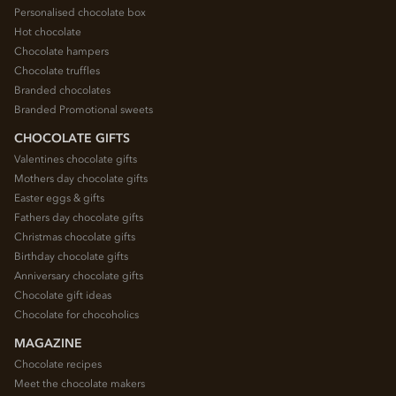
Personalised chocolate box
Hot chocolate
Chocolate hampers
Chocolate truffles
Branded chocolates
Branded Promotional sweets
CHOCOLATE GIFTS
Valentines chocolate gifts
Mothers day chocolate gifts
Easter eggs & gifts
Fathers day chocolate gifts
Christmas chocolate gifts
Birthday chocolate gifts
Anniversary chocolate gifts
Chocolate gift ideas
Chocolate for chocoholics
MAGAZINE
Chocolate recipes
Meet the chocolate makers