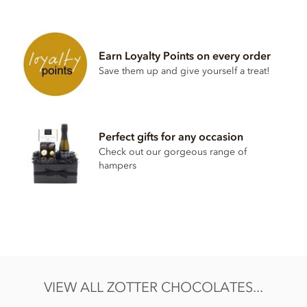
Zotter, Labooko, 50% Oat based milk chocolate bar
ingredients:
Raw cane sugar, cocoa mass, cocoa butter,
oat
drink
Earn Loyalty Points on every order
powder (19% oats fermented), salt, vanilla powder, star
Save them up and give yourself a treat!
anise, cinnamon, emulsifier: lecithin (
soy
).
May contain traces of all types of nuts, peanuts, gluten,
sesame.
Nutritional information per 100g: Energy 2397 KJ / 575 kcal,
Perfect gifts for any occasion
Fat 33g of which saturates 23g, Carbohydrate 49g of which
Check out our gorgeous range of
sugar 34g, Protein 5.0g, Salt 0.12g.
hampers
VIEW ALL ZOTTER CHOCOLATES...