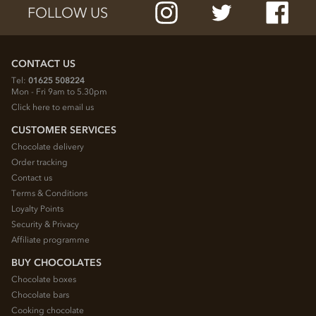
FOLLOW US
CONTACT US
Tel:
01625 508224
Mon - Fri 9am to 5.30pm
Click here to email us
CUSTOMER SERVICES
Chocolate delivery
Order tracking
Contact us
Terms & Conditions
Loyalty Points
Security & Privacy
Affiliate programme
BUY CHOCOLATES
Chocolate boxes
Chocolate bars
Cooking chocolate