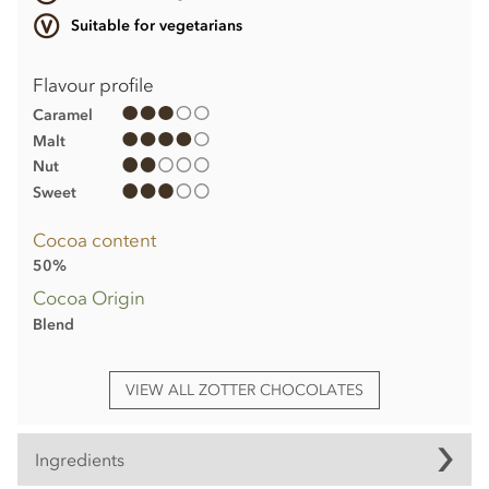
Suitable for vegetarians
Flavour profile
Caramel
Malt
Nut
Sweet
Cocoa content
50%
Cocoa Origin
Blend
VIEW ALL ZOTTER CHOCOLATES
Ingredients