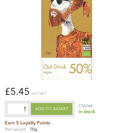
£5.45
incl VAT
CTZO68
ADD TO BASKET
In stock
Earn 5 Loyalty Points
Net weight
70g