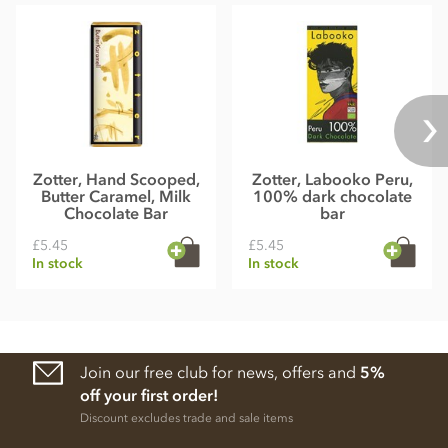
Zotter, Hand Scooped,
Zotter, Labooko Peru,
Butter Caramel, Milk
100% dark chocolate
Chocolate Bar
bar
£5.45
£5.45
In stock
In stock
Join our free club for news, offers and
5%
off your first order!
Discount excludes trade and sale items