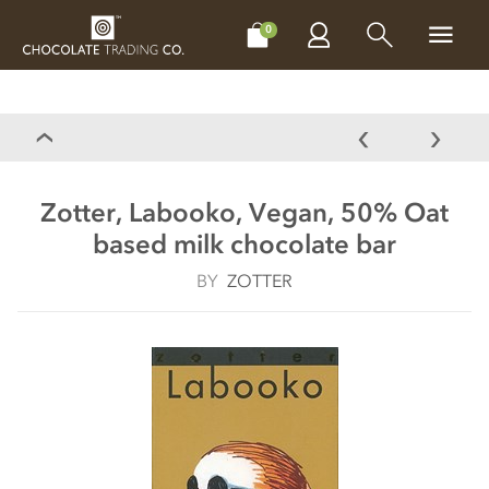
CHOCOLATES
GIFTS
MAKE, BAKE & DECORATE
OFFER
0
Zotter, Labooko, Vegan, 50% Oat
based milk chocolate bar
BY
ZOTTER