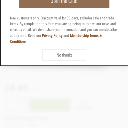
Join the Club
New customers only. Discount valid for 30 days, excludes sale and trade
items. By completing this form your are agreeing to receive our news and
offers by email. We don't share your information and you can unsubscribe
Privacy Policy
Membership Terms &
at any time. Read our
and
Conditions
No thanks
£4.45
incl VAT
CTWI47
ADD TO BASKET
In stock
Earn 4 Loyalty Points
Net weight
50g