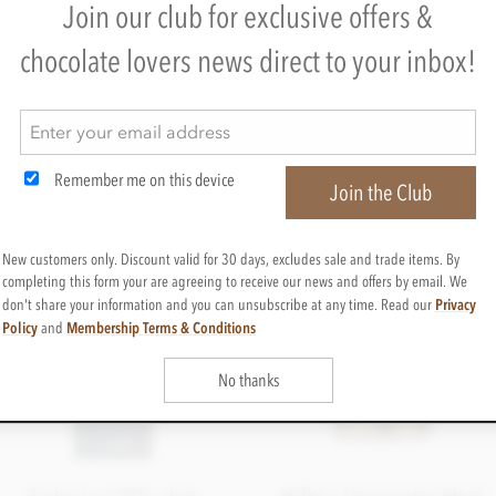
Join our club for exclusive offers &
chocolate lovers news direct to your inbox!
LLIES CHOCOLATE
Remember me on this device
Join the Club
THER HIGH COCOA CHOCOLATE YOU MAY LIKE.
New customers only. Discount valid for 30 days, excludes sale and trade items. By
completing this form your are agreeing to receive our news and offers by email. We
Privacy
don't share your information and you can unsubscribe at any time. Read our
Policy
Membership Terms & Conditions
and
No thanks
Pralus Le 100%, dark
Willie's Venezuelan Black