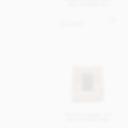
dark chocolate bar
£9.45
Out of stock
Valrhona Guanaja, 70%
dark chocolate chips