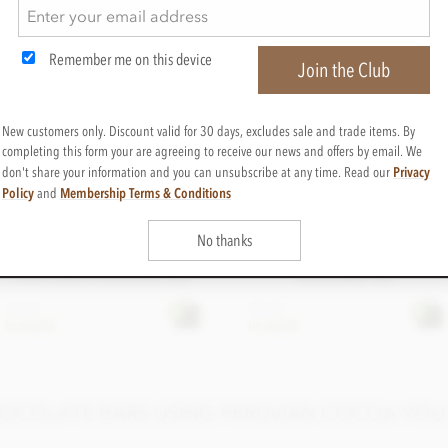
OCOLATE BARS EXCLUSIVELY USING CRIOLLO
Remember me on this device
Join the Club
New customers only. Discount valid for 30 days, excludes sale and trade items. By
completing this form your are agreeing to receive our news and offers by email. We
Privacy
don't share your information and you can unsubscribe at any time. Read our
Policy
Membership Terms & Conditions
and
No thanks
Amedei, Toscano Black,
Amedei Chuao, 70% dark
70% dark chocolate bar
chocolate bar
£5.95
£9.95
In stock
In stock
OCOLATE BARS USING PERUVIAN COCOA YOU M