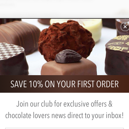
zelnuts.
 much added flavour. Irresistible.
Cocoa content
70%
Cocoa Origin
Peru
Cocoa Variety
Criollo
SAVE 10% ON YOUR FIRST ORDER
 CHOCOLATE
Join our club for exclusive offers &
ocolate bar ingredients
chocolate lovers news direct to your inbox!