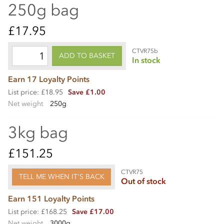
250g bag
£17.95
CTVR75b
ADD TO BASKET
In stock
Earn 17 Loyalty Points
List price: £18.95
Save £1.00
Net weight
250g
3kg bag
£151.25
CTVR75
TELL ME WHEN IT'S BACK
Out of stock
Earn 151 Loyalty Points
List price: £168.25
Save £17.00
Net weight
3000g