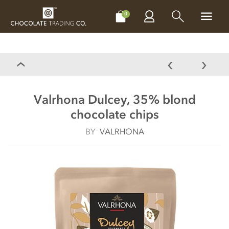
CHOCOLATES
GIFTS
MAKE, BAKE & DECORATE
OFFER
0
Valrhona Dulcey, 35% blond
chocolate chips
BY
VALRHONA