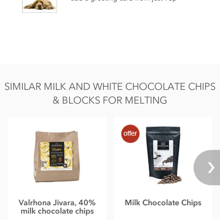
May contain nut, gluten, egg & dairy traces
Nutritional information per 100g:
Energy 2460kj / 591kcal
Fat 41g of which saturates 25g
Carbohydrate 47g of which sugar 50g
SIMILAR MILK AND WHITE CHOCOLATE CHIPS
Protein 8.1g
& BLOCKS FOR MELTING
Salt 0.05g
Valrhona Jivara, 40%
Milk Chocolate Chips
milk chocolate chips