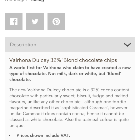
Description
Valrhona Dulcey 32% 'Blond chocolate chips
A world first for Valrhona who claim to have created a new
type of chocolate. Not milk, dark or white, but 'Blond'
chocolate.
The new Valrhona Dulcey chocolate is a 32% cocoa content
chocolate with particularly sweet, biscuit, fudge and malted
flavours, unlike any other chocolate - although one foodie
magazine described it as 'sophisticated Caramac', however
unlike Caramac it does contain cocoa, hence it cannot be
classed as white chocolate. Also the oatmeal colour is quite
unique.
Prices shown include VAT.