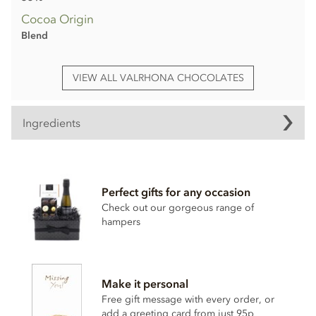
Cocoa Origin
Blend
VIEW ALL VALRHONA CHOCOLATES
Ingredients
Valrhona Dulcey 'blond' chocolate ingredients
Cocoa butter
Perfect gifts for any occasion
Sugar
Check out our gorgeous range of
Whole
milk
powder
hampers
Dried skimmed
milk
Whey
Butter
Make it personal
Emulsifier (
soya
lecithin)
Free gift message with every order, or
add a greeting card from just 95p
Natural vanilla extract