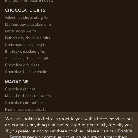
Branded Promotional sweets
CHOCOLATE GIFTS
Valentines chocolate gifts
Mothers day chocolate gifts
Easter eggs & gifts
Fathers day chocolate gifts
Christmas chocolate gifts
Birthday chocolate gifts
Anniversary chocolate gifts
Chocolate gift ideas
Chocolate for chocoholics
MAGAZINE
Chocolate recipes
Meet the chocolate makers
Chocolate competitions
New chocolate products
Chocolate blog
We use cookies to help us provide you with a better service, but
do not track anything that can be used to personally identify you.
If you prefer us not to set these cookies, please visit our
Cookie
© 2026 Chocolate Trading Company Ltd
Settings
page or continue browsing our site to accept them.