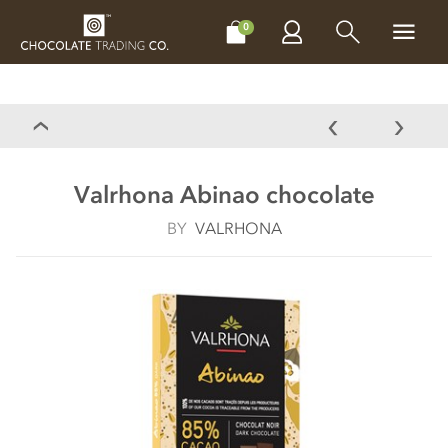
CHOCOLATES
GIFTS
MAKE, BAKE & DECORATE
OFFER
0
Valrhona Abinao chocolate
BY
VALRHONA