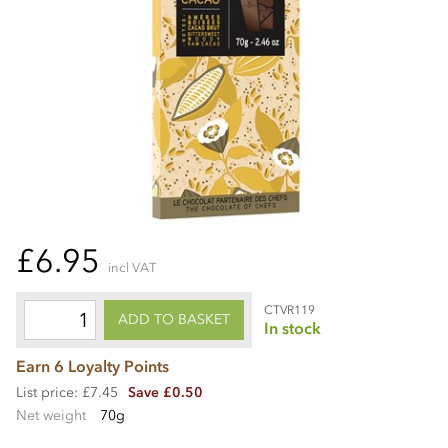
£6.95
incl VAT
CTVR119
ADD TO BASKET
In stock
Earn 6 Loyalty Points
List price: £7.45
Save £0.50
Net weight
70g