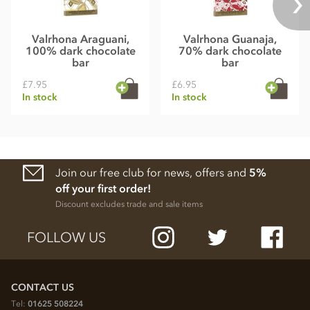
Valrhona Araguani,
Valrhona Guanaja,
100% dark chocolate
70% dark chocolate
bar
bar
£7.95
£6.95
In stock
In stock
Join our free club for news, offers and
5%
off your first order!
Discount excludes trade and sale items
FOLLOW US
CONTACT US
Tel:
01625 508224