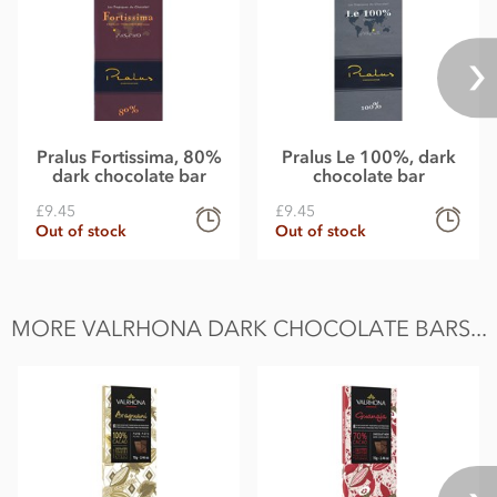
Pralus Fortissima, 80%
Pralus Le 100%, dark
dark chocolate bar
chocolate bar
£9.45
£9.45
Out of stock
Out of stock
MORE VALRHONA DARK CHOCOLATE BARS...