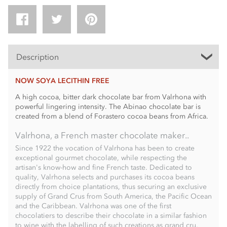
Description
NOW SOYA LECITHIN FREE
A high cocoa, bitter dark chocolate bar from Valrhona with
powerful lingering intensity. The Abinao chocolate bar is
created from a blend of Forastero cocoa beans from Africa.
Valrhona, a French master chocolate maker..
Since 1922 the vocation of Valrhona has been to create
exceptional gourmet chocolate, while respecting the
artisan's know-how and fine French taste. Dedicated to
quality, Valrhona selects and purchases its cocoa beans
directly from choice plantations, thus securing an exclusive
supply of Grand Crus from South America, the Pacific Ocean
and the Caribbean. Valrhona was one of the first
chocolatiers to describe their chocolate in a similar fashion
to wine with the labelling of such creations as grand cru,