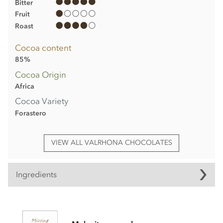
Bitter
Fruit
Roast
Cocoa content
85%
Cocoa Origin
Africa
Cocoa Variety
Forastero
VIEW ALL VALRHONA CHOCOLATES
Ingredients
Valrhona, Abinao dark chocolate bar ingredients
Cocoa beans (min 85%)