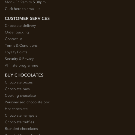
Mon - Fri 9am to 5.30pm
Click here to email us
CUSTOMER SERVICES
Chocolate delivery
Order tracking
Contact us
Terms & Conditions
Loyalty Points
Security & Privacy
Affiliate programme
BUY CHOCOLATES
Chocolate boxes
Chocolate bars
Cooking chocolate
Personalised chocolate box
Hot chocolate
Chocolate hampers
Chocolate truffles
Branded chocolates