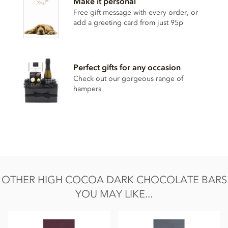
Make it personal
Sugar
Free gift message with every order, or
Cocoa butter
add a greeting card from just 95p
Emulsifier: Sunflower Lecithin
Natural vanilla extract
Perfect gifts for any occasion
May contain traces of nut, dairy, gluten & soya.
Check out our gorgeous range of
Nutrition Facts:
hampers
Average nutritional values per 100g
Energy 2432KJ / 588kCal
Fat 48g of which saturated fat 29g
Carbohydrate 20g of which sugars 15g
Protein 11g
OTHER HIGH COCOA DARK CHOCOLATE BARS
Salt less than 0.01g
YOU MAY LIKE...