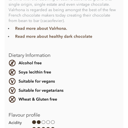
single origin, single estate and even vintage chocolate.
Valrhona is regarded as being amongst the best of the few
French chocolate makers today creating their chocolate
from bean to bar (cacaofevier).
Read more about Valrhona.
Read more about healthy dark chocolate
Dietary Information
Alcohol free
Soya lecithin free
Suitable for vegans
Suitable for vegetarians
Wheat & Gluten free
Flavour profile
Acidity