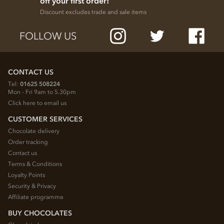
off your first order!
Discount excludes trade and sale items
FOLLOW US
CONTACT US
Tel:
01625 508224
Mon - Fri 9am to 5.30pm
Click here to email us
CUSTOMER SERVICES
Chocolate delivery
Order tracking
Contact us
Terms & Conditions
Loyalty Points
Security & Privacy
Affiliate programme
BUY CHOCOLATES