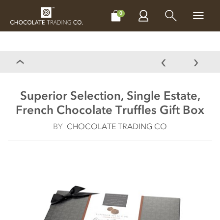
CHOCOLATES
GIFTS
MAKE, BAKE & DECORATE
OFFER
0
Superior Selection, Single Estate,
French Chocolate Truffles Gift Box
BY
CHOCOLATE TRADING CO