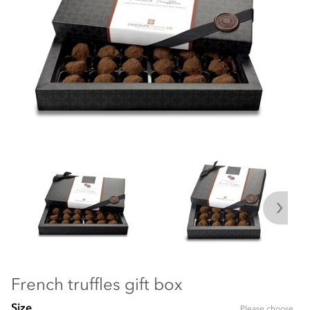
French truffles gift box
Size
Please choose