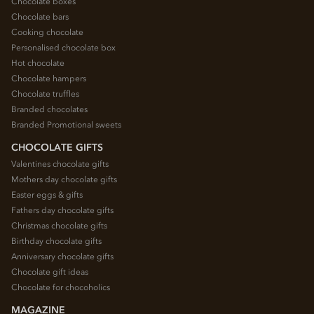
Chocolate boxes
Chocolate bars
Cooking chocolate
Personalised chocolate box
Hot chocolate
Chocolate hampers
Chocolate truffles
Branded chocolates
Branded Promotional sweets
CHOCOLATE GIFTS
Valentines chocolate gifts
Mothers day chocolate gifts
Easter eggs & gifts
Fathers day chocolate gifts
Christmas chocolate gifts
Birthday chocolate gifts
Anniversary chocolate gifts
Chocolate gift ideas
Chocolate for chocoholics
MAGAZINE