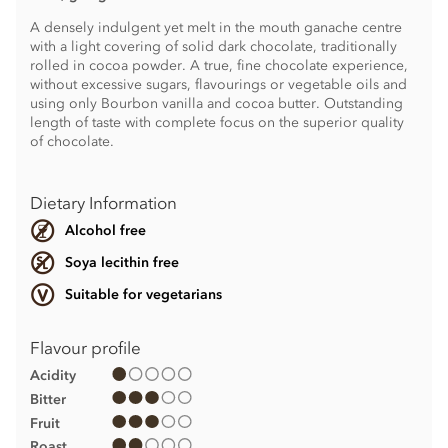
A densely indulgent yet melt in the mouth ganache centre
with a light covering of solid dark chocolate, traditionally
rolled in cocoa powder. A true, fine chocolate experience,
without excessive sugars, flavourings or vegetable oils and
using only Bourbon vanilla and cocoa butter. Outstanding
length of taste with complete focus on the superior quality
of chocolate.
Dietary Information
Alcohol free
Soya lecithin free
Suitable for vegetarians
Flavour profile
Acidity
Bitter
Fruit
Roast