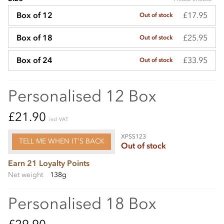
£17.95
Box of 12
Out of stock
£25.95
Box of 18
Out of stock
£33.95
Box of 24
Out of stock
Personalised 12 Box
£21.90
incl VAT
XPSS123
TELL ME WHEN IT'S BACK
Out of stock
Earn 21 Loyalty Points
Net weight
138g
Personalised 18 Box