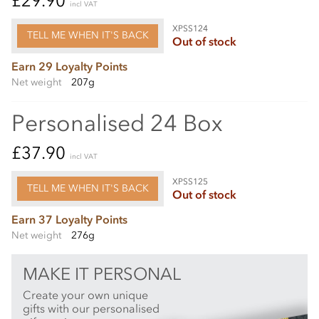
£29.90
incl VAT
XPSS124
TELL ME WHEN IT'S BACK
Out of stock
Earn 29 Loyalty Points
Net weight
207g
Personalised 24 Box
£37.90
incl VAT
XPSS125
TELL ME WHEN IT'S BACK
Out of stock
Earn 37 Loyalty Points
Net weight
276g
MAKE IT PERSONAL
Create your own unique
gifts with our personalised