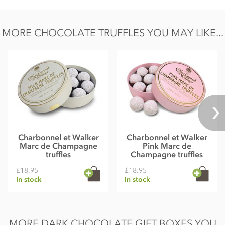
Salt 0.02g
MORE CHOCOLATE TRUFFLES YOU MAY LIKE...
Charbonnel et Walker
Charbonnel et Walker
Marc de Champagne
Pink Marc de
truffles
Champagne truffles
£18.95
£18.95
In stock
In stock
MORE DARK CHOCOLATE GIFT BOXES YOU