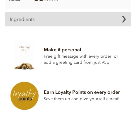
Ingredients
Chocolate truffle ingredients
Mangaro Plantation Dark Chocolate, Min Cocoa Solids 71%.
Make it personal
Cocoa, Sugar, Anhydrous
BUTTER
,
CREAM
, Cocoa Butter,
Free gift message with every order, or
Stabiliser; Sorbitol Syrup, Cocoa Powder, Inverted Sugar,
add a greeting card from just 95p
Emulsifier; Rapeseed Lecithin, Bourbon Vanilla Pod.
Allergy Advice: For allergens, see ingredients listed in
BOLD
. May contain:
NUT
,
MILK
,
GLUTEN
traces.
Nutritional information per 100g:
Earn Loyalty Points on every order
Save them up and give yourself a treat!
Energy 2399.3kj / 574kcal
Fat 46.69g of which saturates 29.98g
Carbohydrate 33.93g of which sugars 23.4g
Protein 5.5g