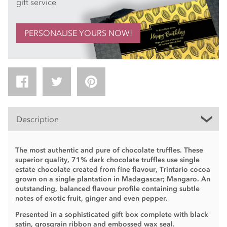
gift service
PERSONALISE YOURS NOW!
Description
The most authentic and pure of chocolate truffles. These
superior quality, 71% dark chocolate truffles use single
estate chocolate created from fine flavour, Trintario cocoa
grown on a single plantation in Madagascar; Mangaro. An
outstanding, balanced flavour profile containing subtle
notes of exotic fruit, ginger and even pepper.
Presented in a sophisticated gift box complete with black
satin, grosgrain ribbon and embossed wax seal.