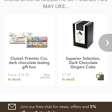
MAY LIKE...
Cluizel, Premier Cru,
Superior Selection,
dark chocolate tasting
Dark Chocolate
gift box
Gingers Cube
From
£14.95
£7.95
View
options
In stock
In stock
Join our free club for news, offers and
5%