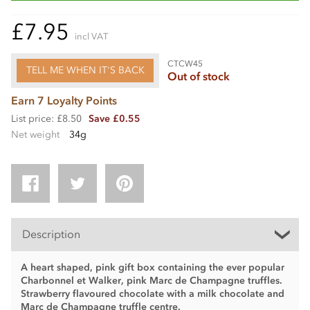
£7.95
incl VAT
CTCW45
TELL ME WHEN IT'S BACK
Out of stock
Earn 7 Loyalty Points
List price: £8.50
Save £0.55
Net weight
34g
Description
A heart shaped, pink gift box containing the ever popular
Charbonnel et Walker, pink Marc de Champagne truffles.
Strawberry flavoured chocolate with a milk chocolate and
Marc de Champagne truffle centre.