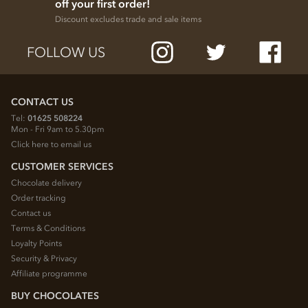
off your first order!
Discount excludes trade and sale items
FOLLOW US
CONTACT US
Tel:
01625 508224
Mon - Fri 9am to 5.30pm
Click here to email us
CUSTOMER SERVICES
Chocolate delivery
Order tracking
Contact us
Terms & Conditions
Loyalty Points
Security & Privacy
Affiliate programme
BUY CHOCOLATES