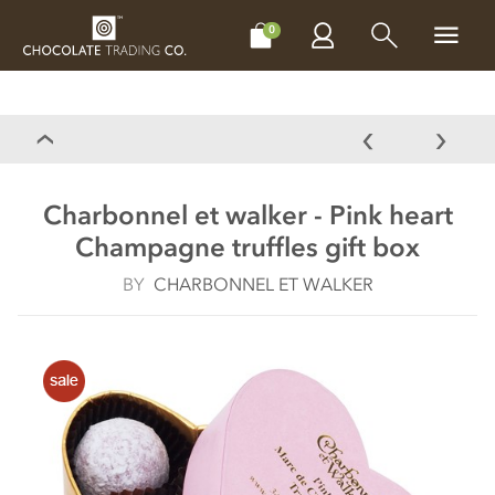
CHOCOLATES
GIFTS
MAKE, BAKE & DECORATE
OFFER
0
Charbonnel et walker - Pink heart
Champagne truffles gift box
BY
CHARBONNEL ET WALKER