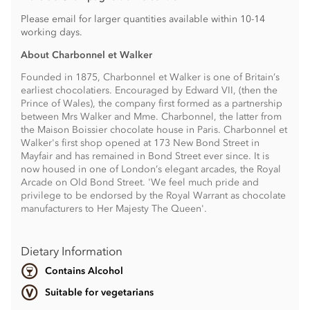
Please email for larger quantities available within 10-14
working days.
About Charbonnel et Walker
Founded in 1875, Charbonnel et Walker is one of Britain’s
earliest chocolatiers. Encouraged by Edward VII, (then the
Prince of Wales), the company first formed as a partnership
between Mrs Walker and Mme. Charbonnel, the latter from
the Maison Boissier chocolate house in Paris. Charbonnel et
Walker's first shop opened at 173 New Bond Street in
Mayfair and has remained in Bond Street ever since. It is
now housed in one of London’s elegant arcades, the Royal
Arcade on Old Bond Street. 'We feel much pride and
privilege to be endorsed by the Royal Warrant as chocolate
manufacturers to Her Majesty The Queen'.
Dietary Information
Contains Alcohol
Suitable for vegetarians