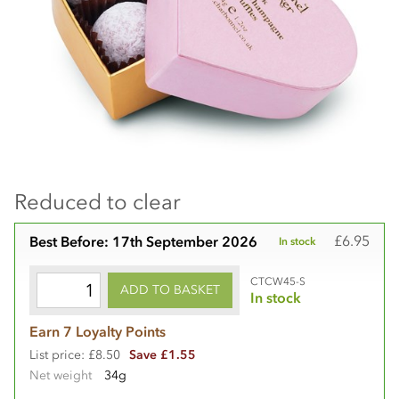
Reduced to clear
£6.95
Best Before: 17th September 2026
In stock
CTCW45-S
ADD TO BASKET
In stock
Earn 7 Loyalty Points
List price: £8.50
Save £1.55
Net weight
34g