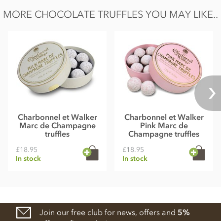
MORE CHOCOLATE TRUFFLES YOU MAY LIKE..
Charbonnel et Walker
Charbonnel et Walker
Marc de Champagne
Pink Marc de
truffles
Champagne truffles
£18.95
£18.95
In stock
In stock
Join our free club for news, offers and
5%