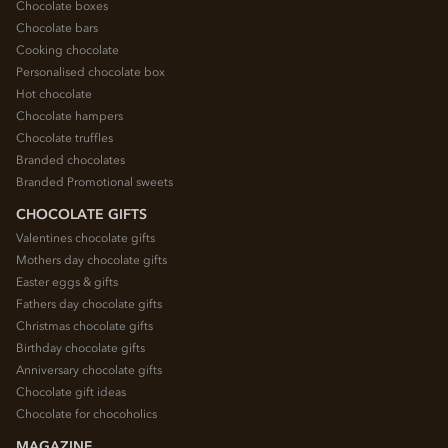
Chocolate boxes
Chocolate bars
Cooking chocolate
Personalised chocolate box
Hot chocolate
Chocolate hampers
Chocolate truffles
Branded chocolates
Branded Promotional sweets
CHOCOLATE GIFTS
Valentines chocolate gifts
Mothers day chocolate gifts
Easter eggs & gifts
Fathers day chocolate gifts
Christmas chocolate gifts
Birthday chocolate gifts
Anniversary chocolate gifts
Chocolate gift ideas
Chocolate for chocoholics
MAGAZINE