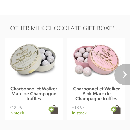
colour carmine
May contain traces of nuts & gluten
OTHER MILK CHOCOLATE GIFT BOXES...
Charbonnel et Walker
Charbonnel et Walker
Marc de Champagne
Pink Marc de
truffles
Champagne truffles
£18.95
£18.95
In stock
In stock