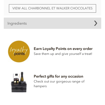
VIEW ALL CHARBONNEL ET WALKER CHOCOLATES
Ingredients
White chocolate (Sugar, cocoa butter, whole milk
powder, cocoa mass, emulsifier; soya lecithin, natural
vanilla)
Earn Loyalty Points on every order
Milk chocolate 35% min, milk solids 20.5 % min (Sugar,
Save them up and give yourself a treat!
cocoa butter, whole milk powder, cocoa mass,
emulsifier; soya lecithin, natural vanilla)
salted butter (pasturised cream, lactic acid culture, salt)
marc de champagne
Perfect gifts for any occasion
Icing sugar (cane sugar, anti caking agent; sodium
Check out our gorgeous range of
aluminosilicate)
hampers
white rum
natural strawberry flavouring