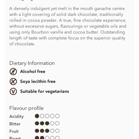
A densely indulgent yet melt in the mouth ganache centre
with a light covering of solid dark chocolate, traditionally
rolled in cocoa powder. A true, fine chocolate experience,
without excessive sugars, flavourings or vegetable oils and
using only Bourbon vanilla and cocoa butter. Outstanding
length of taste with complete focus on the superior quality
of chocolate.
Dietary Information
Alcohol free
Soya lecithin free
Suitable for vegetarians
Flavour profile
Acidity
Bitter
Fruit
Roast