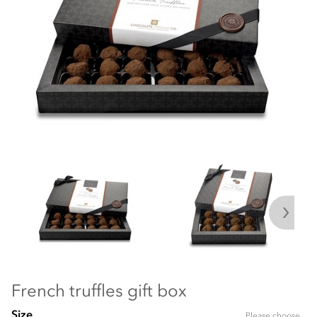
French truffles gift box
Size
Please choose