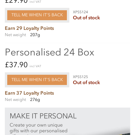
£29.90
incl VAT
XPSS124
TELL ME WHEN IT'S BACK
Out of stock
Earn 29 Loyalty Points
Net weight
207g
Personalised 24 Box
£37.90
incl VAT
XPSS125
TELL ME WHEN IT'S BACK
Out of stock
Earn 37 Loyalty Points
Net weight
276g
MAKE IT PERSONAL
Create your own unique
gifts with our personalised