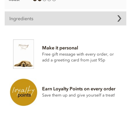
Ingredients
Chocolate truffle ingredients
Mangaro Plantation Dark Chocolate, Min Cocoa Solids 71%.
Make it personal
Cocoa, Sugar, Anhydrous
BUTTER
,
CREAM
, Cocoa Butter,
Free gift message with every order, or
Stabiliser; Sorbitol Syrup, Cocoa Powder, Inverted Sugar,
add a greeting card from just 95p
Emulsifier; Rapeseed Lecithin, Bourbon Vanilla Pod.
Allergy Advice: For allergens, see ingredients listed in
BOLD
. May contain:
NUT
,
MILK
,
GLUTEN
traces.
Nutritional information per 100g:
Earn Loyalty Points on every order
Save them up and give yourself a treat!
Energy 2399.3kj / 574kcal
Fat 46.69g of which saturates 29.98g
Carbohydrate 33.93g of which sugars 23.4g
Protein 5.5g