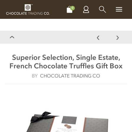
CHOCOLATES
GIFTS
MAKE, BAKE & DECORATE
OFFER
0
Superior Selection, Single Estate,
French Chocolate Truffles Gift Box
BY
CHOCOLATE TRADING CO