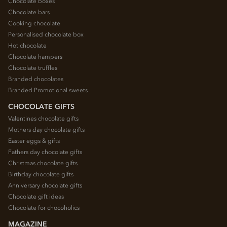
Chocolate boxes
Chocolate bars
Cooking chocolate
Personalised chocolate box
Hot chocolate
Chocolate hampers
Chocolate truffles
Branded chocolates
Branded Promotional sweets
CHOCOLATE GIFTS
Valentines chocolate gifts
Mothers day chocolate gifts
Easter eggs & gifts
Fathers day chocolate gifts
Christmas chocolate gifts
Birthday chocolate gifts
Anniversary chocolate gifts
Chocolate gift ideas
Chocolate for chocoholics
MAGAZINE