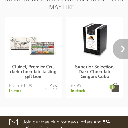
MAY LIKE...
Cluizel, Premier Cru,
Superior Selection,
dark chocolate tasting
Dark Chocolate
gift box
Gingers Cube
From
£14.95
£7.95
View
options
In stock
In stock
Join our free club for news, offers and
5%