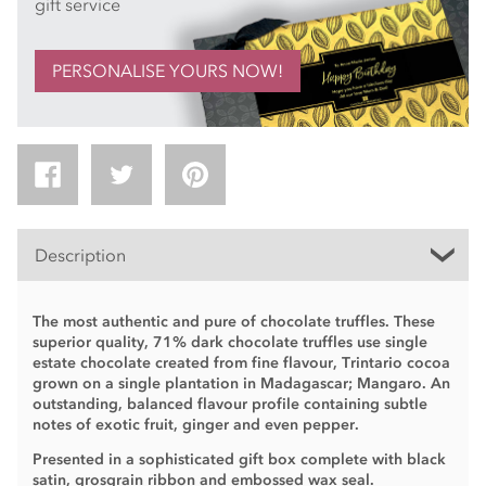
gift service
PERSONALISE YOURS NOW!
Description
The most authentic and pure of chocolate truffles. These
superior quality, 71% dark chocolate truffles use single
estate chocolate created from fine flavour, Trintario cocoa
grown on a single plantation in Madagascar; Mangaro. An
outstanding, balanced flavour profile containing subtle
notes of exotic fruit, ginger and even pepper.
Presented in a sophisticated gift box complete with black
satin, grosgrain ribbon and embossed wax seal.