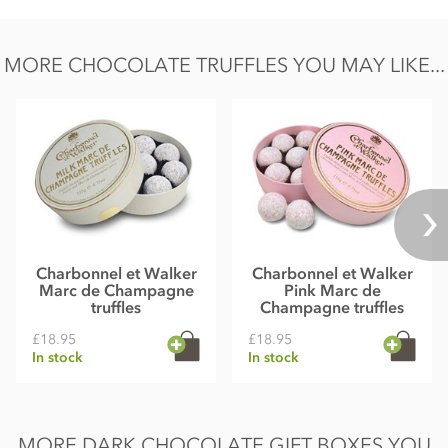
Salt 0.02g
MORE CHOCOLATE TRUFFLES YOU MAY LIKE...
Charbonnel et Walker
Charbonnel et Walker
Marc de Champagne
Pink Marc de
truffles
Champagne truffles
£18.95
£18.95
In stock
In stock
MORE DARK CHOCOLATE GIFT BOXES YOU