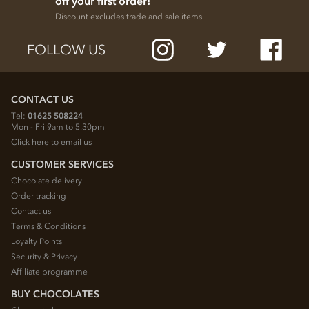
off your first order!
Discount excludes trade and sale items
FOLLOW US
CONTACT US
Tel:
01625 508224
Mon - Fri 9am to 5.30pm
Click here to email us
CUSTOMER SERVICES
Chocolate delivery
Order tracking
Contact us
Terms & Conditions
Loyalty Points
Security & Privacy
Affiliate programme
BUY CHOCOLATES