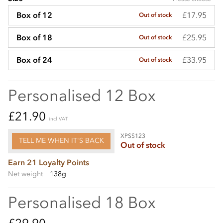
£17.95
Box of 12
Out of stock
£25.95
Box of 18
Out of stock
£33.95
Box of 24
Out of stock
Personalised 12 Box
£21.90
incl VAT
XPSS123
TELL ME WHEN IT'S BACK
Out of stock
Earn 21 Loyalty Points
Net weight
138g
Personalised 18 Box