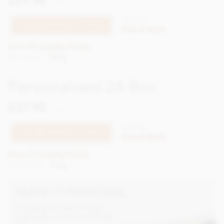
£29.90
incl VAT
XPSS124
TELL ME WHEN IT'S BACK
Out of stock
Earn 29 Loyalty Points
Net weight
207g
Personalised 24 Box
£37.90
incl VAT
XPSS125
TELL ME WHEN IT'S BACK
Out of stock
Earn 37 Loyalty Points
Net weight
276g
MAKE IT PERSONAL
Create your own unique
gifts with our personalised