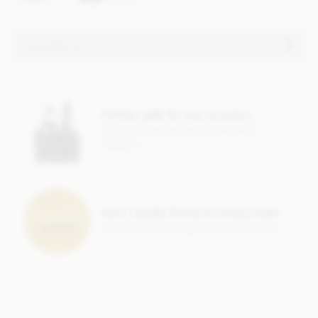
Ingredients
Chocolate truffle ingredients
Mangaro Plantation Dark Chocolate, Min Cocoa Solids 71%.
Perfect gifts for any occasion
Cocoa, Sugar, Anhydrous
BUTTER
,
CREAM
, Cocoa Butter,
Check out our gorgeous range of
Stabiliser; Sorbitol Syrup, Cocoa Powder, Inverted Sugar,
hampers
Emulsifier; Rapeseed Lecithin, Bourbon Vanilla Pod.
Allergy Advice: For allergens, see ingredients listed in
BOLD
. May contain:
NUT
,
MILK
,
GLUTEN
traces.
Nutritional information per 100g:
Earn Loyalty Points on every order
Save them up and give yourself a treat!
Energy 2399.3kj / 574kcal
Fat 46.69g of which saturates 29.98g
Carbohydrate 33.93g of which sugars 23.4g
Protein 5.5g