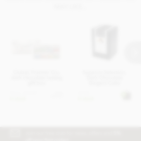
MAY LIKE...
Cluizel, Premier Cru,
Superior Selection,
dark chocolate tasting
Dark Chocolate
gift box
Gingers Cube
From
£14.95
£7.95
View
options
In stock
In stock
Join our free club for news, offers and
5%
off your first order!