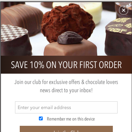
CHOCOLATES
GIFTS
MAKE, BAKE & DECORATE
OFFER
0
Superior Selection, Single Estate,
SAVE 10% ON YOUR FIRST ORDER
French Chocolate Truffles Gift Box
BY
CHOCOLATE TRADING CO
Join our club for exclusive offers & chocolate lovers
news direct to your inbox!
Remember me on this device