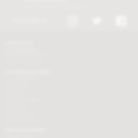
Discount excludes trade and sale items
FOLLOW US
CONTACT US
Tel:
01625 508224
Mon - Fri 9am to 5.30pm
Click here to email us
CUSTOMER SERVICES
Chocolate delivery
Order tracking
Contact us
Terms & Conditions
Loyalty Points
Security & Privacy
Affiliate programme
BUY CHOCOLATES
Chocolate boxes