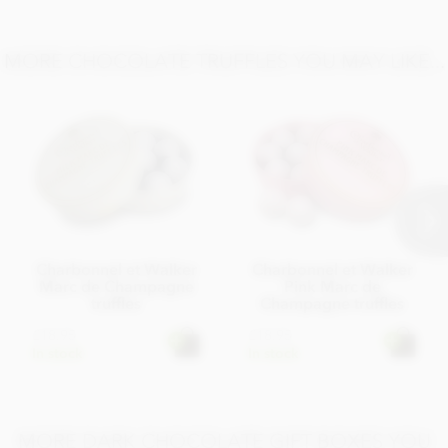
Salt 0.02g
MORE CHOCOLATE TRUFFLES YOU MAY LIKE...
Charbonnel et Walker
Charbonnel et Walker
Marc de Champagne
Pink Marc de
truffles
Champagne truffles
£18.95
£18.95
In stock
In stock
MORE DARK CHOCOLATE GIFT BOXES YOU