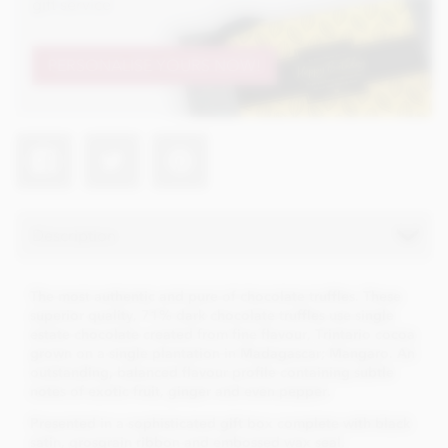
gift service
PERSONALISE YOURS NOW!
Description
The most authentic and pure of chocolate truffles. These
superior quality, 71% dark chocolate truffles use single
estate chocolate created from fine flavour, Trintario cocoa
grown on a single plantation in Madagascar; Mangaro. An
outstanding, balanced flavour profile containing subtle
notes of exotic fruit, ginger and even pepper.
Presented in a sophisticated gift box complete with black
satin, grosgrain ribbon and embossed wax seal.