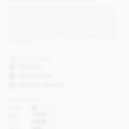
A densely indulgent yet melt in the mouth ganache centre
with a light covering of solid dark chocolate, traditionally
rolled in cocoa powder. A true, fine chocolate experience,
without excessive sugars, flavourings or vegetable oils and
using only Bourbon vanilla and cocoa butter. Outstanding
length of taste with complete focus on the superior quality
of chocolate.
Dietary Information
Alcohol free
Soya lecithin free
Suitable for vegetarians
Flavour profile
Acidity
Bitter
Fruit
Roast