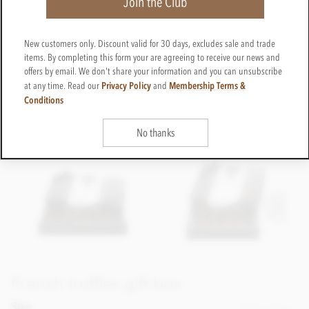
Join the Club
New customers only. Discount valid for 30 days, excludes sale and trade
items. By completing this form your are agreeing to receive our news and
offers by email. We don't share your information and you can unsubscribe
Privacy Policy
Membership Terms &
at any time. Read our
and
Conditions
No thanks
French truffles gift box
Size
Please choose