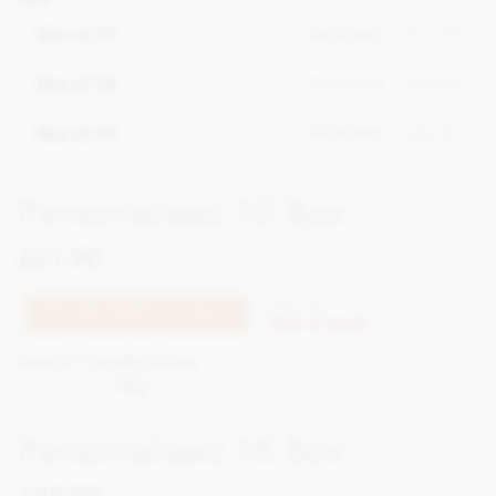
£17.95
Box of 12
Out of stock
£25.95
Box of 18
Out of stock
£33.95
Box of 24
Out of stock
Personalised 12 Box
£21.90
incl VAT
XPSS123
TELL ME WHEN IT'S BACK
Out of stock
Earn 21 Loyalty Points
Net weight
138g
Personalised 18 Box