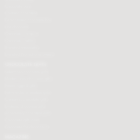
Chocolate bars
Cooking chocolate
Personalised chocolate box
Hot chocolate
Chocolate hampers
Chocolate truffles
Branded chocolates
Branded Promotional sweets
CHOCOLATE GIFTS
Valentines chocolate gifts
Mothers day chocolate gifts
Easter eggs & gifts
Fathers day chocolate gifts
Christmas chocolate gifts
Birthday chocolate gifts
Anniversary chocolate gifts
Chocolate gift ideas
Chocolate for chocoholics
MAGAZINE