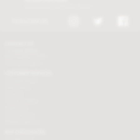
Discount excludes trade and sale items
FOLLOW US
CONTACT US
Tel:
01625 508224
Mon - Fri 9am to 5.30pm
Click here to email us
CUSTOMER SERVICES
Chocolate delivery
Order tracking
Contact us
Terms & Conditions
Loyalty Points
Security & Privacy
Affiliate programme
BUY CHOCOLATES
Chocolate boxes