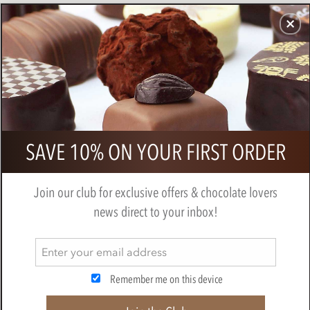
CHOCOLATES
GIFTS
MAKE, BAKE & DECORATE
OFFER
0
Superior Selection, Single Estate,
SAVE 10% ON YOUR FIRST ORDER
French Chocolate Truffles Gift Box
BY
CHOCOLATE TRADING CO
Join our club for exclusive offers & chocolate lovers
news direct to your inbox!
Remember me on this device