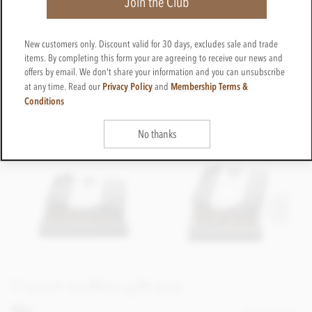
Join the Club
New customers only. Discount valid for 30 days, excludes sale and trade
items. By completing this form your are agreeing to receive our news and
offers by email. We don't share your information and you can unsubscribe
Privacy Policy
Membership Terms &
at any time. Read our
and
Conditions
No thanks
French truffles gift box
Size
Please choose