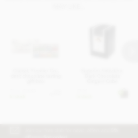
MAY LIKE...
Cluizel, Premier Cru,
Superior Selection,
dark chocolate tasting
Dark Chocolate
gift box
Gingers Cube
From
£14.95
£7.95
View
options
In stock
In stock
Join our free club for news, offers and
5%
off your first order!