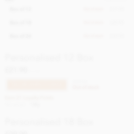
£17.95
Box of 12
Out of stock
£25.95
Box of 18
Out of stock
£33.95
Box of 24
Out of stock
Personalised 12 Box
£21.90
incl VAT
XPSS123
TELL ME WHEN IT'S BACK
Out of stock
Earn 21 Loyalty Points
Net weight
138g
Personalised 18 Box