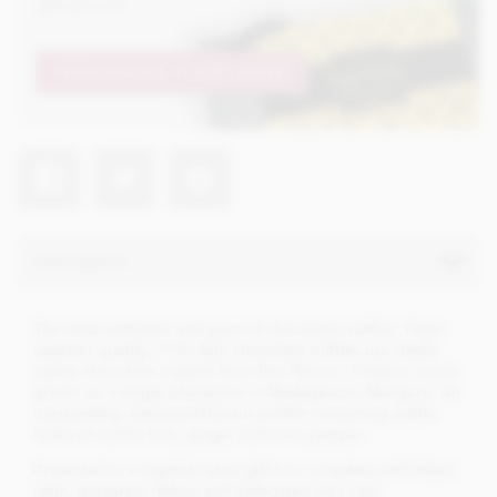
gift service
PERSONALISE YOURS NOW!
Description
The most authentic and pure of chocolate truffles. These
superior quality, 71% dark chocolate truffles use single
estate chocolate created from fine flavour, Trintario cocoa
grown on a single plantation in Madagascar; Mangaro. An
outstanding, balanced flavour profile containing subtle
notes of exotic fruit, ginger and even pepper.
Presented in a sophisticated gift box complete with black
satin, grosgrain ribbon and embossed wax seal.