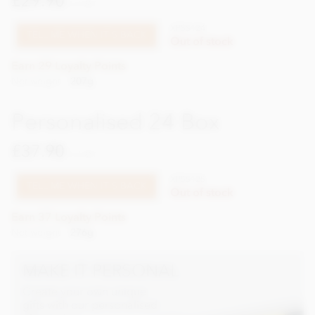
£29.90
incl VAT
XPSS124
TELL ME WHEN IT'S BACK
Out of stock
Earn 29 Loyalty Points
Net weight
207g
Personalised 24 Box
£37.90
incl VAT
XPSS125
TELL ME WHEN IT'S BACK
Out of stock
Earn 37 Loyalty Points
Net weight
276g
MAKE IT PERSONAL
Create your own unique
gifts with our personalised