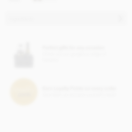
Ingredients
Chocolate truffle ingredients
Mangaro Plantation Dark Chocolate, Min Cocoa Solids 71%.
Perfect gifts for any occasion
Cocoa, Sugar, Anhydrous
BUTTER
,
CREAM
, Cocoa Butter,
Check out our gorgeous range of
Stabiliser; Sorbitol Syrup, Cocoa Powder, Inverted Sugar,
hampers
Emulsifier; Rapeseed Lecithin, Bourbon Vanilla Pod.
Allergy Advice: For allergens, see ingredients listed in
BOLD
. May contain:
NUT
,
MILK
,
GLUTEN
traces.
Nutritional information per 100g:
Earn Loyalty Points on every order
Save them up and give yourself a treat!
Energy 2399.3kj / 574kcal
Fat 46.69g of which saturates 29.98g
Carbohydrate 33.93g of which sugars 23.4g
Protein 5.5g