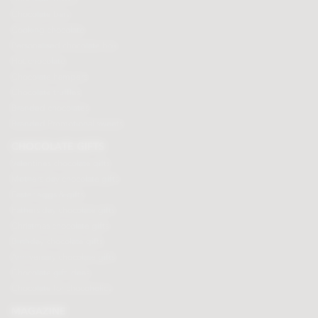
Chocolate bars
Cooking chocolate
Personalised chocolate box
Hot chocolate
Chocolate hampers
Chocolate truffles
Branded chocolates
Branded Promotional sweets
CHOCOLATE GIFTS
Valentines chocolate gifts
Mothers day chocolate gifts
Easter eggs & gifts
Fathers day chocolate gifts
Christmas chocolate gifts
Birthday chocolate gifts
Anniversary chocolate gifts
Chocolate gift ideas
Chocolate for chocoholics
MAGAZINE