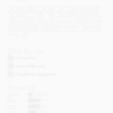
A densely indulgent yet melt in the mouth ganache centre
with a light covering of solid dark chocolate, traditionally
rolled in cocoa powder. A true, fine chocolate experience,
without excessive sugars, flavourings or vegetable oils and
using only Bourbon vanilla and cocoa butter. Outstanding
length of taste with complete focus on the superior quality
of chocolate.
Dietary Information
Alcohol free
Soya lecithin free
Suitable for vegetarians
Flavour profile
Acidity
Bitter
Fruit
Roast