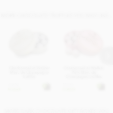
Salt 0.02g
MORE CHOCOLATE TRUFFLES YOU MAY LIKE...
Charbonnel et Walker
Charbonnel et Walker
Marc de Champagne
Pink Marc de
truffles
Champagne truffles
£18.95
£18.95
In stock
In stock
MORE DARK CHOCOLATE GIFT BOXES YOU