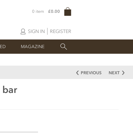
0 item
£0.00
SIGN IN
REGISTER
SED
MAGAZINE
PREVIOUS
NEXT
 bar