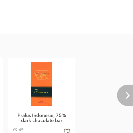
Pralus Indonesie, 75%
dark chocolate bar
£9.45