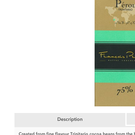
Description
Created from fine flavour Trinitario cocoa beans from the h