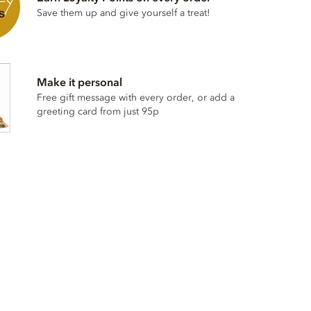
Save them up and give yourself a treat!
Make it personal
Free gift message with every order, or add a
greeting card from just 95p