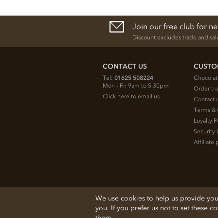
Join our free club for n
Discount excludes trade and sal
CONTACT US
CUSTO
Tel:
01625 508224
Chocolat
Mon - Fri 9am to 5.30pm
Order tr
Click here to email us
Contact 
Terms & 
Loyalty P
Security 
Affiliat
© 2026 Chocolate Trading Company Ltd
We use cookies to help us provide you w
Registered in England 3872536
you. If you prefer us not to set these c
The Old School, Byron Street, Macclesfield
them.