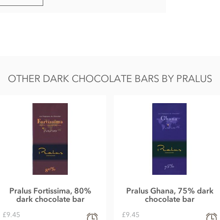
in.
OTHER DARK CHOCOLATE BARS BY PRALUS
Pralus Fortissima, 80%
Pralus Ghana, 75% dark
dark chocolate bar
chocolate bar
£9.45
£9.45