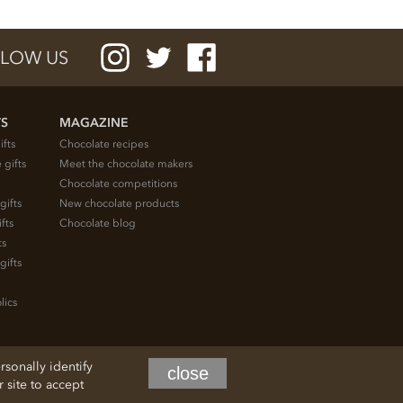
LOW US
TS
MAGAZINE
ifts
Chocolate recipes
 gifts
Meet the chocolate makers
Chocolate competitions
gifts
New chocolate products
fts
Chocolate blog
ts
gifts
lics
rsonally identify
close
site to accept