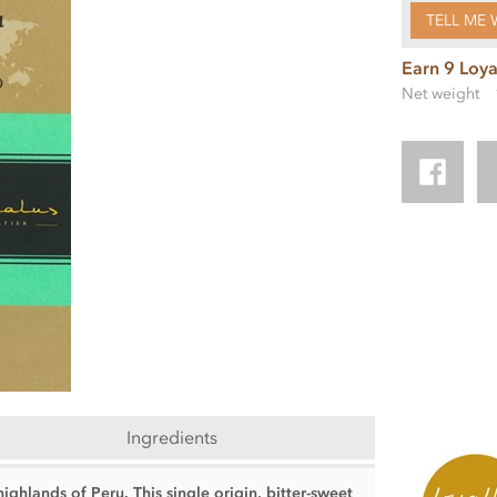
TELL ME 
Earn 9 Loya
Net weight
Ingredients
ighlands of Peru. This single origin, bitter-sweet