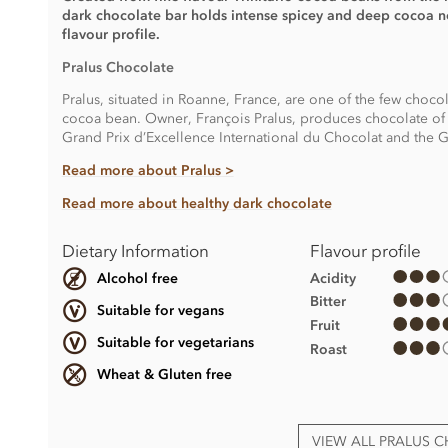
dark chocolate bar holds intense spicey and deep cocoa not
flavour profile.
Pralus Chocolate
Pralus, situated in Roanne, France, are one of the few choco
cocoa bean. Owner, François Pralus, produces chocolate of 
Grand Prix d’Excellence International du Chocolat and the Gr
Read more about Pralus >
Read more about healthy dark chocolate
Dietary Information
Flavour profile
Acidity
Alcohol free
Bitter
Suitable for vegans
Fruit
Suitable for vegetarians
Roast
Wheat & Gluten free
VIEW ALL PRALUS 