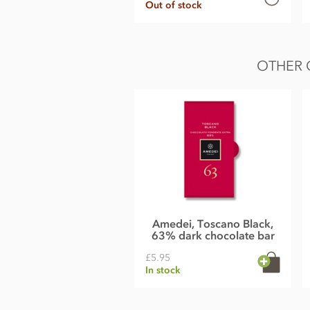
Out of stock
OTHER 
Amedei, Toscano Black,
63% dark chocolate bar
£5.95
In stock