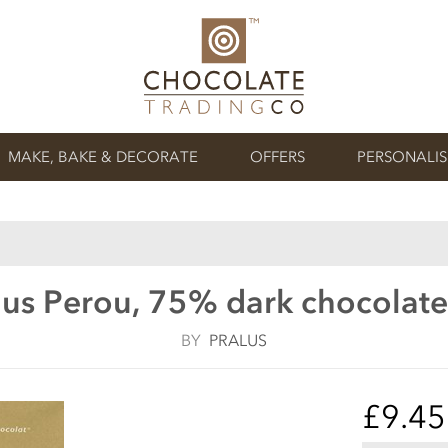
MAKE, BAKE & DECORATE
OFFERS
PERSONALI
lus Perou, 75% dark chocolate
BY
PRALUS
£9.45