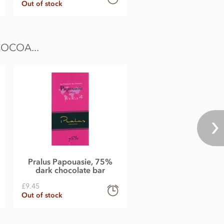
Out of stock
OCOA...
Pralus Papouasie, 75%
dark chocolate bar
£9.45
Out of stock