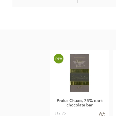
Pralus Perou, 75% dark chocolate bar ingredients:
75% Cocoa, Sugar, Pure cocoa butter, GMO-free
soya
lecith
May contain traces of nuts or milk.
Nutritional information per 100g:
Energy 585kcal / 2427kj
Fat 44g of which saturates 26g
Carbohydrate 33g of which sugars 26g
Protein 9.4g
Salt (traces)
Pralus Chuao, 75% dark
chocolate bar
£12.95