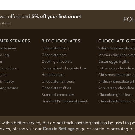
ews, offers and
5% off your first order!
FOL
e items
MER SERVICES
BUY CHOCOLATES
CHOCOLATE GIF
e delivery
Chocolate boxes
Valentines chocolate g
acking
Chocolate bars
Mothers day chocolate
us
Cooking chocolate
Easter eggs & gifts
Conditions
Personalised chocolate box
Fathers day chocolate 
oints
Hot chocolate
Christmas chocolate gi
& Privacy
Chocolate hampers
Birthday chocolate gif
e programme
Chocolate truffles
Anniversary chocolate 
Branded chocolates
Chocolate gift ideas
Branded Promotional sweets
Chocolate for chocoho
ith a better service, but do not track anything that can be used to pe
ookies, please visit our
Cookie Settings
page or continue browsing our 
, Cheshire, SK11 7QA, England