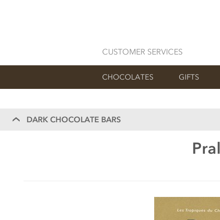
CUSTOMER SERVICES
CHOCOLATES
GIFTS
DARK CHOCOLATE BARS
Pra