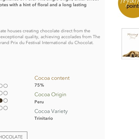
es with a hint of floral and a long lasting
late houses creating chocolate direct from the
exceptional quality, achieving accolades from The
and Prix du Festival International du Chocolat.
Cocoa content
75%
Cocoa Origin
Peru
Cocoa Variety
Trinitario
CHOCOLATE