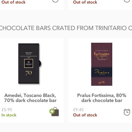
Out of stock
Out of stock
CHOCOLATE BARS CRATED FROM TRINITARIO C
Amedei, Toscano Black,
Pralus Fortissima, 80%
70% dark chocolate bar
dark chocolate bar
£5.95
£9.45
In stock
Out of stock