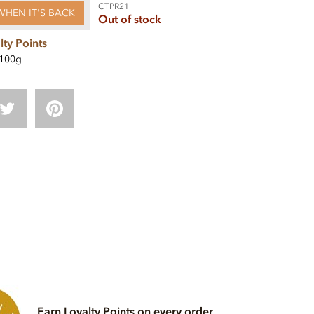
CTPR21
WHEN IT'S BACK
Out of stock
lty Points
100g
Earn Loyalty Points on every order