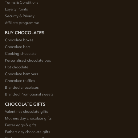
Terms & Conditions
Loyalty Points
Security & Privacy
Affiliate programme
BUY CHOCOLATES
Chocolate boxes
Chocolate bars
Cooking chocolate
Personalised chocolate box
Hot chocolate
Chocolate hampers
Chocolate truffles
Branded chocolates
Branded Promotional sweets
CHOCOLATE GIFTS
Valentines chocolate gifts
Mothers day chocolate gifts
Easter eggs & gifts
Fathers day chocolate gifts