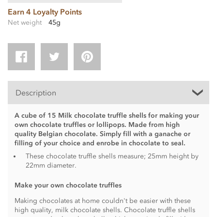
Earn 4 Loyalty Points
Net weight
45g
Description
A cube of 15 Milk chocolate truffle shells for making your
own chocolate truffles or lollipops. Made from high
quality Belgian chocolate. Simply fill with a ganache or
filling of your choice and enrobe in chocolate to seal.
These chocolate truffle shells measure; 25mm height by
22mm diameter.
Make your own chocolate truffles
Making chocolates at home couldn't be easier with these
high quality, milk chocolate shells. Chocolate truffle shells