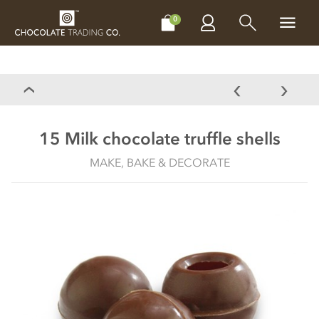
CHOCOLATES
GIFTS
MAKE, BAKE & DECORATE
OFFER
0
15 Milk chocolate truffle shells
MAKE, BAKE & DECORATE