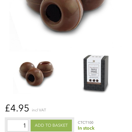
£4.95
incl VAT
CTCT100
ADD TO BASKET
In stock