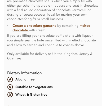
are pre-made chocolate shells which you simply fill with
either ganache, fruit puree or liqueurs and coat in chocolate
with a final rolled decoration of chocolate vermicelli or
dusting of cocoa powder. Ideal for making your own
chocolates for gifts or small business.
Create a chocolate ganache
by combining
melted
chocolate
with cream.
If you are filling your chocolate truffle shells with liqueur
you simply seal the hole once filled with melted chocolate
and allow to harden and continue to coat as above.
Only available for delivery to United Kingdom, Jersey &
Guernsey
Dietary Information
Alcohol free
Suitable for vegetarians
Wheat & Gluten free