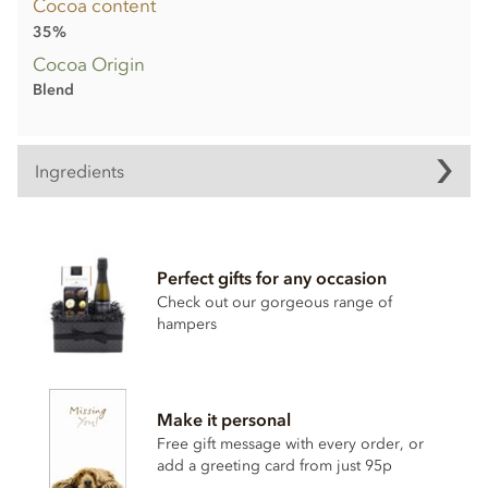
Cocoa content
35%
Cocoa Origin
Blend
Ingredients
Milk chocolate truffle shells
(min cocoa 35%, min milk 19%)
Perfect gifts for any occasion
Sugar
Check out our gorgeous range of
Cocoa butter
hampers
Whole
milk
powder
Cocoa mass
Powdered
Cream
Make it personal
Emulsifier;
Soya
lecithin
Free gift message with every order, or
add a greeting card from just 95p
May contain traces of nuts.