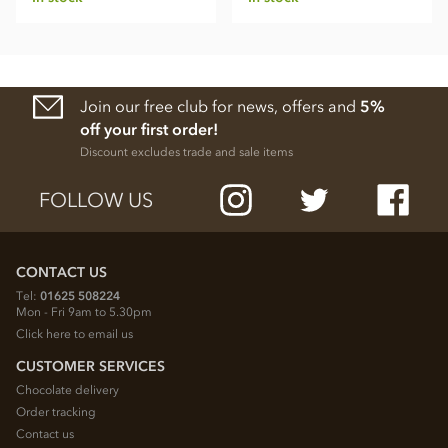
Join our free club for news, offers and
5%
off your first order!
Discount excludes trade and sale items
FOLLOW US
CONTACT US
Tel:
01625 508224
Mon - Fri 9am to 5.30pm
Click here to email us
CUSTOMER SERVICES
Chocolate delivery
Order tracking
Contact us