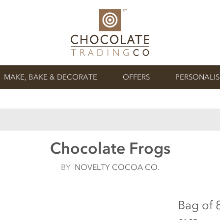
MAKE, BAKE & DECORATE
OFFERS
PERSONALI
Chocolate Frogs
BY
NOVELTY COCOA CO.
Bag of 