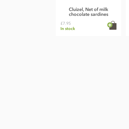
Cluizel, Net of milk
chocolate sardines
£7.95
In stock