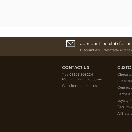
Join our free club for n
Discount excludes trade and sal
CONTACT US
CUSTO
Tel:
01625 508224
Chocolat
Mon - Fri 9am to 5.30pm
Order tr
Click here to email us
Contact 
Terms & 
Loyalty P
Security 
Affiliat