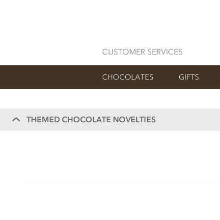
CUSTOMER SERVICES
CHOCOLATES
GIFTS
THEMED CHOCOLATE NOVELTIES