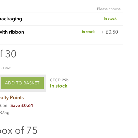
Please choose
 packaging
In stock
+ £0.50
with ribbon
In stock
f 30
incl VAT
CTCT129b
ADD TO BASKET
In stock
alty Points
8.56
Save £0.61
375g
box of 75