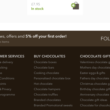
£7.95
In stock
ews, offers and
5% off your first order!
FOL
e items
MER SERVICES
BUY CHOCOLATES
CHOCOLATE GIF
e delivery
Chocolate boxes
Valentines chocolate g
acking
Chocolate bars
Mothers day chocolate
us
Cooking chocolate
Easter eggs & gifts
Conditions
Personalised chocolate box
Fathers day chocolate 
oints
Hot chocolate
Christmas chocolate gi
& Privacy
Chocolate hampers
Birthday chocolate gif
e programme
Chocolate truffles
Anniversary chocolate 
Branded chocolates
Chocolate gift ideas
Branded Promotional sweets
Chocolate for chocoho