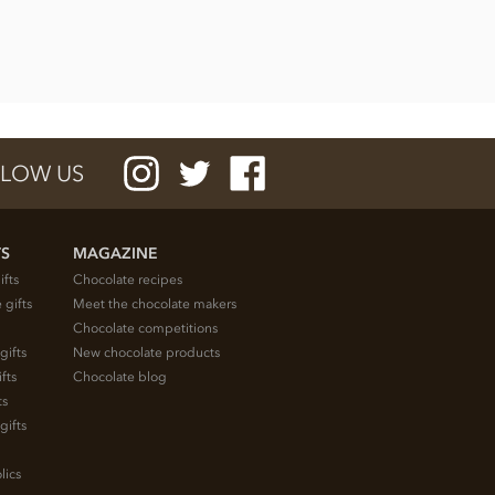
LOW US
TS
MAGAZINE
ifts
Chocolate recipes
 gifts
Meet the chocolate makers
Chocolate competitions
gifts
New chocolate products
fts
Chocolate blog
ts
gifts
lics