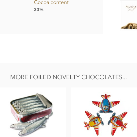
Cocoa content
33%
sifier;
soy
lecithin, Bourbon vanilla extract.
MORE FOILED NOVELTY CHOCOLATES...