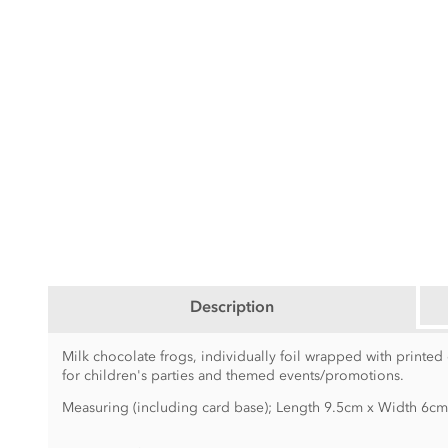
Description
Milk chocolate frogs, individually foil wrapped with printed
for children's parties and themed events/promotions.
Measuring (including card base); Length 9.5cm x Width 6c