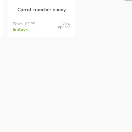
Carrot cruncher bunny
From
£3.95
View
options
In stock