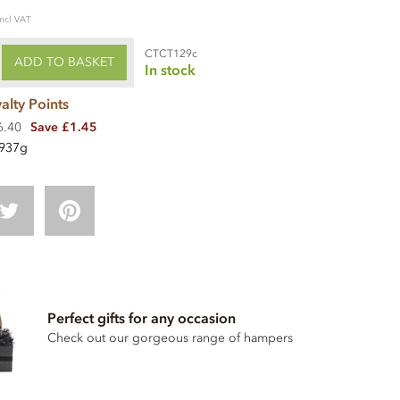
incl VAT
CTCT129c
ADD TO BASKET
In stock
alty Points
6.40
Save £1.45
937g
Perfect gifts for any occasion
Check out our gorgeous range of hampers