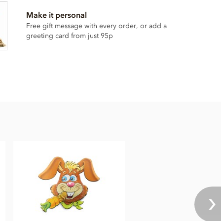
Make it personal
Free gift message with every order, or add a
greeting card from just 95p