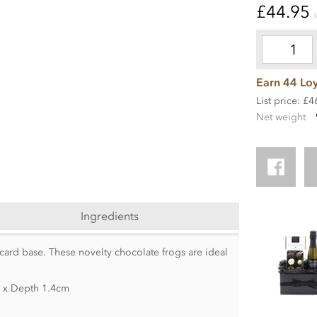
£44.95
Earn 44 Loy
List price: £4
Net weight
Ingredients
 card base. These novelty chocolate frogs are ideal
m x Depth 1.4cm