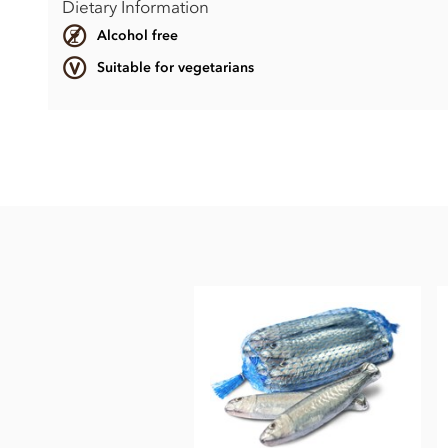
Dietary Information
Alcohol free
Suitable for vegetarians
Chocolate Frogs ingredients:
Milk Chocolate cocoa solids 33% min. milk solids 26% min.
Sugar, Whole
milk
powder, Cocoa butter, Cocoa mass, Emul
May contain traces of Hazelnuts.