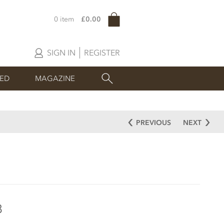
0 item
£0.00
SIGN IN
REGISTER
SED
MAGAZINE
PREVIOUS
NEXT
8