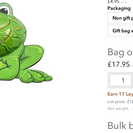
£4.95
incl VAT
Packaging
Non gift
Gift bag 
Bag o
£17.95
Earn 17 Loy
List price: £1
Net weight
Bulk 