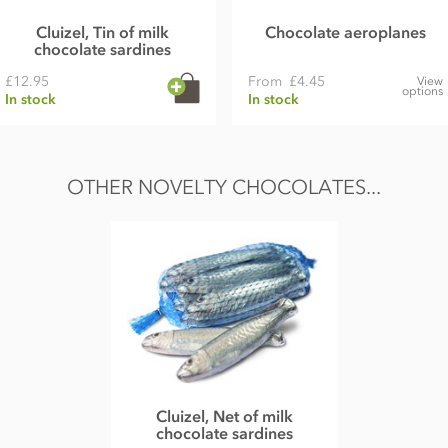
Cluizel, Tin of milk
Chocolate aeroplanes
chocolate sardines
£12.95
From
£4.45
View
options
In stock
In stock
OTHER NOVELTY CHOCOLATES...
Cluizel, Net of milk
chocolate sardines