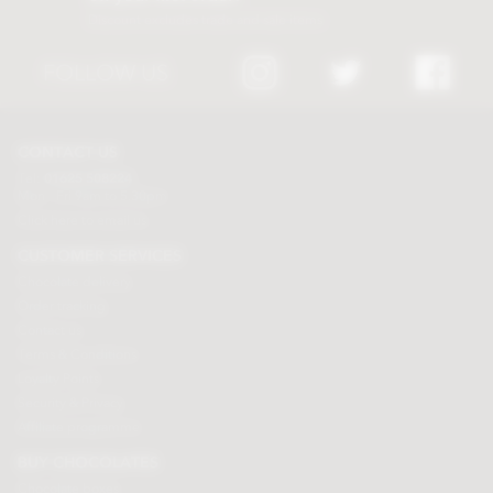
Discount excludes trade and sale items
FOLLOW US
CONTACT US
Tel:
01625 508224
Mon - Fri 9am to 5.30pm
Click here to email us
CUSTOMER SERVICES
Chocolate delivery
Order tracking
Contact us
Terms & Conditions
Loyalty Points
Security & Privacy
Affiliate programme
BUY CHOCOLATES
Chocolate boxes