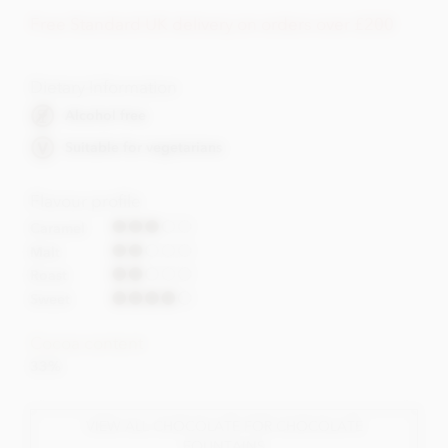
Free Standard UK delivery on orders over £200
Dietary Information
Alcohol free
Suitable for vegetarians
Flavour profile
Caramel
Malt
Roast
Sweet
Cocoa content
33%
VIEW ALL CHOCOLATE FOR CHOCOLATE
FOUNTAINS