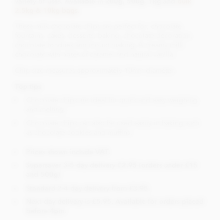
variety of uses. Available in 200g, 500g, 1kg and
bulk
2.5kg & 10kg bags
.
These milk chocolate chips are perfect for; chocolate
fountains, cakes, desserts, baking, chocolate decoration,
chocolate fondues and mould making. A creamy milk
chocolate with notes of caramel and natural vanilla.
Chip size measures approximately 10mm diameter.
Top tips
Chocolate chips are ideal for quick and easy weighing
and melting.
Chocolate chips can also be used easily in baking such
as chocolate cookies and muffins.
Prices shown include VAT.
Supersaver 3-5 day delivery £2.95 (orders under £15
and 500g)
Standard 2-4 day delivery from £3.95.
Next day delivery is £5.95. Available for orders placed
before 4pm.