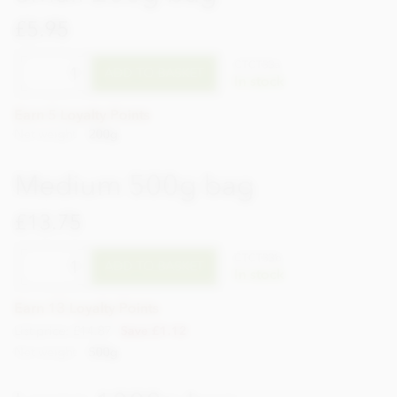
£5.95
CTCT33a
ADD TO BASKET
In stock
Earn 5 Loyalty Points
Net weight
200g
Medium 500g bag
£13.75
CTCT33b
ADD TO BASKET
In stock
Earn 13 Loyalty Points
List price: £14.87
Save £1.12
Net weight
500g