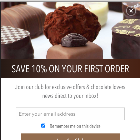
CHOCOLATES
GIFTS
MAKE, BAKE & DECORATE
OFFER
0
Milk Chocolate Chips
SAVE 10% ON YOUR FIRST ORDER
BY
CHOCOLATE TRADING CO
Join our club for exclusive offers & chocolate lovers
news direct to your inbox!
Remember me on this device