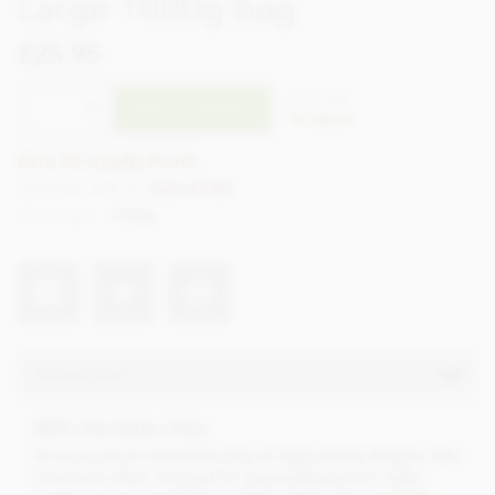
Large 1000g bag
£25.95
CTCT33c
ADD TO BASKET
In stock
Earn 25 Loyalty Points
List price: £29.75
Save £3.80
Net weight
1000g
Description
Milk chocolate chips
An economical resealable bag of high quality Belgian milk
chocolate chips. Created for easy melting and a wide