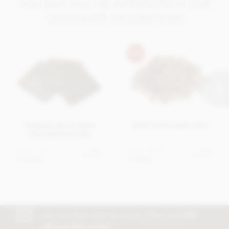
YOU MAY ALSO BE INTERESTED IN OUR
CHOCOLATE DECORATIONS
Striped, decorative
Dark chocolate curls
chocolate panels
From
£4.95
From
£3.95
View
View
options
options
In stock
In stock
Join our free club for news, offers and
5%
off your first order!