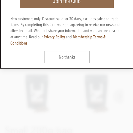
Join the Club
New customers only. Discount valid for 30 days, excludes sale and trade
items. By completing this form your are agreeing to receive our news and
offers by email. We don't share your information and you can unsubscribe
Privacy Policy
Membership Terms &
at any time. Read our
and
Conditions
No thanks
Small 200g bag