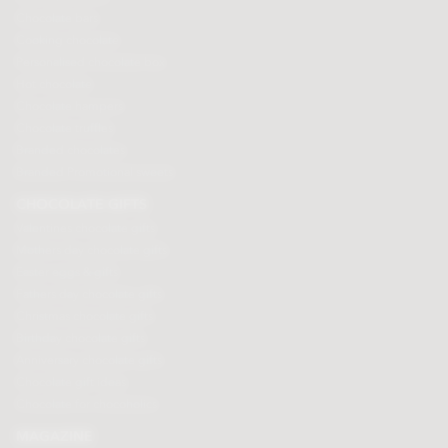
Chocolate bars
Cooking chocolate
Personalised chocolate box
Hot chocolate
Chocolate hampers
Chocolate truffles
Branded chocolates
Branded Promotional sweets
CHOCOLATE GIFTS
Valentines chocolate gifts
Mothers day chocolate gifts
Easter eggs & gifts
Fathers day chocolate gifts
Christmas chocolate gifts
Birthday chocolate gifts
Anniversary chocolate gifts
Chocolate gift ideas
Chocolate for chocoholics
MAGAZINE