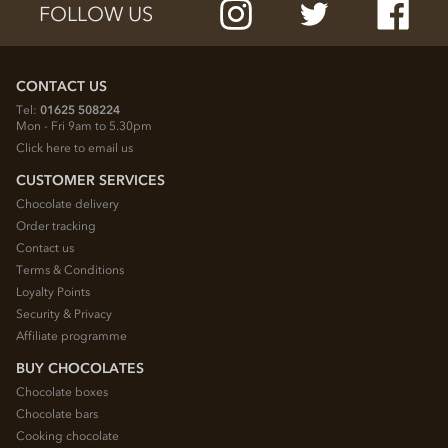
FOLLOW US
CONTACT US
Tel:
01625 508224
Mon - Fri 9am to 5.30pm
Click here to email us
CUSTOMER SERVICES
Chocolate delivery
Order tracking
Contact us
Terms & Conditions
Loyalty Points
Security & Privacy
Affiliate programme
BUY CHOCOLATES
Chocolate boxes
Chocolate bars
Cooking chocolate