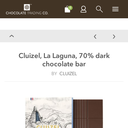
CHOCOLATES
GIFTS
MAKE, BAKE & DECORATE
OFFER
0
Cluizel, La Laguna, 70% dark
chocolate bar
BY
CLUIZEL