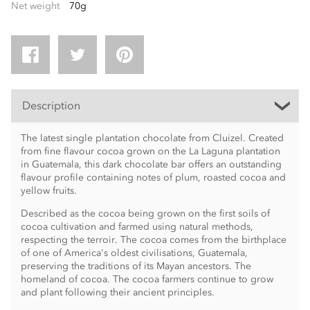
Net weight
70g
Description
The latest single plantation chocolate from Cluizel. Created
from fine flavour cocoa grown on the La Laguna plantation
in Guatemala, this dark chocolate bar offers an outstanding
flavour profile containing notes of plum, roasted cocoa and
yellow fruits.
Described as the cocoa being grown on the first soils of
cocoa cultivation and farmed using natural methods,
respecting the terroir. The cocoa comes from the birthplace
of one of America's oldest civilisations, Guatemala,
preserving the traditions of its Mayan ancestors. The
homeland of cocoa. The cocoa farmers continue to grow
and plant following their ancient principles.