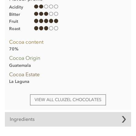
Acidity
Bitter
Fruit
Roast
Cocoa content
70%
Cocoa Origin
Guatemala
Cocoa Estate
La Laguna
VIEW ALL CLUIZEL CHOCOLATES
Ingredients
Michel Cluizel, La Laguna, 70% dark chocolate bar