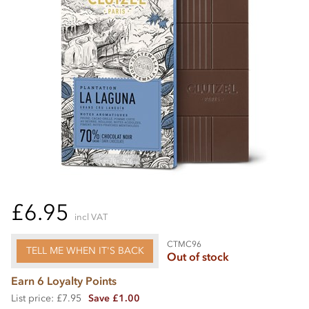
£6.95
incl VAT
CTMC96
TELL ME WHEN IT'S BACK
Out of stock
Earn 6 Loyalty Points
List price: £7.95
Save £1.00