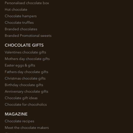
Personalised chocolate box
Hot chocolate
Chocolate hampers
Chocolate truffles
Branded chocolates
Branded Promotional sweets
CHOCOLATE GIFTS
Valentines chocolate gifts
Mothers day chocolate gifts
Easter eggs & gifts
Fathers day chocolate gifts
Christmas chocolate gifts
Birthday chocolate gifts
Anniversary chocolate gifts
Chocolate gift ideas
Chocolate for chocoholics
MAGAZINE
Chocolate recipes
Meet the chocolate makers