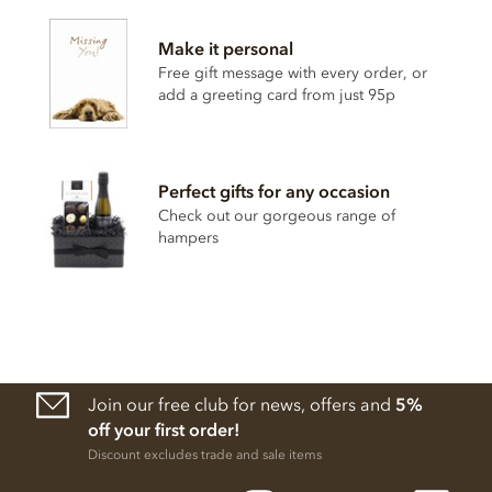
ingredients:
Make it personal
Dark Chocolate cocoa solids 70% min. Cocoa from origin
plantation 'La Laguna' (Guatemala), Sugar, Cocoa butter,
Free gift message with every order, or
Bourbon vanilla pod.
add a greeting card from just 95p
May contain traces of shelled tree nuts, milk and gluten.
Nutritional information per 100g: Energy 2386.1 kj / 570.8
kcal, Fat 42.2g of which saturates 26.1g, Carbohydrates
Perfect gifts for any occasion
44.5g of which sugars 30g, Protein 7.4g, Salt 0.02g.
Check out our gorgeous range of
hampers
Join our free club for news, offers and
5%
off your first order!
Discount excludes trade and sale items