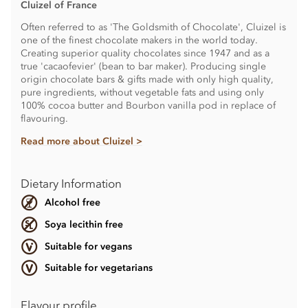
Cluizel of France
Often referred to as 'The Goldsmith of Chocolate', Cluizel is
one of the finest chocolate makers in the world today.
Creating superior quality chocolates since 1947 and as a
true 'cacaofevier' (bean to bar maker). Producing single
origin chocolate bars & gifts made with only high quality,
pure ingredients, without vegetable fats and using only
100% cocoa butter and Bourbon vanilla pod in replace of
flavouring.
Read more about Cluizel >
Dietary Information
Alcohol free
Soya lecithin free
Suitable for vegans
Suitable for vegetarians
Flavour profile