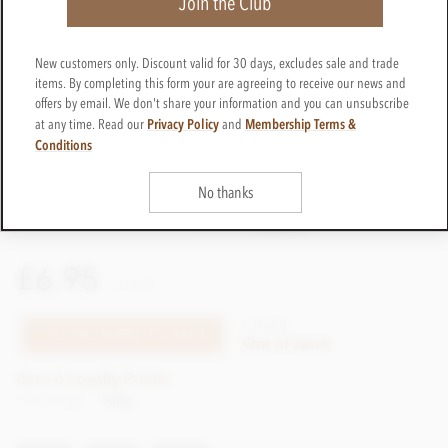
Join the Club
New customers only. Discount valid for 30 days, excludes sale and trade
items. By completing this form your are agreeing to receive our news and
offers by email. We don't share your information and you can unsubscribe
Privacy Policy
Membership Terms &
at any time. Read our
and
Conditions
No thanks
£6.95
incl VAT
CTHW01
TELL ME WHEN IT'S BACK
Out of stock
Earn 6 Loyalty Points
Net weight
100g