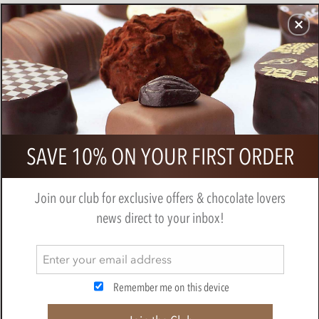
CHOCOLATES
GIFTS
MAKE, BAKE & DECORATE
OFFER
0
Halloween gift cube
SAVE 10% ON YOUR FIRST ORDER
BY
NOVELTY COCOA CO.
Join our club for exclusive offers & chocolate lovers
news direct to your inbox!
Remember me on this device