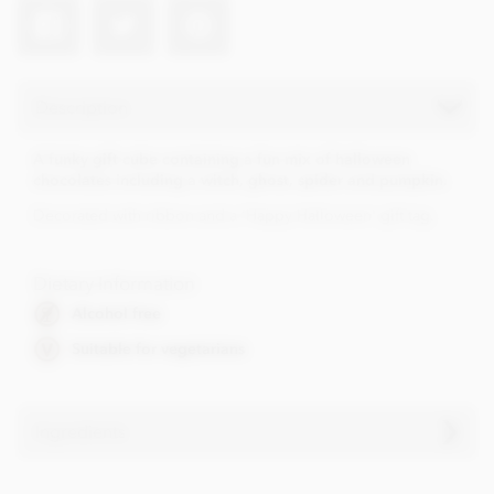
Description
A funky gift cube containing a fun mix of halloween
chocolates including a witch, ghost, spider and pumpkin.
Decorated with ribbon and a 'Happy Halloween' gift tag.
Dietary Information
Alcohol free
Suitable for vegetarians
Ingredients
• Cocoa solids (33% min. Milk solids 14% min.)