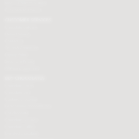
Mon - Fri 9am to 5.30pm
Click here to email us
CUSTOMER SERVICES
Chocolate delivery
Order tracking
Contact us
Terms & Conditions
Loyalty Points
Security & Privacy
Affiliate programme
BUY CHOCOLATES
Chocolate boxes
Chocolate bars
Cooking chocolate
Personalised chocolate box
Hot chocolate
Chocolate hampers
Chocolate truffles
Branded chocolates