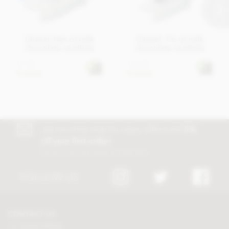
Cluizel, Net of milk
Cluizel, Tin of milk
chocolate sardines
chocolate sardines
£7.95
£12.95
In stock
In stock
Join our free club for news, offers and
5%
off your first order!
Discount excludes trade and sale items
FOLLOW US
CONTACT US
Tel:
01625 508224