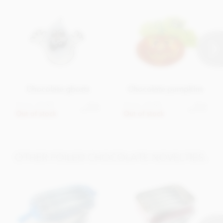
Chocolate ghosts
Chocolate pumpkins
From
£4.95
From
£4.95
View
View
options
options
Out of stock
Out of stock
OTHER FOILED CHOCOLATE NOVELTIES..