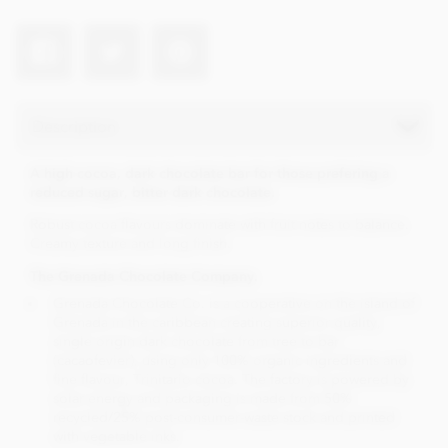
Description
A high cocoa, dark chocolate bar for those prefering a
reduced sugar, bitter dark chocolate.
Robust cocoa flavours dominate with fruit notes to balance.
Creamy texture and long finish.
The Grenada Chocolate Company.
Grenada Chocolate Co. is a cooperative on the island of
Grenada in the caribbean creating superior quality,
single origin dark chocolate from tree to bar
(cacaofevier), using only 100% organic ingredients and
fine flavour, Trinitario cocoa. The factory is powered by
solar energy and packaging is made from 50%
recycled/25% post-consumer-waste stock and printed
with vegetable inks.