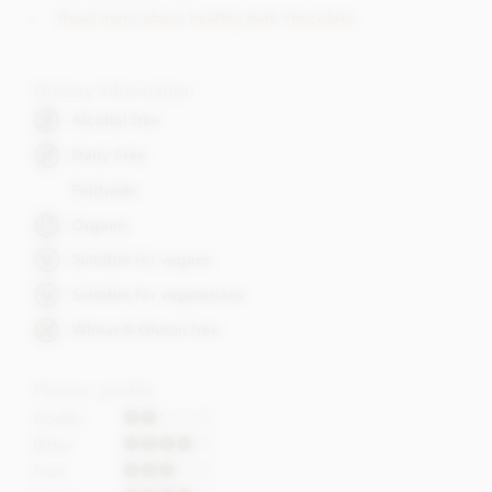
Read more about healthy dark chocolate
Dietary Information
Alcohol free
Dairy Free
Fairtrade
Organic
Suitable for vegans
Suitable for vegetarians
Wheat & Gluten free
Flavour profile
Acidity
Bitter
Fruit