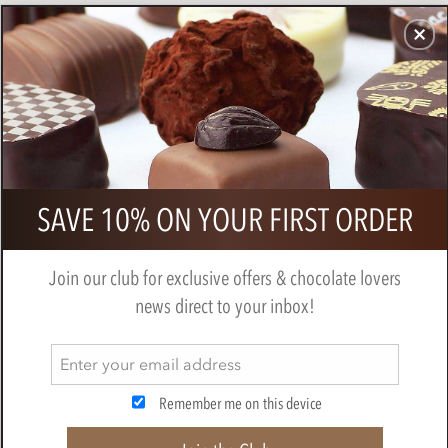
CHOCOLATES
GIFTS
MAKE, BAKE & DECORATE
OFFER
0
Grenada Chocolate Company, 82%
SAVE 10% ON YOUR FIRST ORDER
dark chocolate bar
BY
GRENADA CHOCOLATE CO.
Join our club for exclusive offers & chocolate lovers
news direct to your inbox!
Remember me on this device