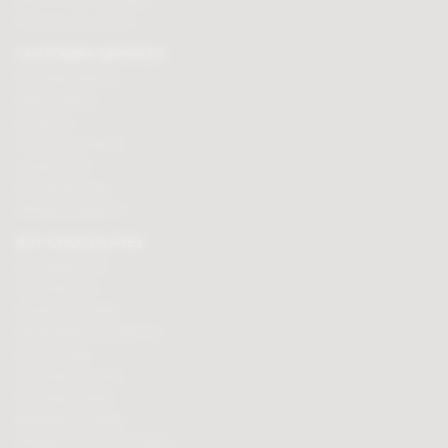
Mon - Fri 9am to 5.30pm
Click here to email us
CUSTOMER SERVICES
Chocolate delivery
Order tracking
Contact us
Terms & Conditions
Loyalty Points
Security & Privacy
Affiliate programme
BUY CHOCOLATES
Chocolate boxes
Chocolate bars
Cooking chocolate
Personalised chocolate box
Hot chocolate
Chocolate hampers
Chocolate truffles
Branded chocolates
Branded Promotional sweets