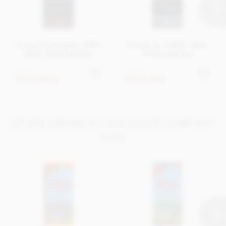
Pralus Fortissima, 80%
Pralus Le 100%, dark
dark chocolate bar
chocolate bar
£9.45
£9.45
Out of stock
Out of stock
OTHER GRENADA CHOCOLATE COMPANY
BARS