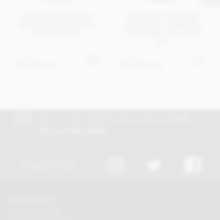
Grenada Chocolate
Grenada Chocolate
Company, 82% dark
Company, nibalicious
chocolate bar
60% dark chocolate
bar
£7.10
£7.10
Out of stock
Out of stock
Join our free club for news, offers and
5%
off your first order!
Discount excludes trade and sale items
FOLLOW US
CONTACT US
Tel:
01625 508224