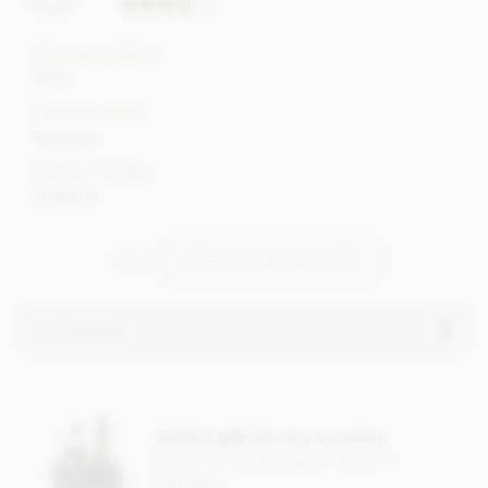
Roast
Cocoa content
82%
Cocoa Origin
Grenada
Cocoa Variety
Trinitario
Vew all
ORGANIC CHOCOLATES
Ingredients
Grenada Chocolate Company 82% dark
chocolate bar
Perfect gifts for any occasion
Ingredients
Check out our gorgeous range of
Cocoa (82% MIN)
hampers