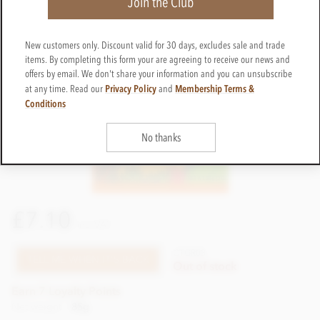
Join the Club
New customers only. Discount valid for 30 days, excludes sale and trade
items. By completing this form your are agreeing to receive our news and
offers by email. We don't share your information and you can unsubscribe
Privacy Policy
Membership Terms &
at any time. Read our
and
Conditions
No thanks
£7.10
incl VAT
CTGR03
TELL ME WHEN IT'S BACK
Out of stock
Earn 7 Loyalty Points
Net weight
85g