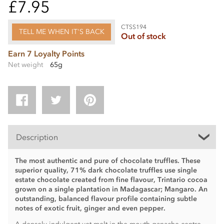
£7.95
CTSS194
TELL ME WHEN IT'S BACK
Out of stock
Earn 7 Loyalty Points
Net weight
65g
Description
The most authentic and pure of chocolate truffles. These
superior quality, 71% dark chocolate truffles use single
estate chocolate created from fine flavour, Trintario cocoa
grown on a single plantation in Madagascar; Mangaro. An
outstanding, balanced flavour profile containing subtle
notes of exotic fruit, ginger and even pepper.