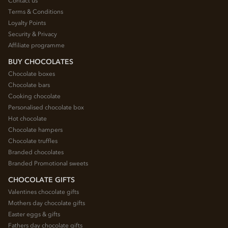
Contact us
Terms & Conditions
Loyalty Points
Security & Privacy
Affiliate programme
BUY CHOCOLATES
Chocolate boxes
Chocolate bars
Cooking chocolate
Personalised chocolate box
Hot chocolate
Chocolate hampers
Chocolate truffles
Branded chocolates
Branded Promotional sweets
CHOCOLATE GIFTS
Valentines chocolate gifts
Mothers day chocolate gifts
Easter eggs & gifts
Fathers day chocolate gifts