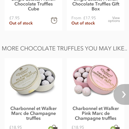
Chocolate Truffles
Chocolate Truffles Gift
Cube
Box
£7.95
From
£17.95
View
options
Out of stock
Out of stock
MORE CHOCOLATE TRUFFLES YOU MAY LIKE..
Charbonnel et Walker
Charbonnel et Walker
Marc de Champagne
Pink Marc de
truffles
Champagne truffles
£18.95
£18.95