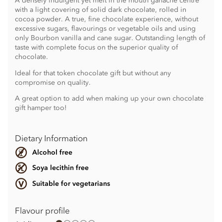
A densely indulgent yet melt in the mouth ganache centre
with a light covering of solid dark chocolate, rolled in
cocoa powder. A true, fine chocolate experience, without
excessive sugars, flavourings or vegetable oils and using
only Bourbon vanilla and cane sugar. Outstanding length of
taste with complete focus on the superior quality of
chocolate.
Ideal for that token chocolate gift but without any
compromise on quality.
A great option to add when making up your own chocolate
gift hamper too!
Dietary Information
Alcohol free
Soya lecithin free
Suitable for vegetarians
Flavour profile