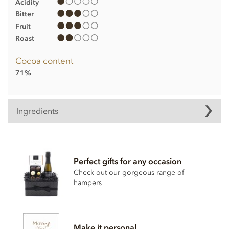
Acidity
Bitter
Fruit
Roast
Cocoa content
71%
Ingredients
Ingredients:
Mangaro Plantation Dark Chocolate, Min Cocoa Solids 71%.
Perfect gifts for any occasion
Cocoa, Sugar, Anhydrous
BUTTER
,
CREAM
, Cocoa Butter,
Check out our gorgeous range of
Stabiliser; Sorbitol Syrup, Cocoa Powder, Inverted Sugar,
hampers
Emulsifier; Rapeseed Lecithin, Bourbon Vanilla Pod.
Allergy Advice: For allergens, see ingredients listed in
BOLD
. May contain:
NUT
,
MILK
,
GLUTEN
traces.
Make it personal