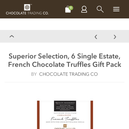
CHOCOLATES
GIFTS
MAKE, BAKE & DECORATE
OFFER
0
Superior Selection, 6 Single Estate,
French Chocolate Truffles Gift Pack
BY
CHOCOLATE TRADING CO