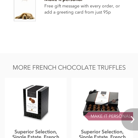
Nutritional information per 100g:
Free gift message with every order, or
Energy 2399.3kj / 574kcal
add a greeting card from just 95p
Fat 46.69g of which saturates 29.98g
Carbohydrate 33.93g of which sugars 23.4g
Protein 5.5g
Salt 0.02g
MORE FRENCH CHOCOLATE TRUFFLES
MAKE IT PERSONAL
Superior Selection,
Superior Selection,
Single Estate, French
Single Estate, French