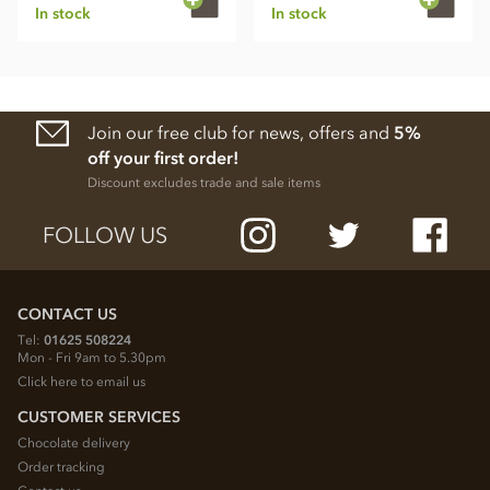
In stock
In stock
Join our free club for news, offers and
5%
off your first order!
Discount excludes trade and sale items
FOLLOW US
CONTACT US
Tel:
01625 508224
Mon - Fri 9am to 5.30pm
Click here to email us
CUSTOMER SERVICES
Chocolate delivery
Order tracking