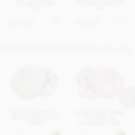
Chocolate Truffles
Chocolate Truffles Gift
Cube
Box
£7.95
From
£17.95
View
options
Out of stock
Out of stock
MORE CHOCOLATE TRUFFLES YOU MAY LIKE..
Charbonnel et Walker
Charbonnel et Walker
Marc de Champagne
Pink Marc de
truffles
Champagne truffles
£18.95
£18.95