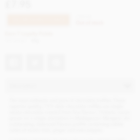
£7.95
CTSS194
TELL ME WHEN IT'S BACK
Out of stock
Earn 7 Loyalty Points
Net weight
65g
Description
The most authentic and pure of chocolate truffles. These
superior quality, 71% dark chocolate truffles use single
estate chocolate created from fine flavour, Trintario cocoa
grown on a single plantation in Madagascar; Mangaro. An
outstanding, balanced flavour profile containing subtle
notes of exotic fruit, ginger and even pepper.