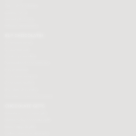
Terms & Conditions
Loyalty Points
Security & Privacy
Affiliate programme
BUY CHOCOLATES
Chocolate boxes
Chocolate bars
Cooking chocolate
Personalised chocolate box
Hot chocolate
Chocolate hampers
Chocolate truffles
Branded chocolates
Branded Promotional sweets
CHOCOLATE GIFTS
Valentines chocolate gifts
Mothers day chocolate gifts
Easter eggs & gifts
Fathers day chocolate gifts