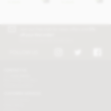
In stock
In stock
Join our free club for news, offers and
5%
off your first order!
Discount excludes trade and sale items
FOLLOW US
CONTACT US
Tel:
01625 508224
Mon - Fri 9am to 5.30pm
Click here to email us
CUSTOMER SERVICES
Chocolate delivery
Order tracking
Contact us