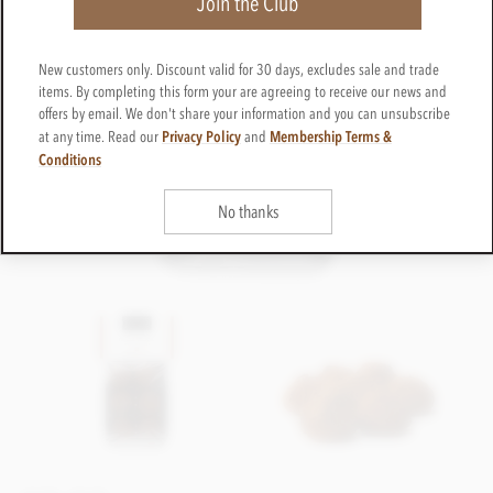
Join the Club
New customers only. Discount valid for 30 days, excludes sale and trade
items. By completing this form your are agreeing to receive our news and
offers by email. We don't share your information and you can unsubscribe
Privacy Policy
Membership Terms &
at any time. Read our
and
Conditions
No thanks