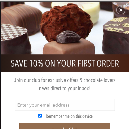
CHOCOLATES
GIFTS
MAKE, BAKE & DECORATE
OFFER
0
Superior Selection, 6 Single Estate,
SAVE 10% ON YOUR FIRST ORDER
French Chocolate Truffles Gift Pack
BY
CHOCOLATE TRADING CO
Join our club for exclusive offers & chocolate lovers
news direct to your inbox!
Remember me on this device