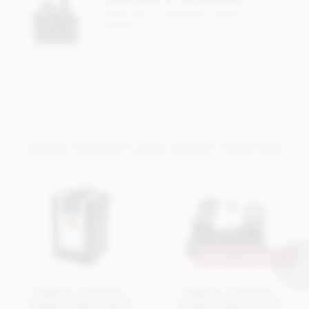
Nutritional information per 100g:
Check out our gorgeous range of
Energy 2399.3kj / 574kcal
hampers
Fat 46.69g of which saturates 29.98g
Carbohydrate 33.93g of which sugars 23.4g
Protein 5.5g
Salt 0.02g
MORE FRENCH CHOCOLATE TRUFFLES
MAKE IT PERSONAL
Superior Selection,
Superior Selection,
Single Estate, French
Single Estate, French