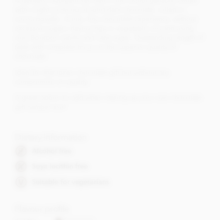
A densely indulgent yet melt in the mouth ganache centre
with a light covering of solid dark chocolate, rolled in
cocoa powder. A true, fine chocolate experience, without
excessive sugars, flavourings or vegetable oils and using
only Bourbon vanilla and cane sugar. Outstanding length of
taste with complete focus on the superior quality of
chocolate.
Ideal for that token chocolate gift but without any
compromise on quality.
A great option to add when making up your own chocolate
gift hamper too!
Dietary Information
Alcohol free
Soya lecithin free
Suitable for vegetarians
Flavour profile