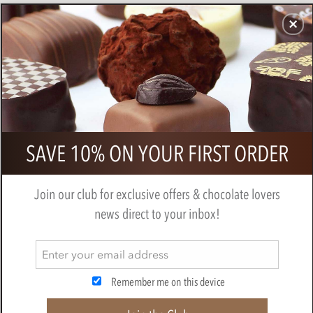
CHOCOLATES
GIFTS
MAKE, BAKE & DECORATE
OFFER
0
Pralus - Fortissima, 80% dark
SAVE 10% ON YOUR FIRST ORDER
chocolate bar
BY
PRALUS
Join our club for exclusive offers & chocolate lovers
news direct to your inbox!
Remember me on this device