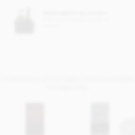
May contain traces of nuts and milk
Perfect gifts for any occasion
Check out our gorgeous range of
hampers
OTHER HIGH COCOA DARK CHOCOLATE BARS
YOU MAY LIKE..