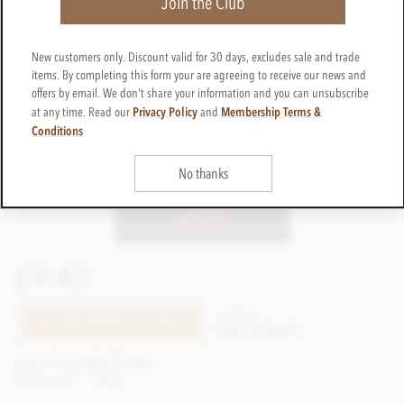
Join the Club
New customers only. Discount valid for 30 days, excludes sale and trade
items. By completing this form your are agreeing to receive our news and
offers by email. We don't share your information and you can unsubscribe
Privacy Policy
Membership Terms &
at any time. Read our
and
Conditions
No thanks
£9.45
CTPR12
TELL ME WHEN IT'S BACK
Out of stock
Earn 9 Loyalty Points
Net weight
100g