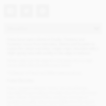
Description
Pralus have used a blend of Criollo, Trinitario and
Forastero cocoa from Indonesia, Ghama and Ecuador to
create this robust and bitter, single origin chocolate with a
slight spicey note with acidity to the edge to balance.
Whilst a step over the edge for most tastes, this is a high
cocoa, bitter dark chocolate lovers dream.
'Fortissima' in French and Italian meaning strong.
Pralus Chocolate
Pralus, situated in Roanne, France, are one of the few
chocolate houses creating chocolate direct from the cocoa
bean. Owner, François Pralus, produces chocolate of
exceptional quality, achieving accolades from The Grand