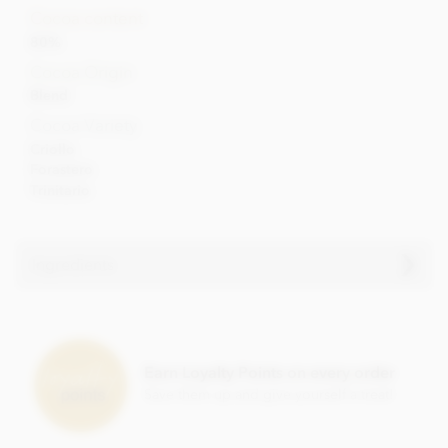
Cocoa content
80%
Cocoa Origin
Blend
Cocoa Variety
Criollo
Forastero
Trinitario
Ingredients
Pralus - Fortissima, 80% dark chocolate
bar ingredients
Cocoa (min 80%)
Earn Loyalty Points on every order
Sugar
Save them up and give yourself a treat!
Pure cocoa butter
GMO free soya lecithin