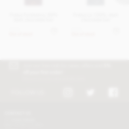
Pralus Fortissima, 80%
Pralus Le 100%, dark
dark chocolate bar
chocolate bar
£9.45
£9.45
Out of stock
Out of stock
Join our free club for news, offers and
5%
off your first order!
Discount excludes trade and sale items
FOLLOW US
CONTACT US
Tel:
01625 508224
Mon - Fri 9am to 5.30pm