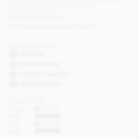
Prix d’Excellence International du Chocolat and the Grand
Prix du Festival International du Chocolat.
Read more about Pralus >
Read more about healthy dark chocolate >
Dietary Information
Alcohol free
Suitable for vegans
Suitable for vegetarians
Wheat & Gluten free
Flavour profile
Acidity
Bitter
Fruit
Roast