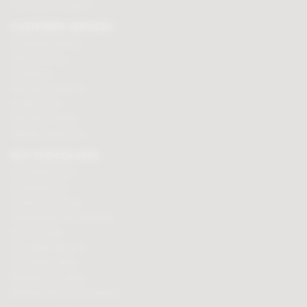
Click here to email us
CUSTOMER SERVICES
Chocolate delivery
Order tracking
Contact us
Terms & Conditions
Loyalty Points
Security & Privacy
Affiliate programme
BUY CHOCOLATES
Chocolate boxes
Chocolate bars
Cooking chocolate
Personalised chocolate box
Hot chocolate
Chocolate hampers
Chocolate truffles
Branded chocolates
Branded Promotional sweets