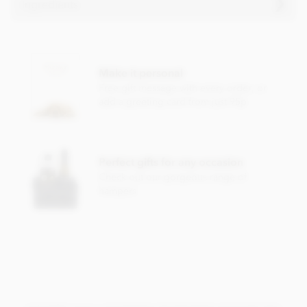
Ingredients
Chocolate witch ingredients
Cocoa solids (33% min. Milk solids 14% min.)
Make it personal
Sugar
Free gift message with every order, or
Cocoa butter
add a greeting card from just 95p
Whole
milk
powder
Emulsifier;
soya
lecithin
Vanilla
Perfect gifts for any occasion
Check out our gorgeous range of
Contains milk soya. May contain nut & gluten traces.
hampers
Nutrition Facts:
Nutrition facts per 100g
Energy 2266KJ / 541kCal
Fat 34.0g of which saturated 21.1g
Carbohydrate 49.0g of which sugars 48.3g