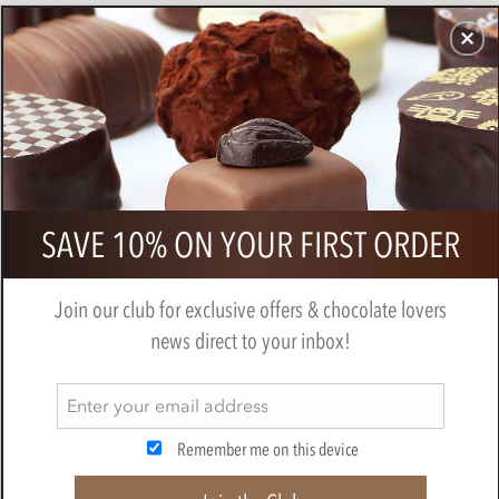
CHOCOLATES
GIFTS
MAKE, BAKE & DECORATE
OFFER
0
Chocolate witches
SAVE 10% ON YOUR FIRST ORDER
BY
NOVELTY COCOA CO.
Join our club for exclusive offers & chocolate lovers
news direct to your inbox!
Remember me on this device