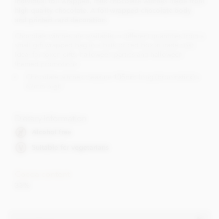
Individual foil wrapped, milk chocolate witches made from
high quality chocolate. A foil wrapped chocolate body
and printed card decoration.
Chocolate witches are available in different quantities from a
small gift wrapped bag to a bulk priced box at trade cost.
Ideal for token gifts, halloween parties and halloween
themed promotions.
Chocolate witches measure 105mm long (broomstick) x
62mm high
Dietary Information
Alcohol free
Suitable for vegetarians
Cocoa content
33%