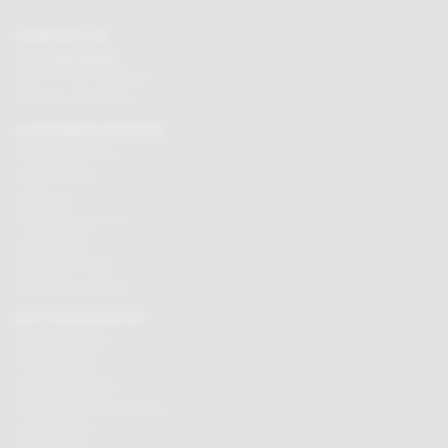
CONTACT US
Tel:
01625 508224
Mon - Fri 9am to 5.30pm
Click here to email us
CUSTOMER SERVICES
Chocolate delivery
Order tracking
Contact us
Terms & Conditions
Loyalty Points
Security & Privacy
Affiliate programme
BUY CHOCOLATES
Chocolate boxes
Chocolate bars
Cooking chocolate
Personalised chocolate box
Hot chocolate