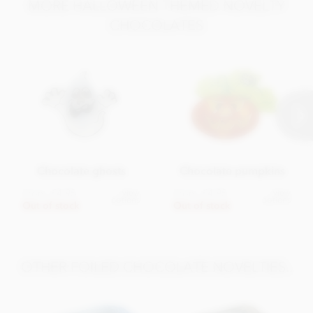
MORE HALLOWEEN THEMED NOVELTY
Protein 8.7g
CHOCOLATES
Salt 150mg
Chocolate ghosts
Chocolate pumpkins
From
£4.95
From
£4.95
View
View
options
options
Out of stock
Out of stock
OTHER FOILED CHOCOLATE NOVELTIES..