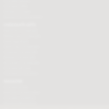
Chocolate hampers
Chocolate truffles
Branded chocolates
Branded Promotional sweets
CHOCOLATE GIFTS
Valentines chocolate gifts
Mothers day chocolate gifts
Easter eggs & gifts
Fathers day chocolate gifts
Christmas chocolate gifts
Birthday chocolate gifts
Anniversary chocolate gifts
Chocolate gift ideas
Chocolate for chocoholics
MAGAZINE
Chocolate recipes
Meet the chocolate makers
Chocolate competitions
New chocolate products
Chocolate blog