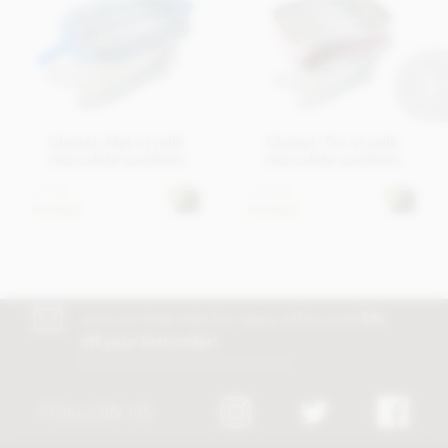
Cluizel, Net of milk
Cluizel, Tin of milk
chocolate sardines
chocolate sardines
£7.95
£12.95
In stock
In stock
Join our free club for news, offers and
5%
off your first order!
Discount excludes trade and sale items
FOLLOW US