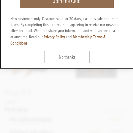
Join the Club
New customers only. Discount valid for 30 days, excludes sale and trade
items. By completing this form your are agreeing to receive our news and
offers by email. We don't share your information and you can unsubscribe
Privacy Policy
Membership Terms &
at any time. Read our
and
Conditions
No thanks
Bag of 8
£4.95
incl VAT
Packaging
Please choose
Non gift packaging
In stock
+ £0.50
Gift bag with ribbon
In stock