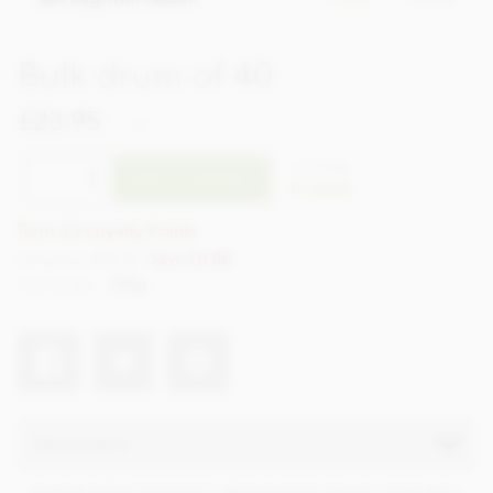
Bulk drum of 40
£23.95
incl VAT
CTCT92b
ADD TO BASKET
In stock
Earn 23 Loyalty Points
List price: £24.75
Save £0.80
Net weight
500g
Description