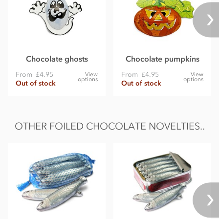
Chocolate ghosts
Chocolate pumpkins
From
£4.95
From
£4.95
View
View
options
options
Out of stock
Out of stock
OTHER FOILED CHOCOLATE NOVELTIES..