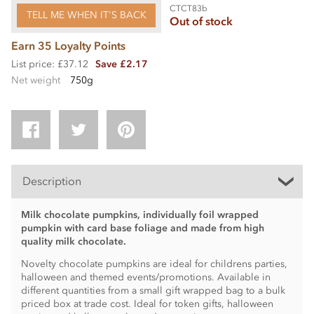
CTCT83b
TELL ME WHEN IT'S BACK
Out of stock
Earn 35 Loyalty Points
List price: £37.12
Save £2.17
Net weight
750g
Description
Milk chocolate pumpkins, individually foil wrapped
pumpkin with card base foliage and made from high
quality milk chocolate.
Novelty chocolate pumpkins are ideal for childrens parties,
halloween and themed events/promotions. Available in
different quantities from a small gift wrapped bag to a bulk
priced box at trade cost. Ideal for token gifts, halloween