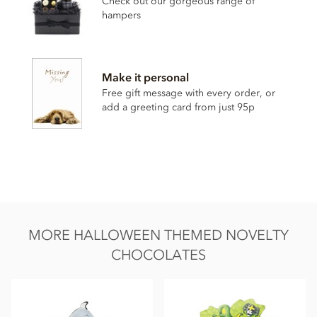
Check out our gorgeous range of
Cocoa butter
hampers
Whole
milk
powder
Emulsifier;
soya
lecithin
Vanilla
Make it personal
Free gift message with every order, or
Contains milk soya. May contain nut & gluten traces.
add a greeting card from just 95p
Nutritional information (per 100g): Energy 2266kj / 541 kcal,
Fat 34g of which saturates 21g, Carbohydrates 49g of which
sugars 48g, Protein 8.7g, Salt 0.25g.
MORE HALLOWEEN THEMED NOVELTY
CHOCOLATES