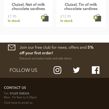
Cluizel, Net of milk
Cluizel, Tin of milk
chocolate sardines
chocolate sardines
£7.95
£12.95
In stock
In stock
Join our free club for news, offers and
5%
off your first order!
Discount excludes trade and sale items
FOLLOW US
CONTACT US
Tel:
01625 508224
Mon - Fri 9am to 5.30pm
Click here to email us