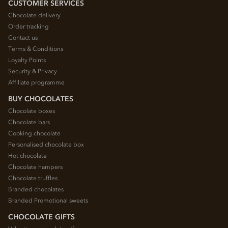
CUSTOMER SERVICES
Chocolate delivery
Order tracking
Contact us
Terms & Conditions
Loyalty Points
Security & Privacy
Affiliate programme
BUY CHOCOLATES
Chocolate boxes
Chocolate bars
Cooking chocolate
Personalised chocolate box
Hot chocolate
Chocolate hampers
Chocolate truffles
Branded chocolates
Branded Promotional sweets
CHOCOLATE GIFTS