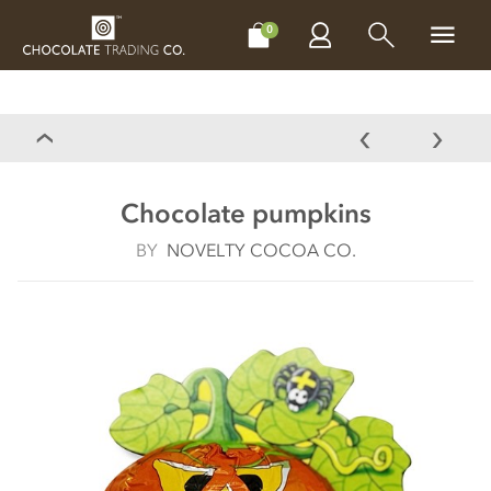
CHOCOLATES
GIFTS
MAKE, BAKE & DECORATE
OFFER
0
Chocolate pumpkins
BY
NOVELTY COCOA CO.