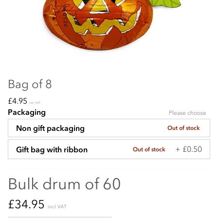
Bag of 8
£4.95
incl VAT
Packaging
Please choose
Non gift packaging
Out of stock
+ £0.50
Gift bag with ribbon
Out of stock
Bulk drum of 60
£34.95
incl VAT