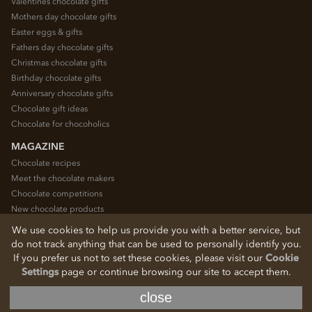
Valentines chocolate gifts
Mothers day chocolate gifts
Easter eggs & gifts
Fathers day chocolate gifts
Christmas chocolate gifts
Birthday chocolate gifts
Anniversary chocolate gifts
Chocolate gift ideas
Chocolate for chocoholics
MAGAZINE
Chocolate recipes
Meet the chocolate makers
Chocolate competitions
New chocolate products
Chocolate blog
We use cookies to help us provide you with a better service, but
do not track anything that can be used to personally identify you.
If you prefer us not to set these cookies, please visit our
Cookie
© 2026 Chocolate Trading Company Ltd
Settings
page or continue browsing our site to accept them.
Registered in England 3872536
The Old School, Byron Street, Macclesfield, Cheshire, SK11 7QA, England
close