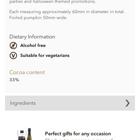
parties and halloween themed promotions.
Each measuring approximately 60mm in diameter in total.
Foiled pumpkin 50mm wide.
Dietary Information
Alcohol free
Suitable for vegetarians
Cocoa content
33%
Ingredients
Chocolate pumpkins Ingredients
Cocoa solids (33% min. Milk solids 14% min.)
Perfect gifts for any occasion
Sugar