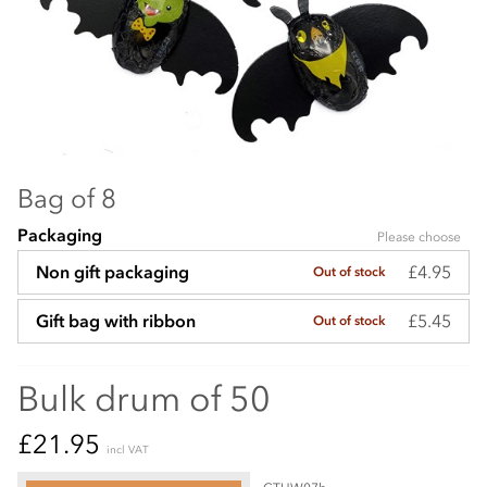
Bag of 8
Packaging
Please choose
£4.95
Non gift packaging
Out of stock
£5.45
Gift bag with ribbon
Out of stock
Bulk drum of 50
£21.95
incl VAT