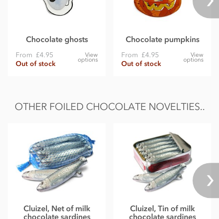
Chocolate ghosts
Chocolate pumpkins
From
£4.95
From
£4.95
View
View
options
options
Out of stock
Out of stock
OTHER FOILED CHOCOLATE NOVELTIES..
Cluizel, Net of milk
Cluizel, Tin of milk
chocolate sardines
chocolate sardines