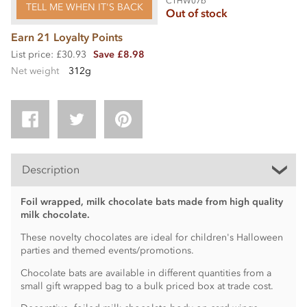
CTHW07b
TELL ME WHEN IT'S BACK
Out of stock
Earn 21 Loyalty Points
List price: £30.93
Save £8.98
Net weight
312g
Description
Foil wrapped, milk chocolate bats made from high quality
milk chocolate.
These novelty chocolates are ideal for children's Halloween
parties and themed events/promotions.
Chocolate bats are available in different quantities from a
small gift wrapped bag to a bulk priced box at trade cost.