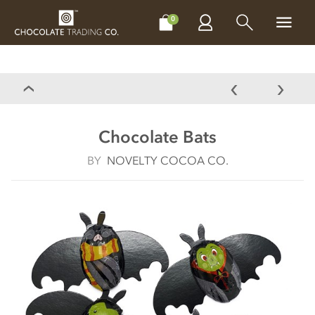
CHOCOLATES
GIFTS
MAKE, BAKE & DECORATE
OFFER
0
Chocolate Bats
BY
NOVELTY COCOA CO.