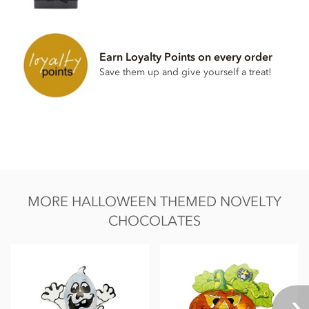
May contain traces of hazelnuts
Nutritional information per 100g: Energy 2266kj / 541kcal,
Fat 34g of which saturates 21g, Carbohydrate 49g of which
Earn Loyalty Points on every order
sugar 48g, Protein 8.7g, Salt 0.25g
Save them up and give yourself a treat!
MORE HALLOWEEN THEMED NOVELTY
CHOCOLATES