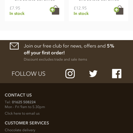
£7.95
£12.95
In stock
In stock
Join our free club for news, offers and
5%
off your first order!
Discount excludes trade and sale items
FOLLOW US
CONTACT US
Tel:
01625 508224
Mon - Fri 9am to 5.30pm
Click here to email us
CUSTOMER SERVICES
Chocolate delivery