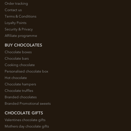
Order tracking
Contact us
Terms & Conditions
Loyalty Points
Security & Privacy
Affiliate programme
BUY CHOCOLATES
Chocolate boxes
Chocolate bars
Cooking chocolate
Personalised chocolate box
Hot chocolate
Chocolate hampers
Chocolate truffles
Branded chocolates
Branded Promotional sweets
CHOCOLATE GIFTS
Valentines chocolate gifts
Mothers day chocolate gifts