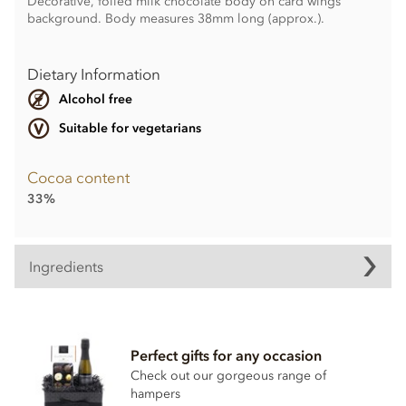
Decorative, foiled milk chocolate body on card wings
background. Body measures 38mm long (approx.).
Dietary Information
Alcohol free
Suitable for vegetarians
Cocoa content
33%
Ingredients
Halloween Chocolate Bats ingredients:
Sugar, Whole
milk
powder, Cocoa butter, Cocoa mass,
Perfect gifts for any occasion
Emulsifier:
soya
lecithin, Bourbon vanilla extract.
Check out our gorgeous range of
Cocoa solids 33% min. Milk solids 26% min.
hampers