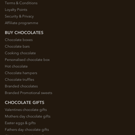
Terms & Conditions
Loyalty Points
Security & Privacy
Affiliate programme
BUY CHOCOLATES
Chocolate boxes
Chocolate bars
Cooking chocolate
Personalised chocolate box
Hot chocolate
Chocolate hampers
Chocolate truffles
Branded chocolates
Branded Promotional sweets
CHOCOLATE GIFTS
Valentines chocolate gifts
Mothers day chocolate gifts
Easter eggs & gifts
Fathers day chocolate gifts