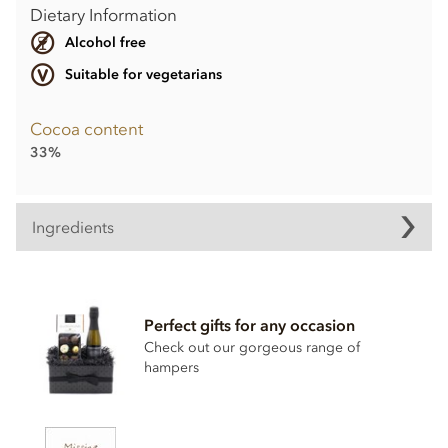
Dietary Information
Alcohol free
Suitable for vegetarians
Cocoa content
33%
Ingredients
Milk Chocolate Aeroplanes Ingredients
• Cocoa solids (33% min. Milk solids 14% min.)
Perfect gifts for any occasion
• Sugar
Check out our gorgeous range of
hampers
• Cocoa butter
• Whole
milk
powder
• Emulsifier;
soya
lecithin