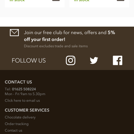
Join our free club for news, offers and
5%
off your first order!
Discount excludes trade and sale items
FOLLOW US
CONTACT US
Tel:
01625 508224
Mon - Fri 9am to 5.30pm
Click here to email us
CUSTOMER SERVICES
Chocolate delivery
Order tracking
Contact us