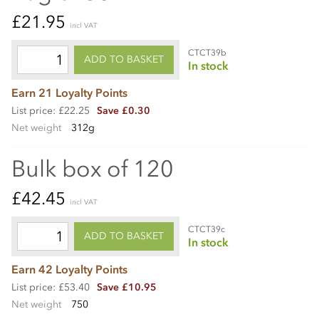
£21.95
incl VAT
CTCT39b
ADD TO BASKET
In stock
Earn 21 Loyalty Points
List price: £22.25
Save £0.30
Net weight
312g
Bulk box of 120
£42.45
incl VAT
CTCT39c
ADD TO BASKET
In stock
Earn 42 Loyalty Points
List price: £53.40
Save £10.95
Net weight
750