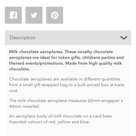
Description
Milk chocolate aeroplanes. These novelty chocolate
aeroplanes are ideal for token gifts, childrens parties and
themed events/promotions. Made from high quality milk
chocolate.
Chocolate aeroplanes are available in different quantities
from a small gift wrapped bag to a bulk priced box at trade
cost.
The milk chocolate aeroplane measures 62mm wingspan x
44mm nose/tail.
An aeroplane body of milk chocolate on a card base.
Assorted colours of red, yellow and blue.