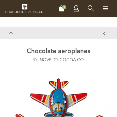
CHOCOLATES
GIFTS
MAKE, BAKE & DECORATE
OFFER
0
Chocolate aeroplanes
BY
NOVELTY COCOA CO.