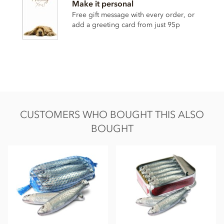
Make it personal
• Vanilla
Free gift message with every order, or
add a greeting card from just 95p
Contains milk soya. May contain nut & gluten traces.
Nutrition Facts:
Nutrition facts per 100g
Energy 2266KJ / 541kCal
Fat 34g of which saturated 21g
Carbohydrate 49g of which sugars 48g
CUSTOMERS WHO BOUGHT THIS ALSO
Protein 8.7g
BOUGHT
Salt 0.25g