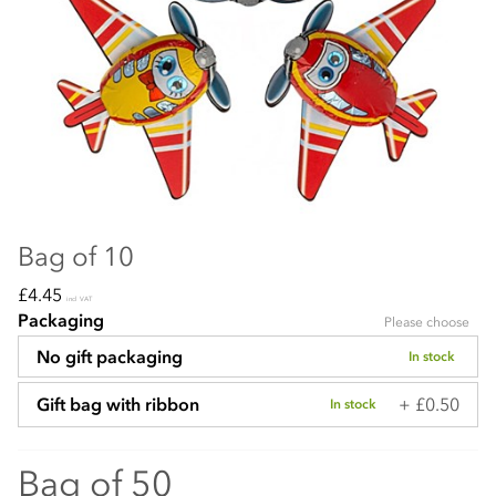
Bag of 10
£4.45
incl VAT
Packaging
Please choose
No gift packaging
In stock
+ £0.50
Gift bag with ribbon
In stock
Bag of 50