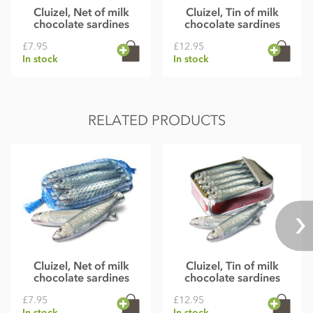
Cluizel, Net of milk
Cluizel, Tin of milk
chocolate sardines
chocolate sardines
£7.95
£12.95
In stock
In stock
RELATED PRODUCTS
Cluizel, Net of milk
Cluizel, Tin of milk
chocolate sardines
chocolate sardines
£7.95
£12.95
In stock
In stock