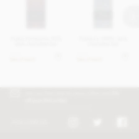
Pralus Fortissima, 80%
Pralus Le 100%, dark
dark chocolate bar
chocolate bar
£9.45
£9.45
Out of stock
Out of stock
Join our free club for news, offers and
5%
off your first order!
Discount excludes trade and sale items
FOLLOW US