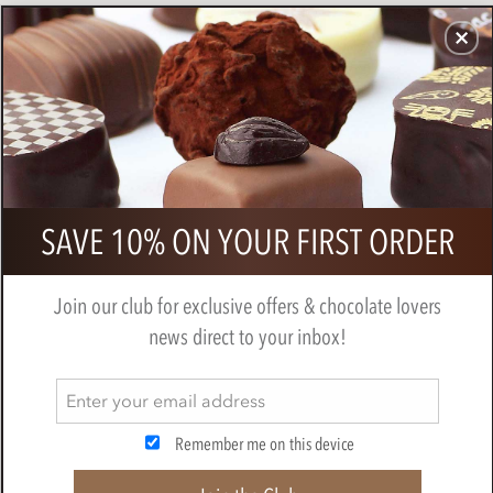
CHOCOLATES
GIFTS
MAKE, BAKE & DECORATE
OFFER
0
Chocolarder, Gola Rainforest, 78%
SAVE 10% ON YOUR FIRST ORDER
Dark Chocolate Bar
BY
CHOCOLARDER
Join our club for exclusive offers & chocolate lovers
news direct to your inbox!
Remember me on this device