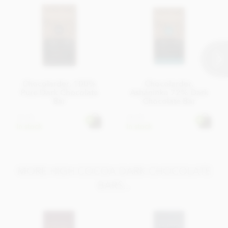
Chocolarder, 100%
Chocolarder,
Pure Dark Chocolate
Asháninka 72% Dark
Bar
Chocolate Bar
£7.50
£6.95
In stock
In stock
MORE HIGH COCOA DARK CHOCOLATE
BARS...