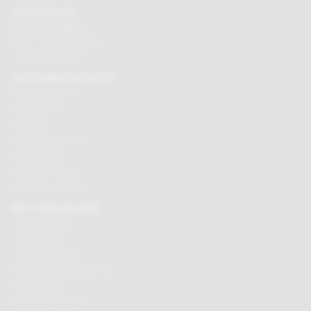
CONTACT US
Tel:
01625 508224
Mon - Fri 9am to 5.30pm
Click here to email us
CUSTOMER SERVICES
Chocolate delivery
Order tracking
Contact us
Terms & Conditions
Loyalty Points
Security & Privacy
Affiliate programme
BUY CHOCOLATES
Chocolate boxes
Chocolate bars
Cooking chocolate
Personalised chocolate box
Hot chocolate
Chocolate hampers