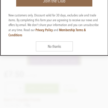
Join the Club
New customers only. Discount valid for 30 days, excludes sale and trade
items. By completing this form your are agreeing to receive our news and
offers by email. We don't share your information and you can unsubscribe
Privacy Policy
Membership Terms &
at any time. Read our
and
Conditions
No thanks
£7.50
incl VAT
CTCL16
ADD TO BASKET
In stock
Earn 7 Loyalty Points
Net weight
70g