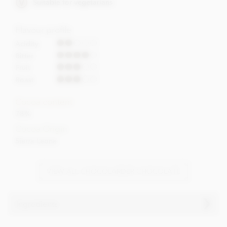
Suitable for vegetarians
Flavour profile
Acidity
Bitter
Fruit
Roast
Cocoa content
78%
Cocoa Origin
Sierra Leone
VIEW ALL CHOCOLARDER CHOCOLATE
Ingredients