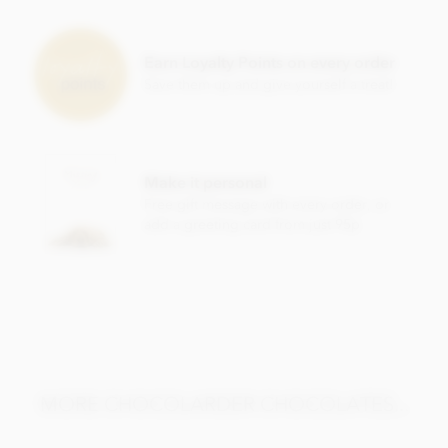
Chocolarder, Gola Rainforest, 78% Dark Chocolate Bar
ingredients:
Cocoa beans, unrefined raw sugar
Earn Loyalty Points on every order
Save them up and give yourself a treat!
May contain traces of nuts
Nutritional information per 100g:
Energy value 575kCal / 2400KJ
Make it personal
Total fat 44g of which saturated fat 27g
Free gift message with every order, or
Carbohydrate 31g of which sugar 28g
add a greeting card from just 95p
Protein 7.5g
Salt 0.1g
MORE CHOCOLARDER CHOCOLATES...