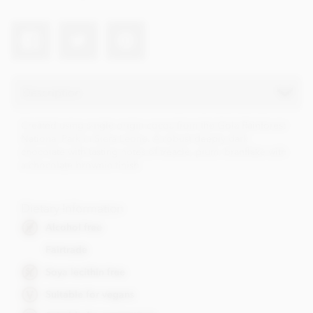
Description
Created using single origin cocoa from the Gola Rainforest
National Park in Siera Leone. A robust deeply dark
chocolate with tasting notes of treacle, plum, branflake with
a chocolate brownie finish.
Dietary Information
Alcohol free
Fairtrade
Soya lecithin free
Suitable for vegans