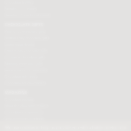
Chocolate truffles
Branded chocolates
Branded Promotional sweets
CHOCOLATE GIFTS
Valentines chocolate gifts
Mothers day chocolate gifts
Easter eggs & gifts
Fathers day chocolate gifts
Christmas chocolate gifts
Birthday chocolate gifts
Anniversary chocolate gifts
Chocolate gift ideas
Chocolate for chocoholics
MAGAZINE
Chocolate recipes
Meet the chocolate makers
Chocolate competitions
New chocolate products
Chocolate blog
We use cookies to help us provide you with a better service, but