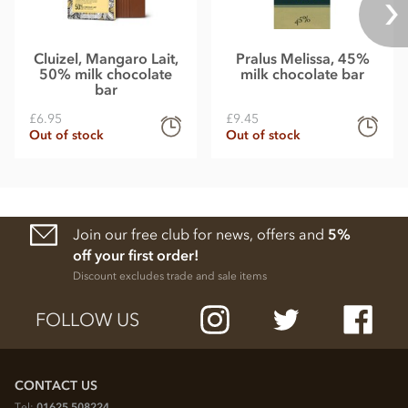
Cluizel, Mangaro Lait,
Pralus Melissa, 45%
50% milk chocolate
milk chocolate bar
bar
£6.95
£9.45
Out of stock
Out of stock
Join our free club for news, offers and
5%
off your first order!
Discount excludes trade and sale items
FOLLOW US
CONTACT US
Tel:
01625 508224