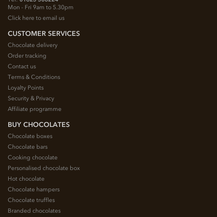
Mon - Fri 9am to 5.30pm
Click here to email us
CUSTOMER SERVICES
Chocolate delivery
Order tracking
Contact us
Terms & Conditions
Loyalty Points
Security & Privacy
Affiliate programme
BUY CHOCOLATES
Chocolate boxes
Chocolate bars
Cooking chocolate
Personalised chocolate box
Hot chocolate
Chocolate hampers
Chocolate truffles
Branded chocolates