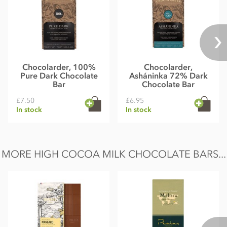
Chocolarder, 100%
Chocolarder,
Pure Dark Chocolate
Asháninka 72% Dark
Bar
Chocolate Bar
£7.50
£6.95
In stock
In stock
MORE HIGH COCOA MILK CHOCOLATE BARS...