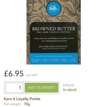
£6.95
incl VAT
CTCL15
ADD TO BASKET
In stock
Earn 6 Loyalty Points
Net weight
70g