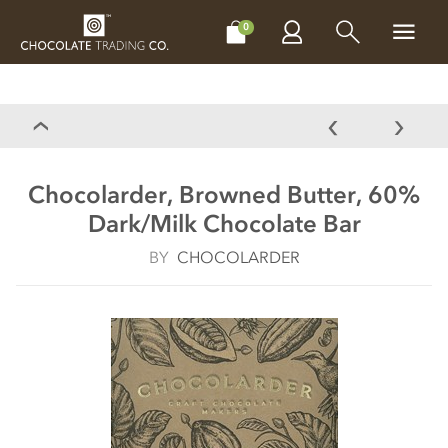
CHOCOLATES
GIFTS
MAKE, BAKE & DECORATE
OFFER
0
Chocolarder, Browned Butter, 60%
Dark/Milk Chocolate Bar
BY
CHOCOLARDER