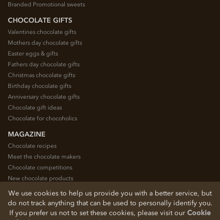
Branded Promotional sweets
CHOCOLATE GIFTS
Valentines chocolate gifts
Mothers day chocolate gifts
Easter eggs & gifts
Fathers day chocolate gifts
Christmas chocolate gifts
Birthday chocolate gifts
Anniversary chocolate gifts
Chocolate gift ideas
Chocolate for chocoholics
MAGAZINE
Chocolate recipes
Meet the chocolate makers
Chocolate competitions
New chocolate products
Chocolate blog
We use cookies to help us provide you with a better service, but
do not track anything that can be used to personally identify you.
If you prefer us not to set these cookies, please visit our
Cookie