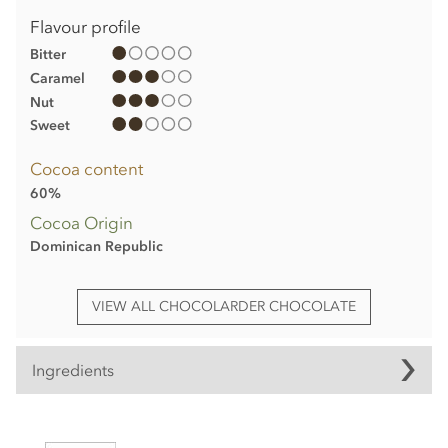
Flavour profile
Bitter
Caramel
Nut
Sweet
Cocoa content
60%
Cocoa Origin
Dominican Republic
VIEW ALL CHOCOLARDER CHOCOLATE
Ingredients
Chocolarder, Browned Butter, 60% Dark/Milk Chocolate Bar
ingredients: