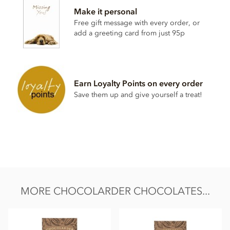
Make it personal
Cocoa beans, unrefined raw sugar browned,
milk
powder
Free gift message with every order, or
May contain traces of nuts
add a greeting card from just 95p
Nutritional information per 100g:
Energy value 572kCal / 2375KJ
Total fat 42.6g of which saturated fat 26.1g
Earn Loyalty Points on every order
Carbohydrate 35g of which sugar 33g
Save them up and give yourself a treat!
Protein 9.7g
Salt 0.3g
MORE CHOCOLARDER CHOCOLATES...