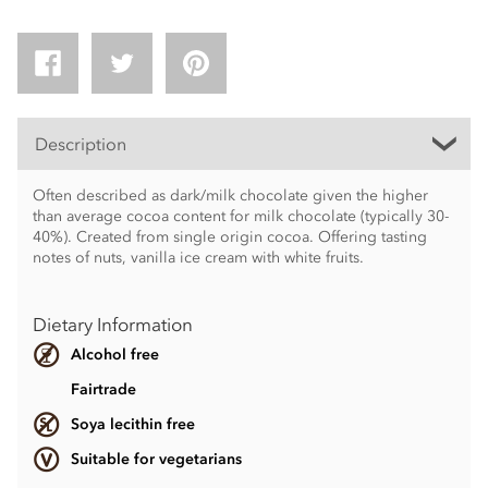
Description
Often described as dark/milk chocolate given the higher
than average cocoa content for milk chocolate (typically 30-
40%). Created from single origin cocoa. Offering tasting
notes of nuts, vanilla ice cream with white fruits.
Dietary Information
Alcohol free
Fairtrade
Soya lecithin free
Suitable for vegetarians