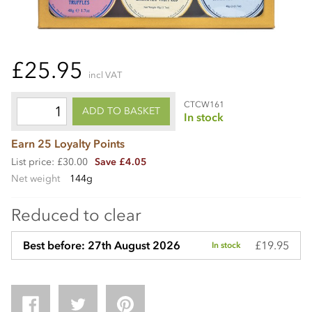
£25.95
incl VAT
CTCW161
ADD TO BASKET
In stock
Earn 25 Loyalty Points
List price: £30.00
Save £4.05
Net weight
144g
Reduced to clear
£19.95
Best before: 27th August 2026
In stock