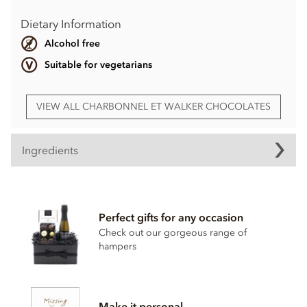
Dietary Information
Alcohol free
Suitable for vegetarians
VIEW ALL CHARBONNEL ET WALKER CHOCOLATES
Ingredients
Charbonnel et Walker, Dark, Milk & Pink Mini Himalayan
Salted Caramel Truffles gift set ingredients:
Perfect gifts for any occasion
Dark Sea Salt Caramel Truffles:
Check out our gorgeous range of
Dark chocolate (65.1%) (Cocoa mass, sugar, cocoa butter,
hampers
emulsifier (
soya
lecithin). Sugar confectionery (28.2%)
(glucose syrup, sweetened condensed skimmed milk
(skimmed
milk
, sugar), fully hydrogenated vegetable fat
(coconut), salt, artificial caramel flavouring, emulsifier
Make it personal
(mono- & di-glycerides of fatty acids)), fat reduced cocoa