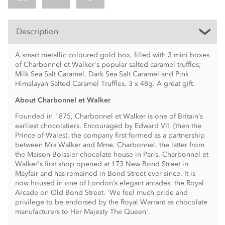
Description
A smart metallic coloured gold box, filled with 3 mini boxes
of Charbonnel et Walker's popular salted caramel truffles;
Milk Sea Salt Caramel, Dark Sea Salt Caramel and Pink
Himalayan Salted Caramel Truffles. 3 x 48g. A great gift.
About Charbonnel et Walker
Founded in 1875, Charbonnel et Walker is one of Britain’s
earliest chocolatiers. Encouraged by Edward VII, (then the
Prince of Wales), the company first formed as a partnership
between Mrs Walker and Mme. Charbonnel, the latter from
the Maison Boissier chocolate house in Paris. Charbonnel et
Walker's first shop opened at 173 New Bond Street in
Mayfair and has remained in Bond Street ever since. It is
now housed in one of London’s elegant arcades, the Royal
Arcade on Old Bond Street. 'We feel much pride and
privilege to be endorsed by the Royal Warrant as chocolate
manufacturers to Her Majesty The Queen'.