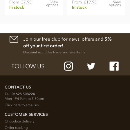
From
£7.95
From
£19.95
View
View
options
options
In stock
In stock
Join our free club for news, offers and
5%
off your first order!
Discount excludes trade and sale items
FOLLOW US
CONTACT US
Tel:
01625 508224
Mon - Fri 9am to 5.30pm
Click here to email us
CUSTOMER SERVICES
Chocolate delivery
Order tracking