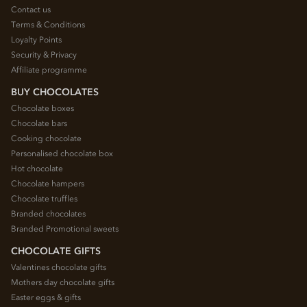
Contact us
Terms & Conditions
Loyalty Points
Security & Privacy
Affiliate programme
BUY CHOCOLATES
Chocolate boxes
Chocolate bars
Cooking chocolate
Personalised chocolate box
Hot chocolate
Chocolate hampers
Chocolate truffles
Branded chocolates
Branded Promotional sweets
CHOCOLATE GIFTS
Valentines chocolate gifts
Mothers day chocolate gifts
Easter eggs & gifts