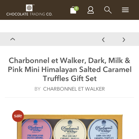
CHOCOLATES
GIFTS
MAKE, BAKE & DECORATE
OFFER
0
Charbonnel et Walker, Dark, Milk &
Pink Mini Himalayan Salted Caramel
Truffles Gift Set
BY
CHARBONNEL ET WALKER