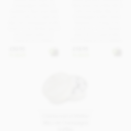
Champagne truffles. A
flavoured chocolate with a
strawberry flavoured shell
milk chocolate, Marc de
with a milk chocolate and
Champagne truffle centre.
Marc de Champagne truffle
Nestled in a pretty pink
centre. A very British type of
round box. A very British
chocolate truffle from
type of chocolate truffle
Charbonnel et Walker.
from Charbonnel et Walker.
£30.95
£18.95
In stock
In stock
Charbonnel et Walker
Marc de Champagne
truffles