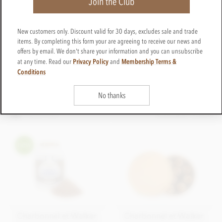
Join the Club
London, have long since been patronised by the Royal
Family. Today Charbonnel et Walker continues the time
honoured tradition of quality, attention to detail and
New customers only. Discount valid for 30 days, excludes sale and trade
classic ingredients to create a range of ever popular,
items. By completing this form your are agreeing to receive our news and
chocolate gift boxes. Charbonnel et Walker are
offers by email. We don't share your information and you can unsubscribe
particularly well known for their popular range of
Privacy Policy
Membership Terms &
at any time. Read our
and
chocolate truffle gift boxes, in particular their pink
Conditions
Champagne truffles infused with strawberry.
No thanks
FILTER & SORT
Showing all 13 items
LATEST FIRST
Charbonnel et Walker,
Charbonnel et Walker,