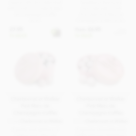
creamy milk chocolate shell
Strawberry flavoured
with a milk chocolate & Marc
chocolate with a milk
de Champagne truffle
chocolate and Marc de
centre.
Champagne truffle centre.
£7.95
£6.95
From
View
options
In stock
In stock
Charbonnel et Walker
Charbonnel et Walker
Pink Marc de
Pink Marc de
Champagne truffles
Champagne truffles
From
Charbonnel et Walker
From
Charbonnel et Walker
A pretty pink gift box of
A popular chocolate pink
sixteen pink, Marc de
truffle gift box. Strawberry