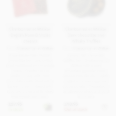
Charbonnel et Walker,
Charbonnel et Walker,
English Rose & Violet
Dark chocolate and
creams
Whisky Truffles
From
Charbonnel et Walker
From
Charbonnel et Walker
A quintessentially English
Luxury dark chocolate
chocolate from one of the
truffles from Charbonnel et
most traditional of chocolate
Walker with a dark
makers, Charbonnel et
chocolate ganache centre
Walker. Crisp 60% dark
infused with Whisky. Lightly
chocolate shells filled with a
coated in brown sugar and
fondant cream infused with
cocoa powder. Presented in
rose and violet and finished
an attractive black and gold
with crystallised petals.
round box.
£27.95
£18.95
In stock
Out of stock