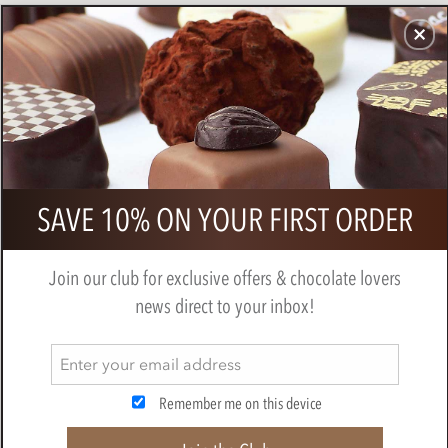
CHOCOLATES
GIFTS
MAKE, BAKE & DECORATE
OFFER
0
SAVE 10% ON YOUR FIRST ORDER
Join our club for exclusive offers & chocolate lovers
news direct to your inbox!
CHARBONNEL ET WALKER
Remember me on this device
Chocolatiers since 1875 Charbonnel et Walker, of