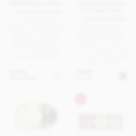
Milk Drinking chocolate
Tiramisu Milk & White
Chocolate Truffles
From
Charbonnel et Walker
From
Charbonnel et Walker
A new milk chocolate
addition to the best selling
Inspired by the legendary
and long standing Original
Italian dessert. A coffee
dark drinking chocolate.
truffle centre with natural
Made from flakes of fine
vanilla flavouring, coated in
milk chocolate for that extra
milk chocolate, then in white
creamy hot chocolate drink.
chocolate and lightly dusted
with Cocoa powder.
£12.95
£18.95
Out of stock
In stock