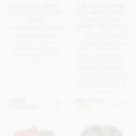
Charbonnel et Walker,
Charbonnel et Walker,
Classic Chocolate Truffle
Dark, Milk & Pink Mini
Selection
Himalayan Salted
Caramel Truffles Gift Set
From
Charbonnel et Walker
From
Charbonnel et Walker
A decadent truffle box
containing a selection of
A smart metallic coloured
Charbonnel et Walker's
gold box, filled with 3 mini
most popular chocolate
boxes of Charbonnel et
truffles.
Walker's popular salted
caramel truffles; Milk Sea
Salt Caramel, Dark Sea Salt
Caramel and Pink Himalayan
Salted Caramel Truffles. 3 x
48g. A great gift.
£23.95
£19.95
From
View
options
Out of stock
In stock