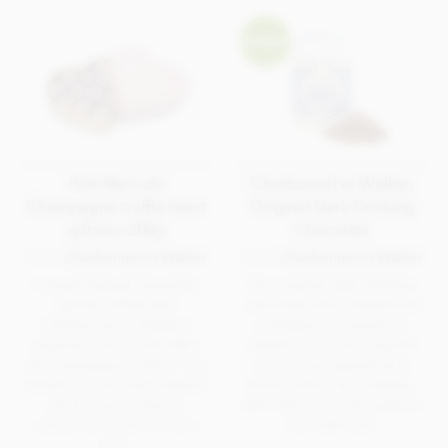
Pink Marc de
Charbonnel et Walker,
Champagne truffle heart
Original Dark Drinking
gift box 200g
Chocolate
From
Charbonnel et Walker
From
Charbonnel et Walker
A heart shaped chocolate
The original dark drinking
gift box filled with
chocolate from Charbonnel
Charbonnel et Walkers
et Walker in a handy re-
popular, luxury pink Marc
useable tin. A very popular
de Champagne truffles. This
choice and appealing to
attractive, pink heart shaped
those preferring a sweeter,
gift box will certainly
52% dark chocolate without
impress as a token of your
any bitterness.
love.