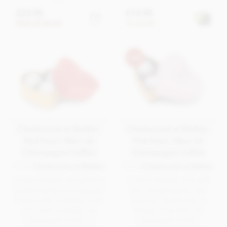
£23.95
£12.95
Out of stock
In stock
Charbonnel et Walker,
Charbonnel et Walker,
Red heart, Marc de
Pink heart, Marc de
Champagne truffles
Champagne truffles
From
Charbonnel et Walker
From
Charbonnel et Walker
A heart shaped, red gift box
A heart shaped, pink gift
containing the ever popular
box containing the ever
Charbonnel et Walker, milk
popular Charbonnel et
chocolate and Marc de
Walker, pink Marc de
Champagne truffles. A
Champagne truffles.