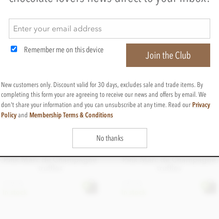
ulsifier:
soya
lecithin,), Single cream (
milk
),
cocoa powder, acidity regulator (potassium
MORE CHOCOLATE TRUFFLES YOU MAY LIKE..
Remember me on this device
Join the Club
New customers only. Discount valid for 30 days, excludes sale and trade items. By
completing this form your are agreeing to receive our news and offers by email. We
Privacy
don't share your information and you can unsubscribe at any time. Read our
Policy
Membership Terms & Conditions
and
No thanks
Charbonnel et Walker
Charbonnel et Walker
Pink Marc de Champagne
Pink Marc de Champagne
truffles
truffles
£18.95
£30.95
In stock
In stock