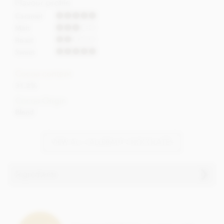
Flavour profile
Caramel
Malt
Roast
Sweet
Cocoa content
31.2%
Cocoa Origin
Blend
VIEW ALL CALLEBAUT CHOCOLATES
Ingredients
Caramel chocolate chips (callets)
ingredients
Sugar