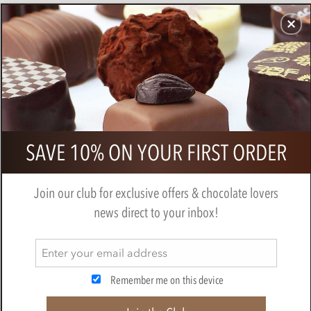
CHOCOLATES
GIFTS
MAKE, BAKE & DECORATE
OFFER
0
Callebaut caramel chocolate chips
SAVE 10% ON YOUR FIRST ORDER
(callets)
BY
CALLEBAUT
Join our club for exclusive offers & chocolate lovers
news direct to your inbox!
Remember me on this device