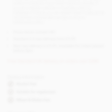
orders in checkout, if you haven't done so already. If
you are a regular customer or business ordering
Callebaut in volume you can redeem these loyalty points
and achieve considerable savings on all your
subsequent orders.
Prices shown include VAT.
Standard 2-4 day delivery from £3.95.
Next day delivery is £5.95. Available for orders placed
before 4pm.
Free Standard UK delivery on orders over £200
Dietary Information
Alcohol free
Suitable for vegetarians
Wheat & Gluten free