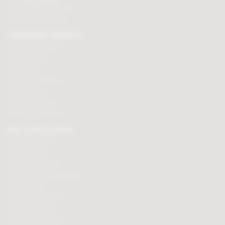
Mon - Fri 9am to 5.30pm
Click here to email us
CUSTOMER SERVICES
Chocolate delivery
Order tracking
Contact us
Terms & Conditions
Loyalty Points
Security & Privacy
Affiliate programme
BUY CHOCOLATES
Chocolate boxes
Chocolate bars
Cooking chocolate
Personalised chocolate box
Hot chocolate
Chocolate hampers
Chocolate truffles
Branded chocolates