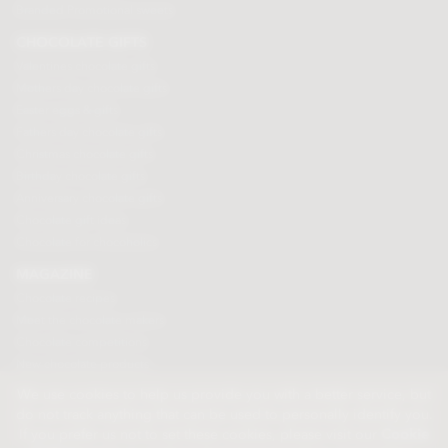
Branded Promotional sweets
CHOCOLATE GIFTS
Valentines chocolate gifts
Mothers day chocolate gifts
Easter eggs & gifts
Fathers day chocolate gifts
Christmas chocolate gifts
Birthday chocolate gifts
Anniversary chocolate gifts
Chocolate gift ideas
Chocolate for chocoholics
MAGAZINE
Chocolate recipes
Meet the chocolate makers
Chocolate competitions
New chocolate products
Chocolate blog
We use cookies to help us provide you with a better service, but
do not track anything that can be used to personally identify you.
If you prefer us not to set these cookies, please visit our
Cookie