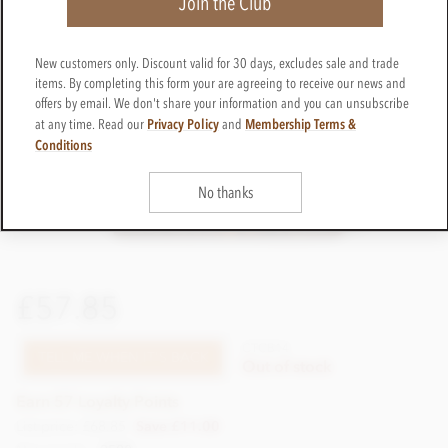
Join the Club
New customers only. Discount valid for 30 days, excludes sale and trade
items. By completing this form your are agreeing to receive our news and
offers by email. We don't share your information and you can unsubscribe
Privacy Policy
Membership Terms &
at any time. Read our
and
Conditions
No thanks
£57.85
CTCB14
TELL ME WHEN IT'S BACK
Out of stock
Earn 57 Loyalty Points
List price: £68.85
Save £11.00