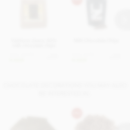
Salt 0.25g
Valrhona Jivara, 40%
Milk Chocolate Chips
milk chocolate chips
From
£15.95
From
£5.95
View
View
options
options
In stock
In stock
CHOCOLATE DECORATIONS YOU MAY ALSO
BE INTERESTED IN..