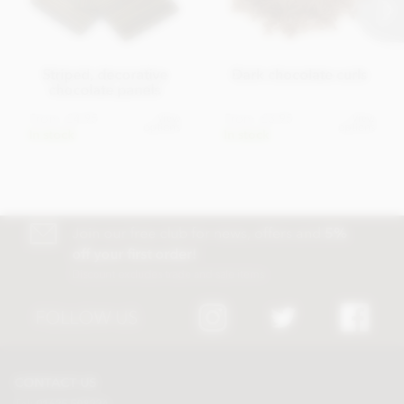
Striped, decorative
Dark chocolate curls
chocolate panels
From
£4.95
From
£3.95
View
View
options
options
In stock
In stock
Join our free club for news, offers and
5%
off your first order!
Discount excludes trade and sale items
FOLLOW US
CONTACT US
Tel:
01625 508224