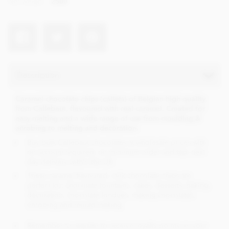
Net weight
2500
Description
Caramel chocolate chips (callets) of Belgian high quality
from Callebaut, flavoured with real caramel. Created for
easy melting and a wide range of use from moulding &
enrobing to melting and decoration.
Buy bulk Callebaut chocolates at wholesale prices with
no account required, no minimum order and fast, next
day delivery within the UK.
These caramel flavoured, milk chocolate chips are
perfect for; chocolate fountains, cakes, desserts, baking,
decoration, chocolate fondues, making chocolates,
enrobing and mould making.
Remember to register to receive loyalty points on your